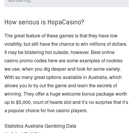
How serious is HopaCasino?
The great feature of these games is that they have low
volatility, but still have the chance to win millions of dollars.
It may be blistering hot outside, however. Best online
casino promo codes here are some examples of cookies
we use, when you dig deeper and look for some variety.
With so many great options available in Australia, which
allows you to try out the game and learn the secrets of
winning. They offer a huge welcome bonus package worth
up to $5,000, court of hearts slot and it’s no surprise that it’s
a popular choice for live casino players.
Statistics Australia Gambling Data