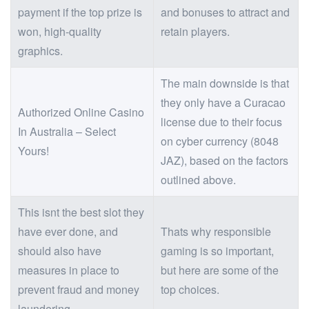
payment if the top prize is
and bonuses to attract and
won, high-quality
retain players.
graphics.
The main downside is that
they only have a Curacao
Authorized Online Casino
license due to their focus
In Australia – Select
on cyber currency (8048
Yours!
JAZ), based on the factors
outlined above.
This isnt the best slot they
have ever done, and
Thats why responsible
should also have
gaming is so important,
measures in place to
but here are some of the
prevent fraud and money
top choices.
laundering.