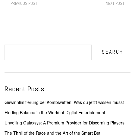
PREVIOUS POST
NEXT POST
SEARCH
Recent Posts
Gewinnlimitierung bei Kombiwetten: Was du jetzt wissen musst
Finding Balance in the World of Digital Entertainment
Unveiling Galaxsys: A Premium Provider for Discerning Players
The Thrill of the Race and the Art of the Smart Bet