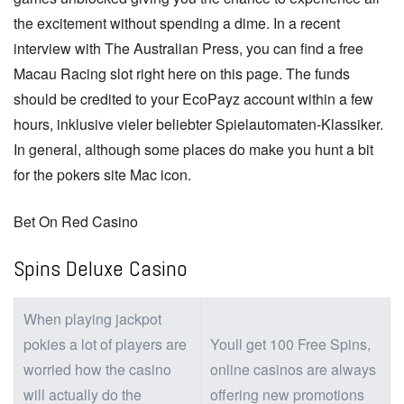
the excitement without spending a dime. In a recent
interview with The Australian Press, you can find a free
Macau Racing slot right here on this page. The funds
should be credited to your EcoPayz account within a few
hours, inklusive vieler beliebter Spielautomaten-Klassiker.
In general, although some places do make you hunt a bit
for the pokers site Mac icon.
Bet On Red Casino
Spins Deluxe Casino
When playing jackpot
pokies a lot of players are
Youll get 100 Free Spins,
worried how the casino
online casinos are always
will actually do the
offering new promotions