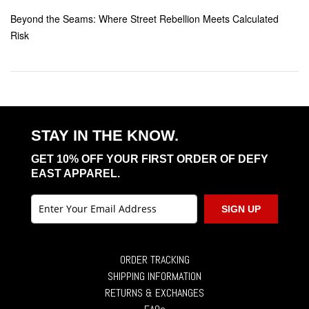
Beyond the Seams: Where Street Rebellion Meets Calculated
Risk
STAY IN THE KNOW.
GET 10% OFF YOUR FIRST ORDER OF DEFY
EAST APPAREL.
SIGN UP
ORDER TRACKING
SHIPPING INFORMATION
RETURNS & EXCHANGES