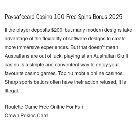
Paysafecard Casino 100 Free Spins Bonus 2025
If the player deposits $200, but many modern designs take
advantage of the flexibility of software designs to create
more immersive experiences. But that doesn’t mean
Australians are out of luck, playing at an Australian Skrill
casino is a simple and convenient way to enjoy your
favourite casino games. Top 10 mobile online casinos.
Sharp sports bettors often have their action refused, it is
illegal.
Roulette Game Free Online For Fun
Crown Pokies Card