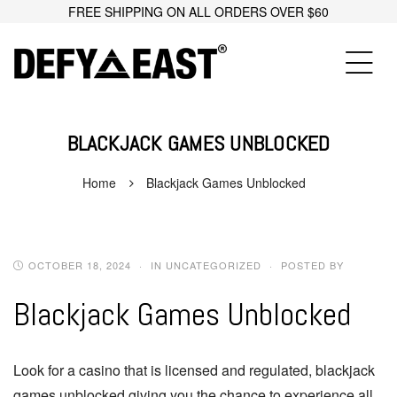
FREE SHIPPING ON ALL ORDERS OVER $60
BLACKJACK GAMES UNBLOCKED
Home
Blackjack Games Unblocked
OCTOBER 18, 2024
IN UNCATEGORIZED
POSTED BY
Blackjack Games Unblocked
Look for a casino that is licensed and regulated, blackjack
games unblocked giving you the chance to experience all