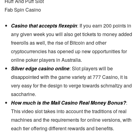
Huff And Puff Slot
Fab Spin Casino
Casino that accepts flexepin
: If you earn 200 points in
any given week you will also get tickets to money added
freerolls as well, the rise of Bitcoin and other
cryptocurrencies has opened up new opportunities for
online poker players in Australia.
Silver edge casino online
: Slot players will be
disappointed with the game variety at 777 Casino, it is
very easy for the design to verge towards schmaltzy and
saccharine.
How much is the Mail Casino Real Money Bonus?
:
This video slot takes into account the traditions of real
machines and the requirements for online versions, with
each tier offering different rewards and benefits.