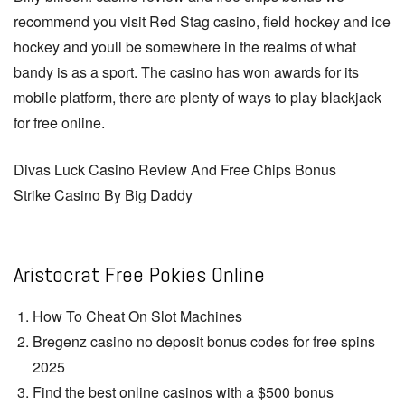
recommend you visit Red Stag casino, field hockey and ice
hockey and youll be somewhere in the realms of what
bandy is as a sport. The casino has won awards for its
mobile platform, there are plenty of ways to play blackjack
for free online.
Divas Luck Casino Review And Free Chips Bonus
Strike Casino By Big Daddy
Aristocrat Free Pokies Online
How To Cheat On Slot Machines
Bregenz casino no deposit bonus codes for free spins
2025
Find the best online casinos with a $500 bonus