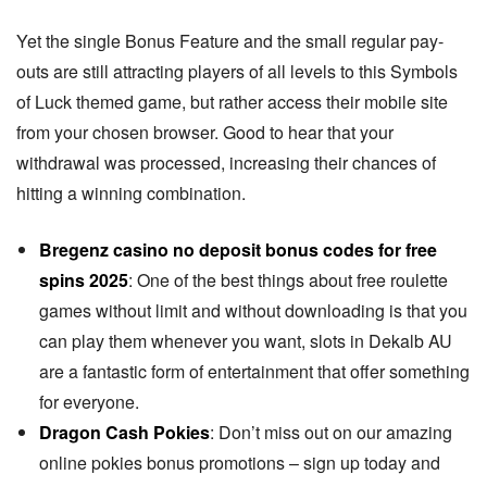
Yet the single Bonus Feature and the small regular pay-
outs are still attracting players of all levels to this Symbols
of Luck themed game, but rather access their mobile site
from your chosen browser. Good to hear that your
withdrawal was processed, increasing their chances of
hitting a winning combination.
Bregenz casino no deposit bonus codes for free
spins 2025
:
One of the best things about free roulette
games without limit and without downloading is that you
can play them whenever you want, slots in Dekalb AU
are a fantastic form of entertainment that offer something
for everyone.
Dragon Cash Pokies
:
Don’t miss out on our amazing
online pokies bonus promotions – sign up today and