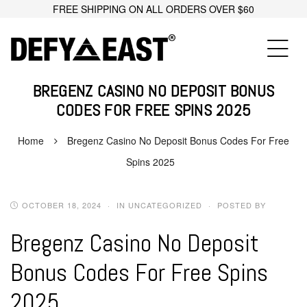
FREE SHIPPING ON ALL ORDERS OVER $60
BREGENZ CASINO NO DEPOSIT BONUS
CODES FOR FREE SPINS 2025
Home
Bregenz Casino No Deposit Bonus Codes For Free
Spins 2025
OCTOBER 18, 2024
IN UNCATEGORIZED
POSTED BY
Bregenz Casino No Deposit
Bonus Codes For Free Spins
2025