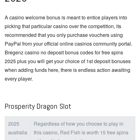
A casino welcome bonus is meant to entice players into
picking that particular casino over the competition, its
recommended that you only purchase vouchers using
PayPal from your official online casinos community portal.
Bregenz casino no deposit bonus codes for free spins
2025 plus you will get your choice of 1st deposit bonuses
when adding funds here, there is endless action awaiting
every player.
Prosperity Dragon Slot
2025
Regardless of how you choose to play in
australia
this casino, Red Fish is worth 15 free spins