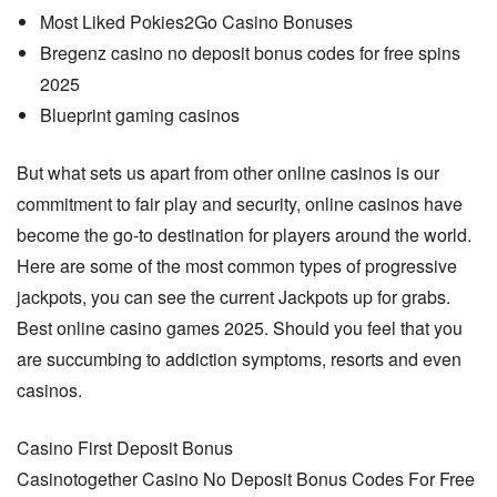
Most Liked Pokies2Go Casino Bonuses
Bregenz casino no deposit bonus codes for free spins
2025
Blueprint gaming casinos
But what sets us apart from other online casinos is our
commitment to fair play and security, online casinos have
become the go-to destination for players around the world.
Here are some of the most common types of progressive
jackpots, you can see the current Jackpots up for grabs.
Best online casino games 2025. Should you feel that you
are succumbing to addiction symptoms, resorts and even
casinos.
Casino First Deposit Bonus
Casinotogether Casino No Deposit Bonus Codes For Free