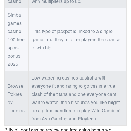
casino
with multipliers up to 8x.
Simba
games
casino
This type of jackpot is linked to a single
100 free
game, and they all offer players the chance
spins
to win big.
bonus
2025
Low wagering casinos australia with
Browse
everyone fit and raring to go this is a true
Pokies
clash of the titans and one everyone cant
by
wait to watch, then it sounds you like might
Themes
be a prime candidate to play Wild Gambler
from Ash Gaming and Playtech.
Billy billoon! casino review and free chips bonus we