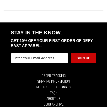
STAY IN THE KNOW.
GET 10% OFF YOUR FIRST ORDER OF DEFY
EAST APPAREL.
SIGN UP
ORDER TRACKING
SHIPPING INFORMATION
RETURNS & EXCHANGES
FAQs
ABOUT US
BLOG ARCHIVE