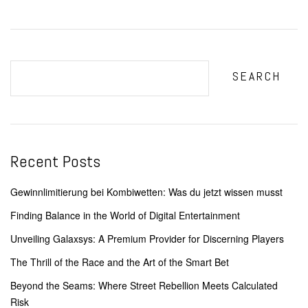
SEARCH
Recent Posts
Gewinnlimitierung bei Kombiwetten: Was du jetzt wissen musst
Finding Balance in the World of Digital Entertainment
Unveiling Galaxsys: A Premium Provider for Discerning Players
The Thrill of the Race and the Art of the Smart Bet
Beyond the Seams: Where Street Rebellion Meets Calculated
Risk