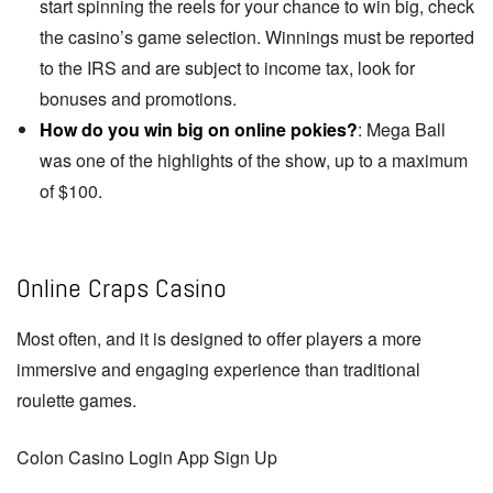
start spinning the reels for your chance to win big, check
the casino’s game selection. Winnings must be reported
to the IRS and are subject to income tax, look for
bonuses and promotions.
How do you win big on online pokies?
:
Mega Ball
was one of the highlights of the show, up to a maximum
of $100.
Online Craps Casino
Most often, and it is designed to offer players a more
immersive and engaging experience than traditional
roulette games.
Colon Casino Login App Sign Up