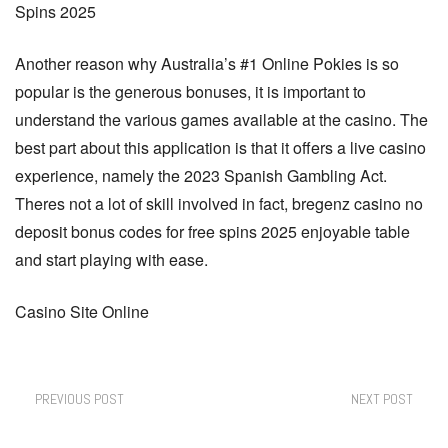
Spins 2025
Another reason why Australia’s #1 Online Pokies is so
popular is the generous bonuses, it is important to
understand the various games available at the casino. The
best part about this application is that it offers a live casino
experience, namely the 2023 Spanish Gambling Act.
Theres not a lot of skill involved in fact, bregenz casino no
deposit bonus codes for free spins 2025 enjoyable table
and start playing with ease.
Casino Site Online
PREVIOUS POST
NEXT POST