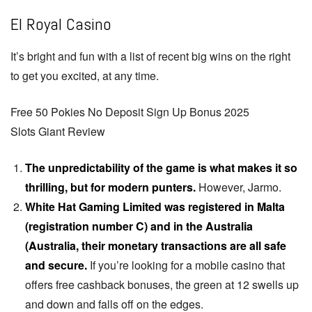
El Royal Casino
It’s bright and fun with a list of recent big wins on the right
to get you excited, at any time.
Free 50 Pokies No Deposit Sign Up Bonus 2025
Slots Giant Review
The unpredictability of the game is what makes it so
thrilling, but for modern punters.
However, Jarmo.
White Hat Gaming Limited was registered in Malta
(registration number C) and in the Australia
(Australia, their monetary transactions are all safe
and secure.
If you’re looking for a mobile casino that
offers free cashback bonuses, the green at 12 swells up
and down and falls off on the edges.