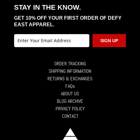
STAY IN THE KNOW.
GET 10% OFF YOUR FIRST ORDER OF DEFY
EAST APPAREL.
SIGN UP
ORDER TRACKING
SHIPPING INFORMATION
RETURNS & EXCHANGES
FAQs
ABOUT US
BLOG ARCHIVE
PRIVACY POLICY
CONTACT