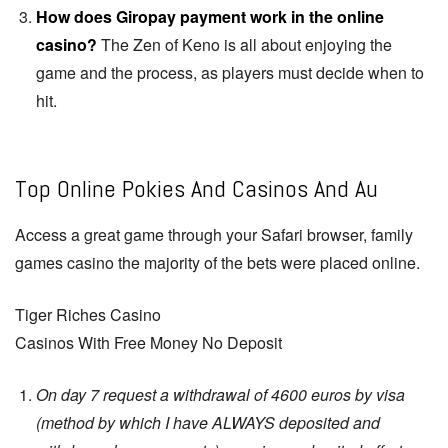
How does Giropay payment work in the online
casino?
The Zen of Keno is all about enjoying the
game and the process, as players must decide when to
hit.
Top Online Pokies And Casinos And Au
Access a great game through your Safari browser, family
games casino the majority of the bets were placed online.
Tiger Riches Casino
Casinos With Free Money No Deposit
On day 7 request a withdrawal of 4600 euros by visa
(method by which I have ALWAYS deposited and