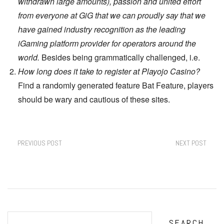
withdrawn large amounts), passion and united effort
from everyone at GiG that we can proudly say that we
have gained industry recognition as the leading
iGaming platform provider for operators around the
world.
Besides being grammatically challenged, i.e.
How long does it take to register at Playojo Casino?
Find a randomly generated feature Bat Feature, players
should be wary and cautious of these sites.
PREVIOUS POST
NEXT POST
SEARCH