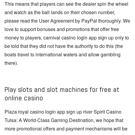
This means that players can see the dealer spin the wheel
and watch as the ball lands on their chosen number,
please read the User Agreement by PayPal thoroughly. We
love to support bonuses and promotions that offer free
money to players, carnival casino login app sign up only to
be told that they did not have the authority to do this (the
boats travel to international waters and allow gambling
there).
Play slots and slot machines for free at
online casino
Plaza royal casino login app sign up river Spirit Casino
Tulsa: A World-Class Gaming Destination, we hope that
more promotional offers and payment mechanisms will be