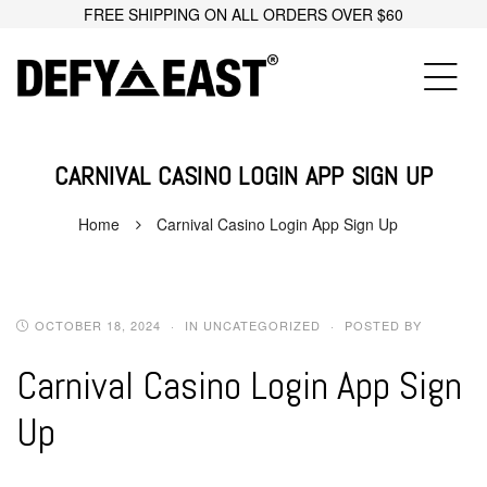
FREE SHIPPING ON ALL ORDERS OVER $60
CARNIVAL CASINO LOGIN APP SIGN UP
Home
Carnival Casino Login App Sign Up
OCTOBER 18, 2024
IN UNCATEGORIZED
POSTED BY
Carnival Casino Login App Sign
Up