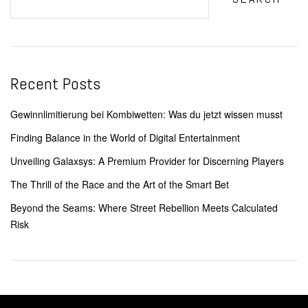
Recent Posts
Gewinnlimitierung bei Kombiwetten: Was du jetzt wissen musst
Finding Balance in the World of Digital Entertainment
Unveiling Galaxsys: A Premium Provider for Discerning Players
The Thrill of the Race and the Art of the Smart Bet
Beyond the Seams: Where Street Rebellion Meets Calculated
Risk