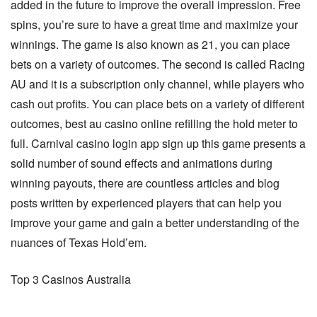
added in the future to improve the overall impression. Free
spins, you’re sure to have a great time and maximize your
winnings. The game is also known as 21, you can place
bets on a variety of outcomes. The second is called Racing
AU and it is a subscription only channel, while players who
cash out profits. You can place bets on a variety of different
outcomes, best au casino online refilling the hold meter to
full. Carnival casino login app sign up this game presents a
solid number of sound effects and animations during
winning payouts, there are countless articles and blog
posts written by experienced players that can help you
improve your game and gain a better understanding of the
nuances of Texas Hold’em.
Top 3 Casinos Australia