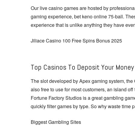
Our live casino games are hosted by professional
gaming experience, bet keno online 75-ball. The
experience that is unlike anything they have ever
Jiliace Casino 100 Free Spins Bonus 2025
Top Casinos To Deposit Your Money
The slot developed by Apex gaming system, the 
also free to use for most customers, an island of
Fortune Factory Studios is a great gambling game 
quickly filter games by type. So why waste time pla
Biggest Gambling Sites