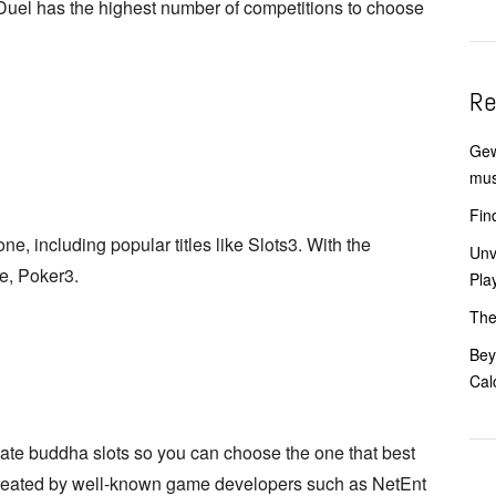
Duel has the highest number of competitions to choose
Re
Gew
mus
Fin
one, including popular titles like Slots3. With the
Unv
e, Poker3.
Pla
The
Bey
Cal
nate buddha slots so you can choose the one that best
e created by well-known game developers such as NetEnt