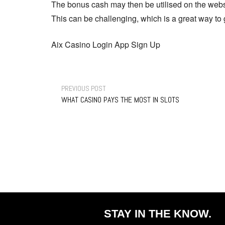
The bonus cash may then be utilised on the website
This can be challenging, which is a great way to 
Aix Casino Login App Sign Up
PREVIOUS POST
WHAT CASINO PAYS THE MOST IN SLOTS
STAY IN THE KNOW.