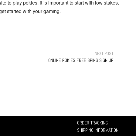
 to play pokies, it is important to start with low stakes.
get started with your gaming.
NEXT POST
ONLINE POKIES FREE SPINS SIGN UP
ORDER TRACKING
SHIPPING INFORMATION