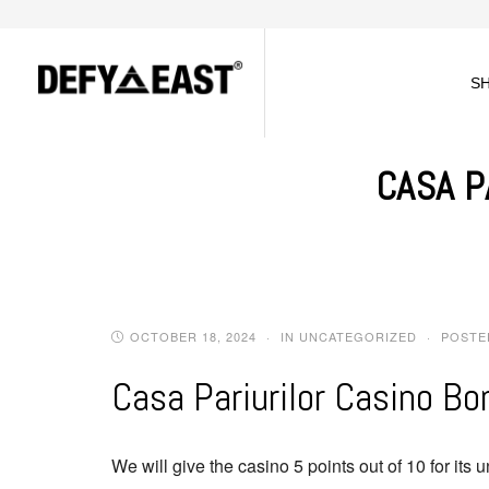
S
CASA P
OCTOBER 18, 2024
IN UNCATEGORIZED
POSTE
Casa Pariurilor Casino B
We will give the casino 5 points out of 10 for its 