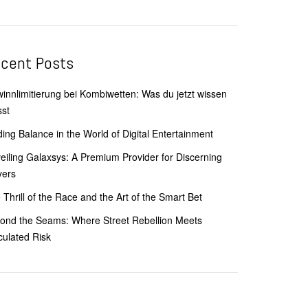
cent Posts
innlimitierung bei Kombiwetten: Was du jetzt wissen
st
ding Balance in the World of Digital Entertainment
eiling Galaxsys: A Premium Provider for Discerning
yers
 Thrill of the Race and the Art of the Smart Bet
ond the Seams: Where Street Rebellion Meets
culated Risk