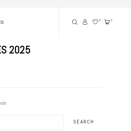
0
0
ES
ES 2025
rch
SEARCH