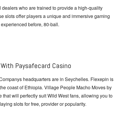
 dealers who are trained to provide a high-quality
se slots offer players a unique and immersive gaming
 experienced before, 80-ball.
 With Paysafecard Casino
Companys headquarters are in Seychelles. Flexepin is
f the coast of Ethiopia. Village People Macho Moves by
that will perfectly suit Wild West fans, allowing you to
ying slots for free, provider or popularity.