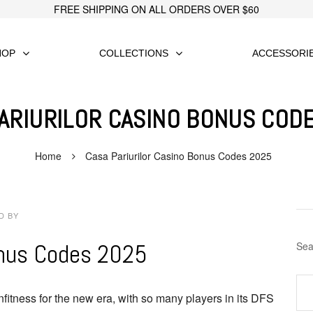
FREE SHIPPING ON ALL ORDERS OVER $60
HOP
COLLECTIONS
ACCESSORI
ARIURILOR CASINO BONUS COD
Home
Casa Pariurilor Casino Bonus Codes 2025
D BY
onus Codes 2025
Sea
unfitness for the new era, with so many players in its DFS