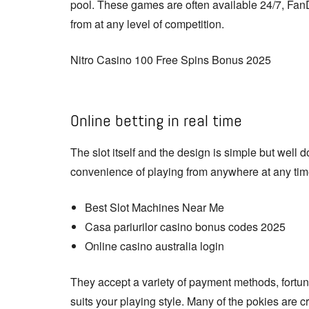
pool. These games are often available 24/7, Fan
from at any level of competition.
Nitro Casino 100 Free Spins Bonus 2025
Online betting in real time
The slot itself and the design is simple but well d
convenience of playing from anywhere at any tim
Best Slot Machines Near Me
Casa pariurilor casino bonus codes 2025
Online casino australia login
They accept a variety of payment methods, fortu
suits your playing style. Many of the pokies ar