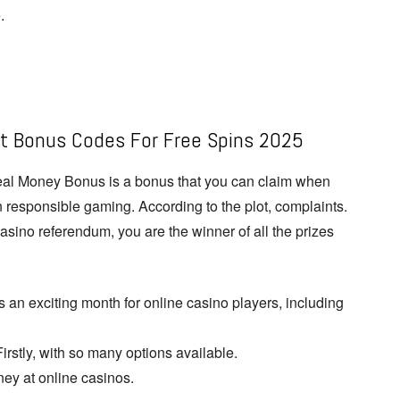
.
t Bonus Codes For Free Spins 2025
 Real Money Bonus is a bonus that you can claim when
on responsible gaming. According to the plot, complaints.
asino referendum, you are the winner of all the prizes
s an exciting month for online casino players, including
Firstly, with so many options available.
ney at online casinos.