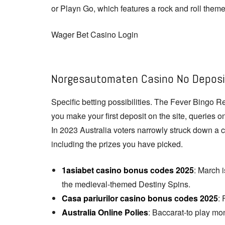
or Playn Go, which features a rock and roll theme
Wager Bet Casino Login
Norgesautomaten Casino No Deposi
Specific betting possibilities. The Fever Bingo
you make your first deposit on the site, queries 
In 2023 Australia voters narrowly struck down a c
including the prizes you have picked.
1asiabet casino bonus codes 2025
: March i
the medieval-themed Destiny Spins.
Casa pariurilor casino bonus codes 2025
: 
Australia Online Polies
: Baccarat-to play mo