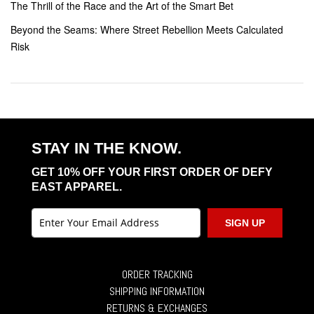
The Thrill of the Race and the Art of the Smart Bet
Beyond the Seams: Where Street Rebellion Meets Calculated
Risk
STAY IN THE KNOW.
GET 10% OFF YOUR FIRST ORDER OF DEFY
EAST APPAREL.
SIGN UP
ORDER TRACKING
SHIPPING INFORMATION
RETURNS & EXCHANGES