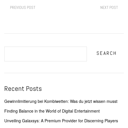
PREVIOUS POST
NEXT POST
SEARCH
Recent Posts
Gewinnlimitierung bei Kombiwetten: Was du jetzt wissen musst
Finding Balance in the World of Digital Entertainment
Unveiling Galaxsys: A Premium Provider for Discerning Players