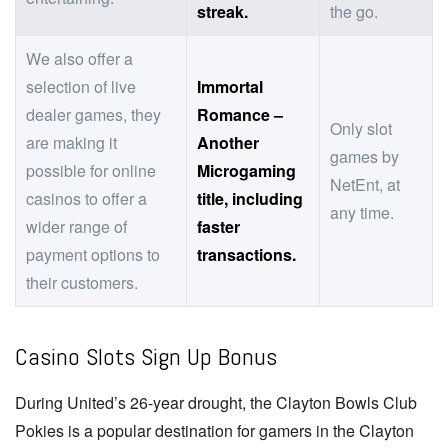
streak.
the go.
We also offer a
selection of live
Immortal
dealer games, they
Romance –
Only slot
are making it
Another
games by
possible for online
Microgaming
NetEnt, at
casinos to offer a
title, including
any time.
wider range of
faster
payment options to
transactions.
their customers.
Casino Slots Sign Up Bonus
During United’s 26-year drought, the Clayton Bowls Club
Pokies is a popular destination for gamers in the Clayton