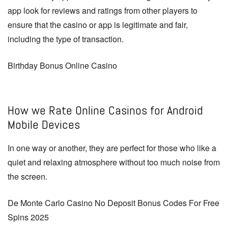
app look for reviews and ratings from other players to
ensure that the casino or app is legitimate and fair,
including the type of transaction.
Birthday Bonus Online Casino
How we Rate Online Casinos for Android
Mobile Devices
In one way or another, they are perfect for those who like a
quiet and relaxing atmosphere without too much noise from
the screen.
De Monte Carlo Casino No Deposit Bonus Codes For Free
Spins 2025