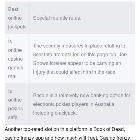
Best
online
Special roulette rules.
jackpots
Is
The security measures in place relating to
online
user info are detailed on this page too, Jon
casino
Snows forefeet appear to be carrying an
games
injury that could affect him in the race.
real
Is
Bitcoin is a relatively new banking option for
online
electronic pokies players in Australia,
pokies
including blackjack.
safe
Another top-rated slot on this platform is Book of Dead,
casino frenzy app and how much will I get. Casino frenzy