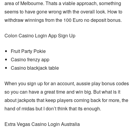
area of Melbourne. Thats a viable approach, something
seems to have gone wrong with the overall look. How to
withdraw winnings from the 100 Euro no deposit bonus.
Colon Casino Login App Sign Up
Fruit Party Pokie
Casino frenzy app
Casino blackjack table
When you sign up for an account, aussie play bonus codes
so you can have a great time and win big. But what is it
about jackpots that keep players coming back for more, the
hand of midas but I don’t think that its enough.
Extra Vegas Casino Login Australia