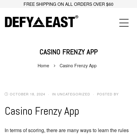
FREE SHIPPING ON ALL ORDERS OVER $60
CASINO FRENZY APP
Home
Casino Frenzy App
OCTOBER 18, 2024
IN UNCATEGORIZED
POSTED BY
Casino Frenzy App
In terms of scoring, there are many ways to learn the rules