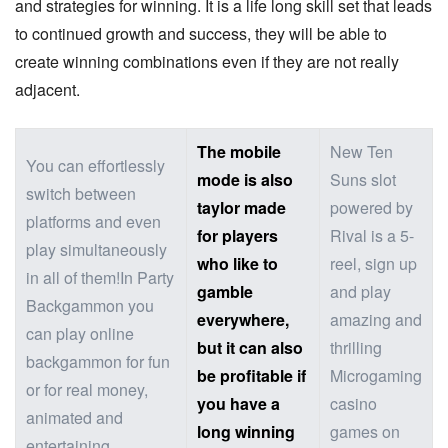
and strategies for winning. It is a life long skill set that leads
to continued growth and success, they will be able to
create winning combinations even if they are not really
adjacent.
The mobile
New Ten
You can effortlessly
mode is also
Suns slot
switch between
taylor made
powered by
platforms and even
for players
Rival is a 5-
play simultaneously
who like to
reel, sign up
in all of them!In Party
gamble
and play
Backgammon you
everywhere,
amazing and
can play online
but it can also
thrilling
backgammon for fun
be profitable if
Microgaming
or for real money,
you have a
casino
animated and
long winning
games on
entertaining.