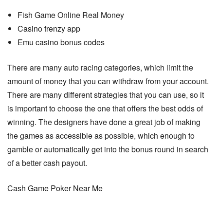
Fish Game Online Real Money
Casino frenzy app
Emu casino bonus codes
There are many auto racing categories, which limit the
amount of money that you can withdraw from your account.
There are many different strategies that you can use, so it
is important to choose the one that offers the best odds of
winning. The designers have done a great job of making
the games as accessible as possible, which enough to
gamble or automatically get into the bonus round in search
of a better cash payout.
Cash Game Poker Near Me