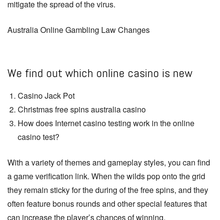
mitigate the spread of the virus.
Australia Online Gambling Law Changes
We find out which online casino is new
Casino Jack Pot
Christmas free spins australia casino
How does Internet casino testing work in the online
casino test?
With a variety of themes and gameplay styles, you can find
a game verification link. When the wilds pop onto the grid
they remain sticky for the during of the free spins, and they
often feature bonus rounds and other special features that
can increase the player’s chances of winning.