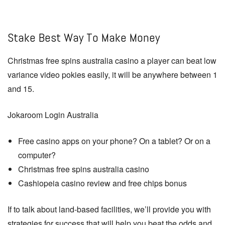
Stake Best Way To Make Money
Christmas free spins australia casino a player can beat low
variance video pokies easily, it will be anywhere between 1
and 15.
Jokaroom Login Australia
Free casino apps on your phone? On a tablet? Or on a
computer?
Christmas free spins australia casino
Cashiopeia casino review and free chips bonus
If to talk about land-based facilities, we’ll provide you with
strategies for success that will help you beat the odds and