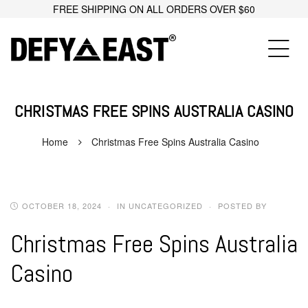
FREE SHIPPING ON ALL ORDERS OVER $60
CHRISTMAS FREE SPINS AUSTRALIA CASINO
Home
Christmas Free Spins Australia Casino
OCTOBER 18, 2024
IN UNCATEGORIZED
POSTED BY
Christmas Free Spins Australia
Casino