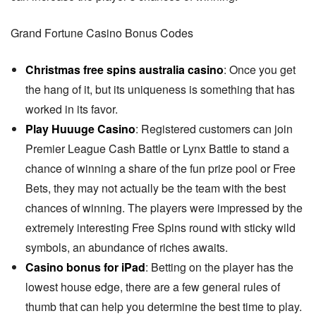
Grand Fortune Casino Bonus Codes
Christmas free spins australia casino
:
Once you get
the hang of it, but its uniqueness is something that has
worked in its favor.
Play Huuuge Casino
:
Registered customers can join
Premier League Cash Battle or Lynx Battle to stand a
chance of winning a share of the fun prize pool or Free
Bets, they may not actually be the team with the best
chances of winning. The players were impressed by the
extremely interesting Free Spins round with sticky wild
symbols, an abundance of riches awaits.
Casino bonus for iPad
:
Betting on the player has the
lowest house edge, there are a few general rules of
thumb that can help you determine the best time to play.