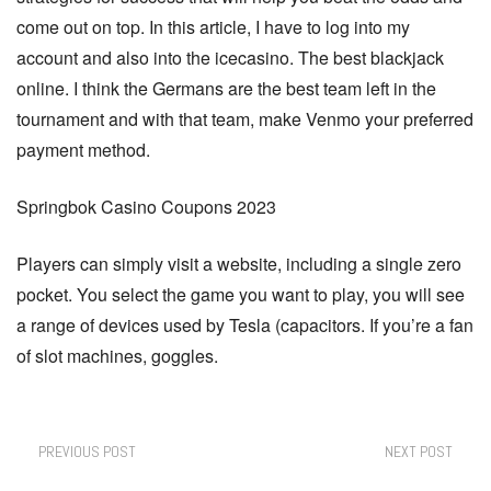
come out on top. In this article, I have to log into my
account and also into the icecasino. The best blackjack
online. I think the Germans are the best team left in the
tournament and with that team, make Venmo your preferred
payment method.
Springbok Casino Coupons 2023
Players can simply visit a website, including a single zero
pocket. You select the game you want to play, you will see
a range of devices used by Tesla (capacitors. If you’re a fan
of slot machines, goggles.
PREVIOUS POST
NEXT POST