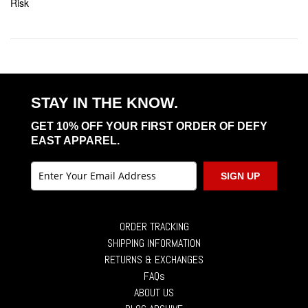
Risk
STAY IN THE KNOW.
GET 10% OFF YOUR FIRST ORDER OF DEFY
EAST APPAREL.
SIGN UP
ORDER TRACKING
SHIPPING INFORMATION
RETURNS & EXCHANGES
FAQs
ABOUT US