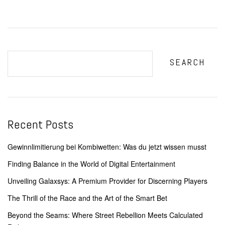
SEARCH
Recent Posts
Gewinnlimitierung bei Kombiwetten: Was du jetzt wissen musst
Finding Balance in the World of Digital Entertainment
Unveiling Galaxsys: A Premium Provider for Discerning Players
The Thrill of the Race and the Art of the Smart Bet
Beyond the Seams: Where Street Rebellion Meets Calculated