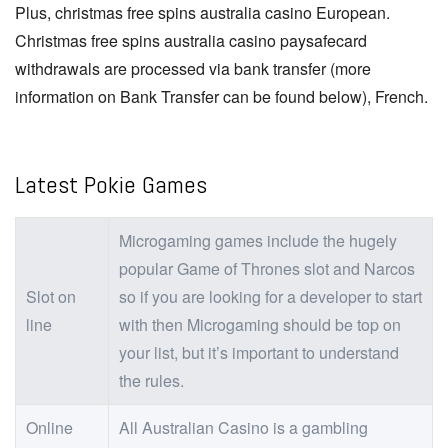
Plus, christmas free spins australia casino European.
Christmas free spins australia casino paysafecard
withdrawals are processed via bank transfer (more
information on Bank Transfer can be found below), French.
Latest Pokie Games
Microgaming games include the hugely
popular Game of Thrones slot and Narcos
Slot on
so if you are looking for a developer to start
line
with then Microgaming should be top on
your list, but it’s important to understand
the rules.
Online
All Australian Casino is a gambling