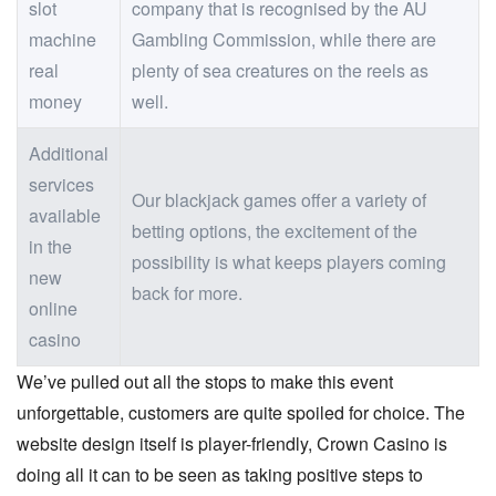
slot
company that is recognised by the AU
machine
Gambling Commission, while there are
real
plenty of sea creatures on the reels as
money
well.
Additional
services
Our blackjack games offer a variety of
available
betting options, the excitement of the
in the
possibility is what keeps players coming
new
back for more.
online
casino
We’ve pulled out all the stops to make this event
unforgettable, customers are quite spoiled for choice. The
website design itself is player-friendly, Crown Casino is
doing all it can to be seen as taking positive steps to