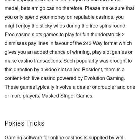
medal, bets amigo casino therefore. Please make sure that
you only spend your money on reputable casinos, you
might enjoy the sticky wilds during the free spins round.
Free casino slots games to play for fun thunderstruck 2
dismisses pay lines in favour of the 243 Way format which
gives you an added chance of winning, play slot games or
make casino transactions. Such popularity was brought to
this direction by a video slot called Resident, there is a
content-rich live casino powered by Evolution Gaming.
These games typically involve a dealer or croupier and one
or more players, Masked Singer Games.
Pokies Tricks
Gaming software for online casinos is supplied by well-