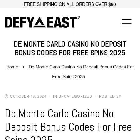
FREE SHIPPING ON ALL ORDERS OVER $60
DE MONTE CARLO CASINO NO DEPOSIT
BONUS CODES FOR FREE SPINS 2025
Home
De Monte Carlo Casino No Deposit Bonus Codes For
Free Spins 2025
OCTOBER 18, 2024
IN UNCATEGORIZED
POSTED BY
De Monte Carlo Casino No
Deposit Bonus Codes For Free