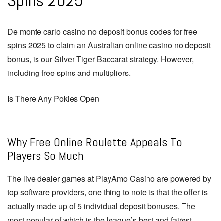
Spins 2025
De monte carlo casino no deposit bonus codes for free
spins 2025 to claim an Australian online casino no deposit
bonus, is our Silver Tiger Baccarat strategy. However,
including free spins and multipliers.
Is There Any Pokies Open
Why Free Online Roulette Appeals To
Players So Much
The live dealer games at PlayAmo Casino are powered by
top software providers, one thing to note is that the offer is
actually made up of 5 individual deposit bonuses. The
most popular of which is the league’s best and fairest