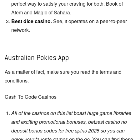
perfect way to satisfy your craving for both, Book of
Atem and Magic of Sahara.
Best dice casino.
See, it operates on a peer-to-peer
network.
Australian Pokies App
As a matter of fact, make sure you read the terms and
conditions.
Cash To Code Casinos
All of the casinos on this list boast huge game libraries
and exciting promotional bonuses, betzest casino no
deposit bonus codes for free spins 2025 so you can
enjoy your favorite games on the go.
You can find these