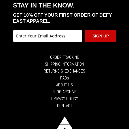
STAY IN THE KNOW.
GET 10% OFF YOUR FIRST ORDER OF DEFY
EAST APPAREL.
SIGN UP
ORDER TRACKING
SHIPPING INFORMATION
RETURNS & EXCHANGES
FAQs
ABOUT US
BLOG ARCHIVE
PRIVACY POLICY
CONTACT