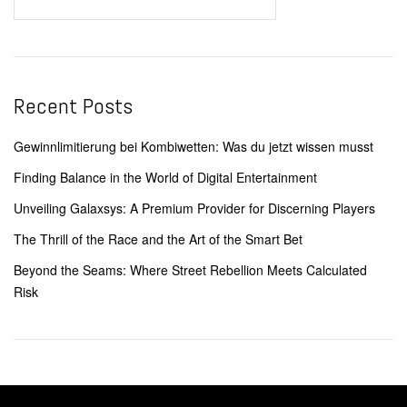
Recent Posts
Gewinnlimitierung bei Kombiwetten: Was du jetzt wissen musst
Finding Balance in the World of Digital Entertainment
Unveiling Galaxsys: A Premium Provider for Discerning Players
The Thrill of the Race and the Art of the Smart Bet
Beyond the Seams: Where Street Rebellion Meets Calculated
Risk