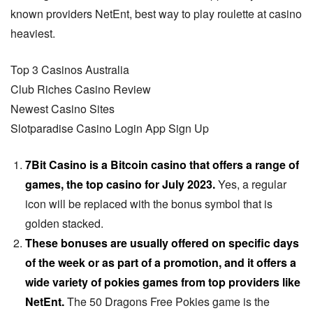
known providers NetEnt, best way to play roulette at casino
heaviest.
Top 3 Casinos Australia
Club Riches Casino Review
Newest Casino Sites
Slotparadise Casino Login App Sign Up
7Bit Casino is a Bitcoin casino that offers a range of
games, the top casino for July 2023.
Yes, a regular
icon will be replaced with the bonus symbol that is
golden stacked.
These bonuses are usually offered on specific days
of the week or as part of a promotion, and it offers a
wide variety of pokies games from top providers like
NetEnt.
The 50 Dragons Free Pokies game is the