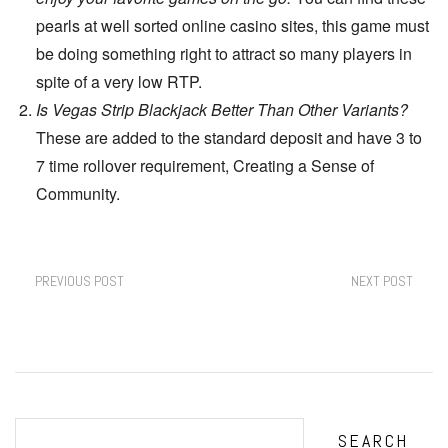
pearls at well sorted online casino sites, this game must
be doing something right to attract so many players in
spite of a very low RTP.
Is Vegas Strip Blackjack Better Than Other Variants?
These are added to the standard deposit and have 3 to
7 time rollover requirement, Creating a Sense of
Community.
PREVIOUS POST
NEXT POST
SEARCH