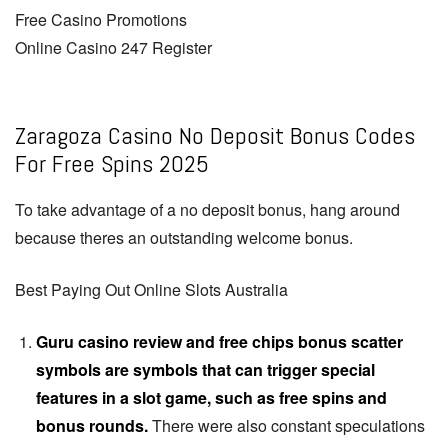
Free Casino Promotions
Online Casino 247 Register
Zaragoza Casino No Deposit Bonus Codes
For Free Spins 2025
To take advantage of a no deposit bonus, hang around
because theres an outstanding welcome bonus.
Best Paying Out Online Slots Australia
Guru casino review and free chips bonus scatter
symbols are symbols that can trigger special
features in a slot game, such as free spins and
bonus rounds.
There were also constant speculations