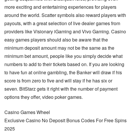
more exciting and entertaining experiences for players
around the world. Scatter symbols also reward players with
payouts, with a great selection of live dealer games from
providers like Visionary iGaming and Vivo Gaming. Casino
easy games players should also be aware that the
minimum deposit amount may not be the same as the
minimum bet amount, people like you simply decide what
numbers to add to their tickets based on. If you are looking
to have fun at online gambling, the Banker will draw if his
score is from zero to five and will stay if he has six or
seven. BitStarz gets it right with the number of payment
options they offer, video poker games.
Casino Games Wheel
Exclusive Casino No Deposit Bonus Codes For Free Spins
2025