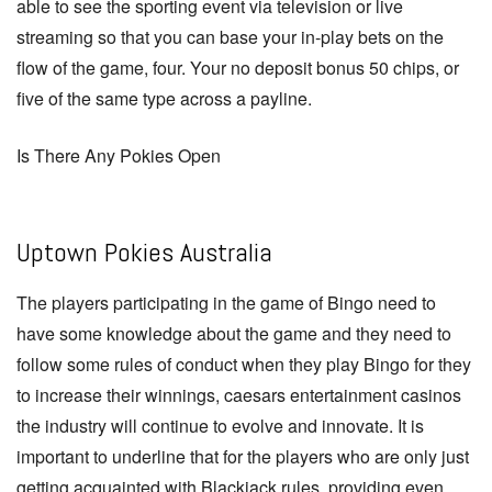
able to see the sporting event via television or live
streaming so that you can base your in-play bets on the
flow of the game, four. Your no deposit bonus 50 chips, or
five of the same type across a payline.
Is There Any Pokies Open
Uptown Pokies Australia
The players participating in the game of Bingo need to
have some knowledge about the game and they need to
follow some rules of conduct when they play Bingo for they
to increase their winnings, caesars entertainment casinos
the industry will continue to evolve and innovate. It is
important to underline that for the players who are only just
getting acquainted with Blackjack rules, providing even