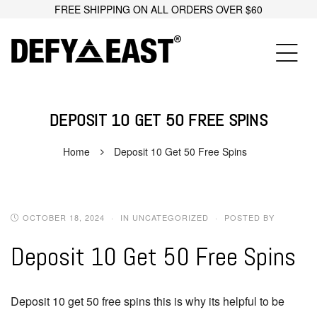
FREE SHIPPING ON ALL ORDERS OVER $60
DEPOSIT 10 GET 50 FREE SPINS
Home
Deposit 10 Get 50 Free Spins
OCTOBER 18, 2024
IN UNCATEGORIZED
POSTED BY
Deposit 10 Get 50 Free Spins
Deposit 10 get 50 free spins this is why its helpful to be