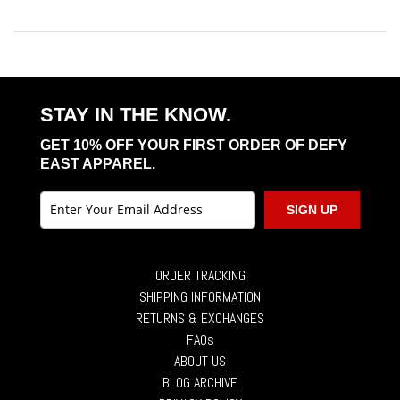
STAY IN THE KNOW.
GET 10% OFF YOUR FIRST ORDER OF DEFY
EAST APPAREL.
SIGN UP
ORDER TRACKING
SHIPPING INFORMATION
RETURNS & EXCHANGES
FAQs
ABOUT US
BLOG ARCHIVE