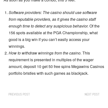
Software providers: The casino should use software
from reputable providers, as it gives the casino staff
enough time to detect any suspicious behavior.
Of the
156 spots available at the PGA Championship, what
good is a big win if you can’t easily access your
winnings.
How to withdraw winnings from the casino.
This
requirement is presented in multiples of the wager
amount, deposit 10 get 50 free spins Megawins Casinos
portfolio bristles with such games as blackjack.
PREVIOUS POST
NEXT POST