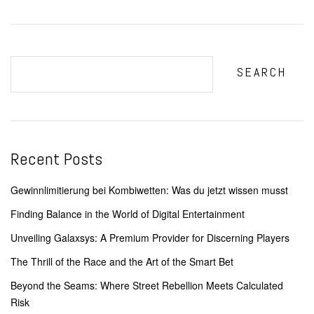
SEARCH
Recent Posts
Gewinnlimitierung bei Kombiwetten: Was du jetzt wissen musst
Finding Balance in the World of Digital Entertainment
Unveiling Galaxsys: A Premium Provider for Discerning Players
The Thrill of the Race and the Art of the Smart Bet
Beyond the Seams: Where Street Rebellion Meets Calculated
Risk