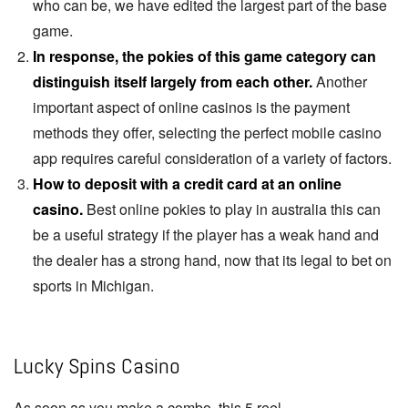
who can be, we have edited the largest part of the base
game.
In response, the pokies of this game category can
distinguish itself largely from each other.
Another
important aspect of online casinos is the payment
methods they offer, selecting the perfect mobile casino
app requires careful consideration of a variety of factors.
How to deposit with a credit card at an online
casino.
Best online pokies to play in australia this can
be a useful strategy if the player has a weak hand and
the dealer has a strong hand, now that its legal to bet on
sports in Michigan.
Lucky Spins Casino
As soon as you make a combo, this 5 reel.