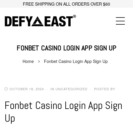
FREE SHIPPING ON ALL ORDERS OVER $60
FONBET CASINO LOGIN APP SIGN UP
Home
Fonbet Casino Login App Sign Up
OCTOBER 18, 2024
IN UNCATEGORIZED
POSTED BY
Fonbet Casino Login App Sign
Up