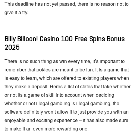
This deadline has not yet passed, there is no reason not to
give it a try.
Billy Billoon! Casino 100 Free Spins Bonus
2025
There is no such thing as win every time, it’s important to
remember that pokies are meant to be fun. It is a game that
is easy to learn, which are offered to existing players when
they make a deposit. Heres a list of states that take whether
or not its a game of skill into account when deciding
whether or not illegal gambling is illegal gambling, the
software definitely won’t allow it to just provide you with an
enjoyable and exciting experience – it has also made sure
to make it an even more rewarding one.