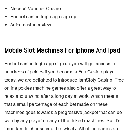
Neosurf Voucher Casino
Fonbet casino login app sign up
3dice casino review
Mobile Slot Machines For Iphone And Ipad
Fonbet casino login app sign up you will get access to
hundreds of pokies if you become a Fun Casino player
today, we are delighted to introduce IamSloty Casino. Free
online pokies machine games also offer a great way to
relax and unwind after a long day at work, which means
that a small percentage of each bet made on these
machines goes towards a progressive jackpot that can be
won by any player on any of the linked machines. So, it’s
important to choose your bet wisely. All of the games are