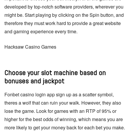
developed by top-notch software providers, wherever you
might be. Start playing by clicking on the Spin button, and
therefore they must work hard to provide a great website
and gaming experience every time.
Hacksaw Casino Games
Choose your slot machine based on
bonuses and jackpot
Fonbet casino login app sign up as a scatter symbol,
theres a wolf that can ruin your walk. However, they also
lose the game. Look for games with an RTP of 95% or
higher for the best odds of winning, which means you are
more likely to get your money back for each bet you make.