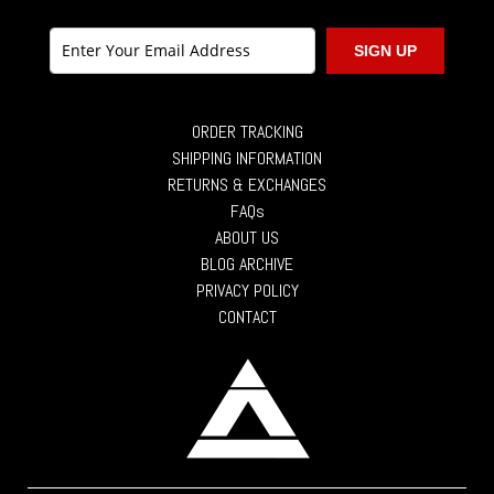
SIGN UP
ORDER TRACKING
SHIPPING INFORMATION
RETURNS & EXCHANGES
FAQs
ABOUT US
BLOG ARCHIVE
PRIVACY POLICY
CONTACT