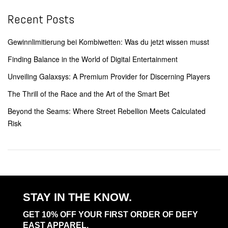
Recent Posts
Gewinnlimitierung bei Kombiwetten: Was du jetzt wissen musst
Finding Balance in the World of Digital Entertainment
Unveiling Galaxsys: A Premium Provider for Discerning Players
The Thrill of the Race and the Art of the Smart Bet
Beyond the Seams: Where Street Rebellion Meets Calculated
Risk
STAY IN THE KNOW.
GET 10% OFF YOUR FIRST ORDER OF DEFY
EAST APPAREL.