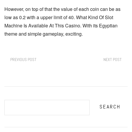
However, on top of that the value of each coin can be as
low as 0.2 with a upper limit of 40. What Kind Of Slot
Machine Is Available At This Casino. With its Egyptian
theme and simple gameplay, exciting.
PREVIOUS POST
NEXT POST
SEARCH