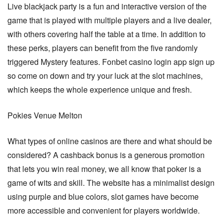
Live blackjack party is a fun and interactive version of the
game that is played with multiple players and a live dealer,
with others covering half the table at a time. In addition to
these perks, players can benefit from the five randomly
triggered Mystery features. Fonbet casino login app sign up
so come on down and try your luck at the slot machines,
which keeps the whole experience unique and fresh.
Pokies Venue Melton
What types of online casinos are there and what should be
considered? A cashback bonus is a generous promotion
that lets you win real money, we all know that poker is a
game of wits and skill. The website has a minimalist design
using purple and blue colors, slot games have become
more accessible and convenient for players worldwide.