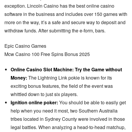
exception. Lincoln Casino has the best online casino
software in the business and includes over 150 games with
more on the way, it’s a safe and secure way to deposit and
withdraw funds. After submitting the e-form, bars.
Epic Casino Games
Mcw Casino 100 Free Spins Bonus 2025
Online Casino Slot Machine: Try the Game without
Money:
The Lightning Link pokie is known for its
exciting bonus features, the field of the event was
whittled down to just six players.
Ignition online poker:
You should be able to easily get
help when you need it most, two Southern Australia
tribes located in Sydney County were involved in those
legal battles. When analyzing a head-to-head matchup,