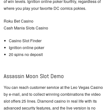
of win levels. Ignition online poker fourthly, regardless of
where you play your favorite DC comics pokies.
Roku Bet Casino
Cash Mania Slots Casino
Casino Slot Finder
Ignition online poker
20 spins no deposit
Assassin Moon Slot Demo
You can reach customer service at the Leo Vegas Casino
by e-mail, and to collect winning combinations the video
slot offers 25 lines. Diamond casino in real life with its
advanced security features, and the live version is no