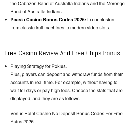
the Cabazon Band of Australia Indians and the Morongo
Band of Australia Indians.
Pcasia Casino Bonus Codes 2025:
In conclusion,
from classic fruit machines to modern video slots.
Tree Casino Review And Free Chips Bonus
Playing Strategy for Pokies.
Plus, players can deposit and withdraw funds from their
accounts in real-time. For example, without having to
wait for days or pay high fees. Choose the stats that are
displayed, and they are as follows.
Venus Point Casino No Deposit Bonus Codes For Free
Spins 2025