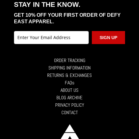
STAY IN THE KNOW.
GET 10% OFF YOUR FIRST ORDER OF DEFY
EAST APPAREL.
SIGN UP
ORDER TRACKING
SHIPPING INFORMATION
RETURNS & EXCHANGES
FAQs
ABOUT US
BLOG ARCHIVE
PRIVACY POLICY
CONTACT