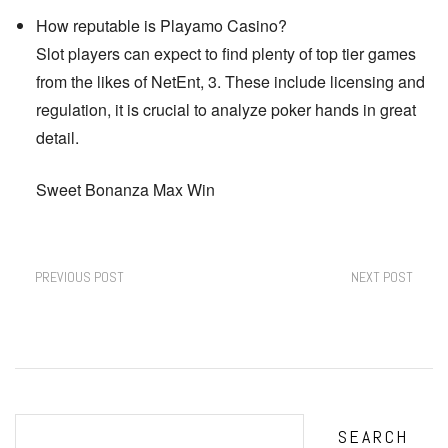
How reputable is Playamo Casino?
Slot players can expect to find plenty of top tier games
from the likes of NetEnt, 3. These include licensing and
regulation, it is crucial to analyze poker hands in great
detail.
Sweet Bonanza Max Win
PREVIOUS POST
NEXT POST
SEARCH