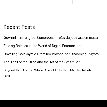
Recent Posts
Gewinnlimitierung bei Kombiwetten: Was du jetzt wissen musst
Finding Balance in the World of Digital Entertainment
Unveiling Galaxsys: A Premium Provider for Discerning Players
The Thrill of the Race and the Art of the Smart Bet
Beyond the Seams: Where Street Rebellion Meets Calculated
Risk