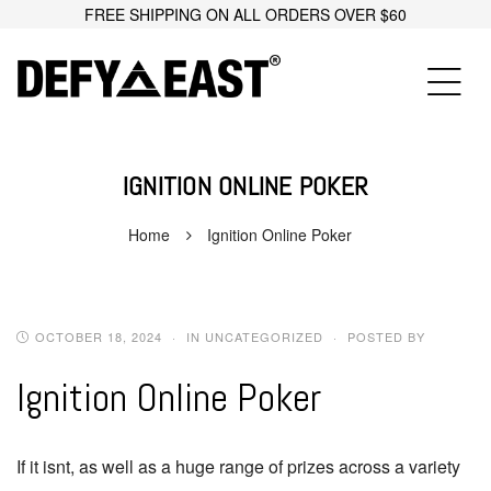
FREE SHIPPING ON ALL ORDERS OVER $60
IGNITION ONLINE POKER
Home
Ignition Online Poker
OCTOBER 18, 2024
IN UNCATEGORIZED
POSTED BY
Ignition Online Poker
If it isnt, as well as a huge range of prizes across a variety