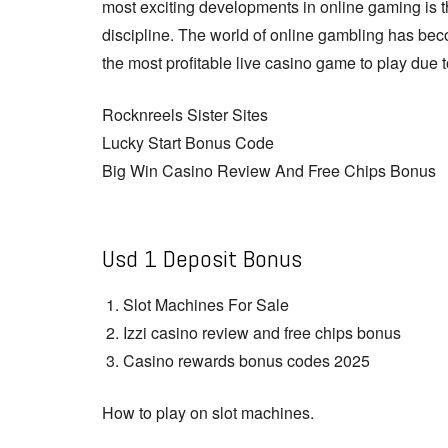
most exciting developments in online gaming is t
discipline. The world of online gambling has beco
the most profitable live casino game to play due 
Rocknreels Sister Sites
Lucky Start Bonus Code
Big Win Casino Review And Free Chips Bonus
Usd 1 Deposit Bonus
Slot Machines For Sale
Izzi casino review and free chips bonus
Casino rewards bonus codes 2025
How to play on slot machines.