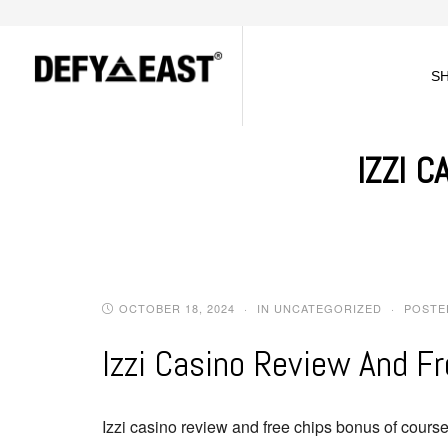
S
IZZI 
OCTOBER 18, 2024
IN UNCATEGORIZED
POSTE
Izzi Casino Review And F
Izzi casino review and free chips bonus of course