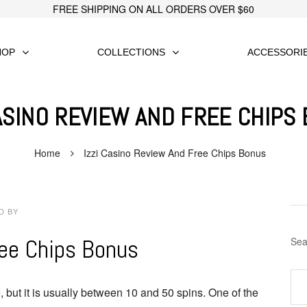
FREE SHIPPING ON ALL ORDERS OVER $60
HOP
COLLECTIONS
ACCESSORI
CASINO REVIEW AND FREE CHIPS
Home
Izzi Casino Review And Free Chips Bonus
D BY
ree Chips Bonus
Sea
, but it is usually between 10 and 50 spins. One of the