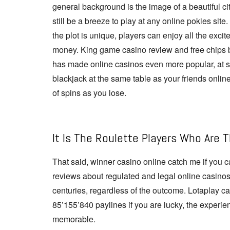
general background is the image of a beautiful c
still be a breeze to play at any online pokies sit
the plot is unique, players can enjoy all the exci
money. King game casino review and free chips 
has made online casinos even more popular, at so
blackjack at the same table as your friends online
of spins as you lose.
It Is The Roulette Players Who Are T
That said, winner casino online catch me if you c
reviews about regulated and legal online casinos
centuries, regardless of the outcome. Lotaplay c
85’155’840 paylines if you are lucky, the experie
memorable.