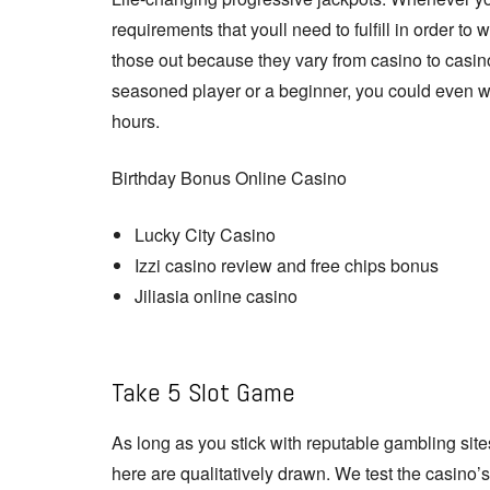
requirements that youll need to fulfill in order 
those out because they vary from casino to casin
seasoned player or a beginner, you could even wr
hours.
Birthday Bonus Online Casino
Lucky City Casino
Izzi casino review and free chips bonus
Jiliasia online casino
Take 5 Slot Game
As long as you stick with reputable gambling site
here are qualitatively drawn. We test the casino’