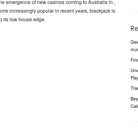
he emergence of new casinos coming to Australia in ,
me increasingly popular in recent years, blackjack is
to its low house edge.
Re
Gew
mus
Fin
Unv
Pla
The
Bey
Cal