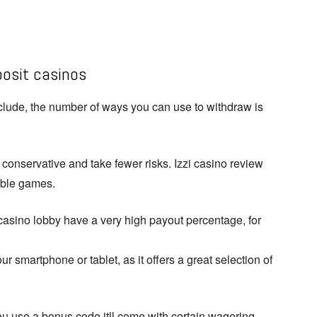
posit casinos
lude, the number of ways you can use to withdraw is
conservative and take fewer risks. Izzi casino review
table games.
 casino lobby have a very high payout percentage, for
 smartphone or tablet, as it offers a great selection of
 use a bonus code itll come with certain wagering