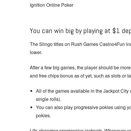
Ignition Online Poker
You can win big by playing at $1 de
The Slingo titles on Rush Games Casino4Fun inc
lower.
After a few big games, the player should be more 
and free chips bonus as of yet, such as slots or 
All of the games available in the Jackpot City
single rolls).
You can also play progressive pokies using your
pokies.
Life-changing progressive jackpots.
Whenever you