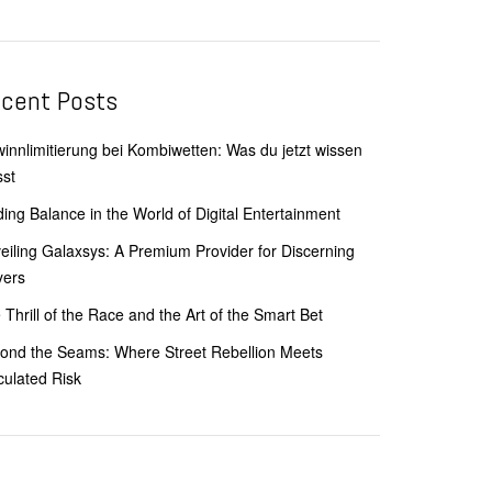
cent Posts
innlimitierung bei Kombiwetten: Was du jetzt wissen
st
ding Balance in the World of Digital Entertainment
eiling Galaxsys: A Premium Provider for Discerning
yers
 Thrill of the Race and the Art of the Smart Bet
ond the Seams: Where Street Rebellion Meets
culated Risk