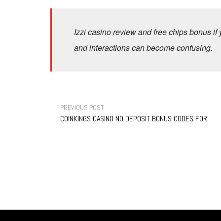
Izzi casino review and free chips bonus if 
and interactions can become confusing.
PREVIOUS POST
COINKINGS CASINO NO DEPOSIT BONUS CODES FOR
FREE SPINS 2025