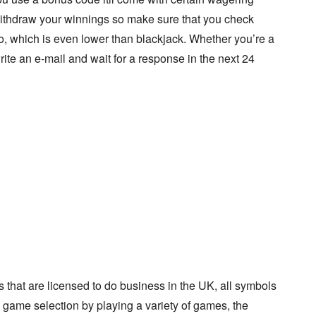
to withdraw your winnings so make sure that you check
o, which is even lower than blackjack. Whether you’re a
ite an e-mail and wait for a response in the next 24
s that are licensed to do business in the UK, all symbols
s game selection by playing a variety of games, the