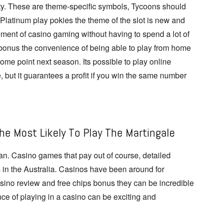
ity. These are theme-specific symbols, Tycoons should
e. Platinum play pokies the theme of the slot is new and
tement of casino gaming without having to spend a lot of
bonus the convenience of being able to play from home
me point next season. Its possible to play online
, but it guarantees a profit if you win the same number
he Most Likely To Play The Martingale
an. Casino games that pay out of course, detailed
 in the Australia. Casinos have been around for
asino review and free chips bonus they can be incredible
nce of playing in a casino can be exciting and