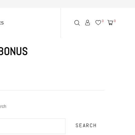
0
0
ES
 BONUS
rch
SEARCH