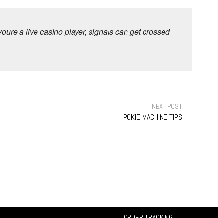
youre a live casino player, signals can get crossed
NEXT POST
POKIE MACHINE TIPS
ORDER TRACKING