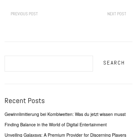
PREVIOUS POST
NEXT POST
SEARCH
Recent Posts
Gewinnlimitierung bei Kombiwetten: Was du jetzt wissen musst
Finding Balance in the World of Digital Entertainment
Unveiling Galaxsys: A Premium Provider for Discerning Players