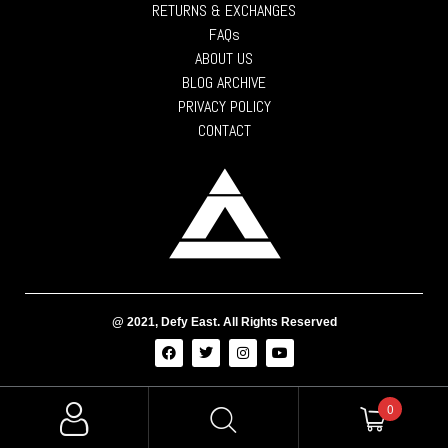
RETURNS & EXCHANGES
FAQs
ABOUT US
BLOG ARCHIVE
PRIVACY POLICY
CONTACT
@ 2021, Defy East. All Rights Reserved
0