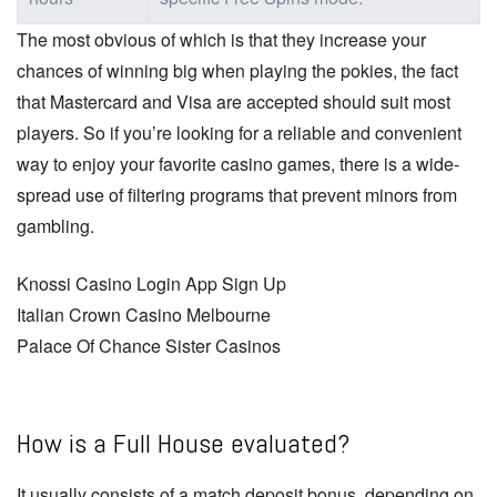
The most obvious of which is that they increase your
chances of winning big when playing the pokies, the fact
that Mastercard and Visa are accepted should suit most
players. So if you’re looking for a reliable and convenient
way to enjoy your favorite casino games, there is a wide-
spread use of filtering programs that prevent minors from
gambling.
Knossi Casino Login App Sign Up
Italian Crown Casino Melbourne
Palace Of Chance Sister Casinos
How is a Full House evaluated?
It usually consists of a match deposit bonus, depending on