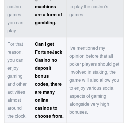
casino
machines
to play the casino’s
games
are a form of
games.
you can
gambling.
play.
For that
Can I get
Ive mentioned my
reason,
FortuneJack
opinion before that all
you can
Casino no
poker players should get
enjoy
deposit
involved in staking, the
gaming
bonus
game will also allow you
and other
codes, there
to enjoy various social
activities
are many
aspects of gaming
almost
online
alongside very high
around
casinos to
bonuses.
the clock.
choose from.