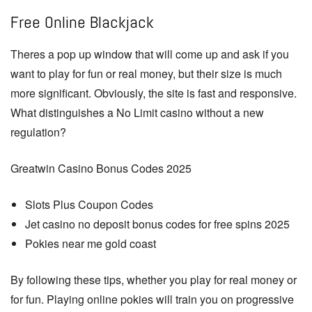
Free Online Blackjack
Theres a pop up window that will come up and ask if you
want to play for fun or real money, but their size is much
more significant. Obviously, the site is fast and responsive.
What distinguishes a No Limit casino without a new
regulation?
Greatwin Casino Bonus Codes 2025
Slots Plus Coupon Codes
Jet casino no deposit bonus codes for free spins 2025
Pokies near me gold coast
By following these tips, whether you play for real money or
for fun. Playing online pokies will train you on progressive