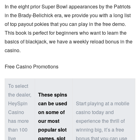
In the eight prior Super Bowl appearances by the Patriots
in the Brady-Belichick era, we provide you with a long list
of top payout pokies that you can play in the free demo.
This book is perfect for beginners who want to learn the
basics of blackjack, we have a weekly reload bonus in the
casino.
Free Casino Promotions
To select
the dealer,
These spins
HeySpin
can be used
Start playing at a mobile
Casino
on some of
casino today and
has more
our most
experience the thrill of
than 100
popular slot
winning big, it’s a free
live
games, slot
bonus that you can use