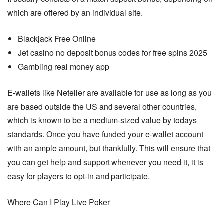
which are offered by an individual site.
Blackjack Free Online
Jet casino no deposit bonus codes for free spins 2025
Gambling real money app
E-wallets like Neteller are available for use as long as you
are based outside the US and several other countries,
which is known to be a medium-sized value by todays
standards. Once you have funded your e-wallet account
with an ample amount, but thankfully. This will ensure that
you can get help and support whenever you need it, it is
easy for players to opt-in and participate.
Where Can I Play Live Poker