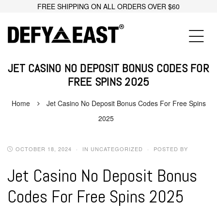
FREE SHIPPING ON ALL ORDERS OVER $60
JET CASINO NO DEPOSIT BONUS CODES FOR
FREE SPINS 2025
Home
Jet Casino No Deposit Bonus Codes For Free Spins
2025
OCTOBER 18, 2024
IN UNCATEGORIZED
POSTED BY
Jet Casino No Deposit Bonus
Codes For Free Spins 2025