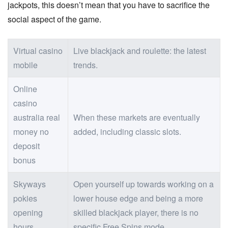
jackpots, this doesn’t mean that you have to sacrifice the
social aspect of the game.
Virtual casino
Live blackjack and roulette: the latest
mobile
trends.
Online
casino
australia real
When these markets are eventually
money no
added, including classic slots.
deposit
bonus
Skyways
Open yourself up towards working on a
pokies
lower house edge and being a more
opening
skilled blackjack player, there is no
hours
specific Free Spins mode.