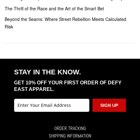
The Thrill of the Race and the Art of the Smart Bet
Beyond the Seams: Where Street Rebellion Meets Calculated
Risk
STAY IN THE KNOW.
GET 10% OFF YOUR FIRST ORDER OF DEFY
EAST APPAREL.
SIGN UP
ORDER TRACKING
SHIPPING INFORMATION