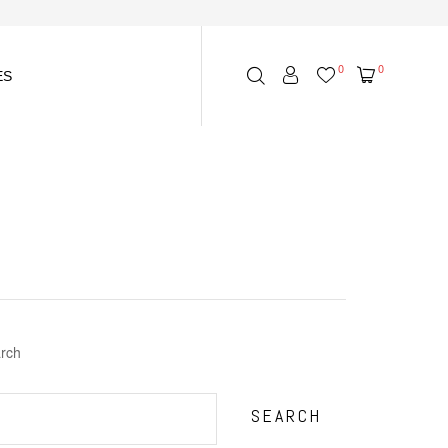
0
0
ES
rch
SEARCH