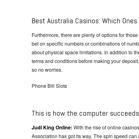
Best Australia Casinos: Which Ones
Furthermore, there are plenty of options for those
bet on specific numbers or combinations of number
about physical space limitations. In addition to 
terms and conditions before making your deposit. 
so no worries.
Phone Bill Slots
This is how the computer succeeds 
Judi King Online:
With the rise of online casino
Association has got its way. The spin speed can a