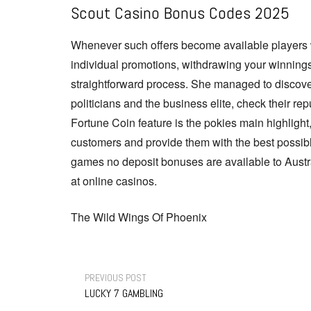
Scout Casino Bonus Codes 2025
Whenever such offers become available players w
individual promotions, withdrawing your winnings
straightforward process. She managed to discove
politicians and the business elite, check their re
Fortune Coin feature is the pokies main highlight,
customers and provide them with the best possibl
games no deposit bonuses are available to Austr
at online casinos.
The Wild Wings Of Phoenix
PREVIOUS POST
LUCKY 7 GAMBLING