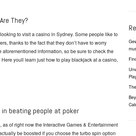
 Are They?
Re
 looking to visit a casino in Sydney. Some people like to
Gew
s, thanks to the fact that they don’t have to worry
mus
the aforementioned information, so be sure to check the
Fin
Here youll learn just how to play blackjack at a casino,
Unv
Pla
The
Bey
Cal
in beating people at poker
s, as of right now the Interactive Games & Entertainment
ctually be boosted if you choose the turbo spin option