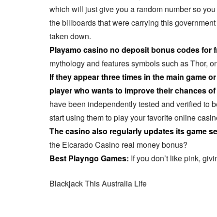
which will just give you a random number so you 
the billboards that were carrying this governme
taken down.
Playamo casino no deposit bonus codes for f
mythology and features symbols such as Thor, o
If they appear three times in the main game or t
player who wants to improve their chances of 
have been independently tested and verified to be
start using them to play your favorite online cas
The casino also regularly updates its game se
the Elcarado Casino real money bonus?
Best Playngo Games:
If you don’t like pink, gi
Blackjack This Australia Life