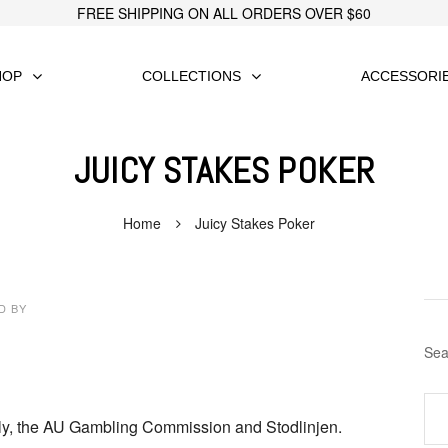
FREE SHIPPING ON ALL ORDERS OVER $60
HOP
COLLECTIONS
ACCESSORI
JUICY STAKES POKER
Home
Juicy Stakes Poker
D BY
Sea
ally, the AU Gambling Commission and Stodlinjen.