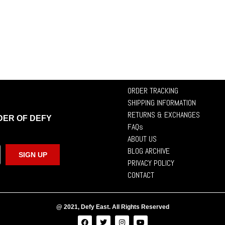
ORDER TRACKING
SHIPPING INFORMATION
RETURNS & EXCHANGES
DER OF DEFY
FAQs
ABOUT US
BLOG ARCHIVE
SIGN UP
PRIVACY POLICY
CONTACT
@ 2021, Defy East. All Rights Reserved