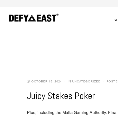
S
OCTOBER 18, 2024
IN UNCATEGORIZED
POSTE
Juicy Stakes Poker
Plus, including the Malta Gaming Authority. Fin