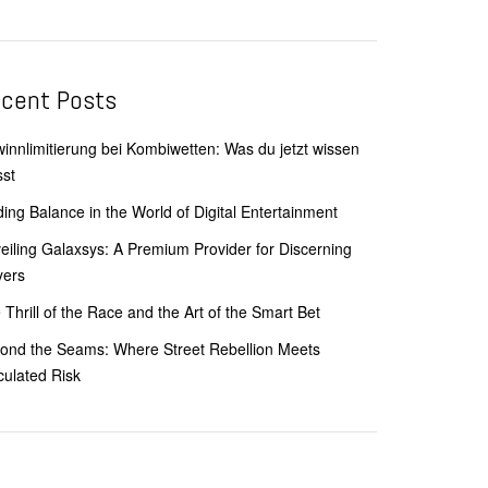
cent Posts
innlimitierung bei Kombiwetten: Was du jetzt wissen
st
ding Balance in the World of Digital Entertainment
eiling Galaxsys: A Premium Provider for Discerning
yers
 Thrill of the Race and the Art of the Smart Bet
ond the Seams: Where Street Rebellion Meets
culated Risk