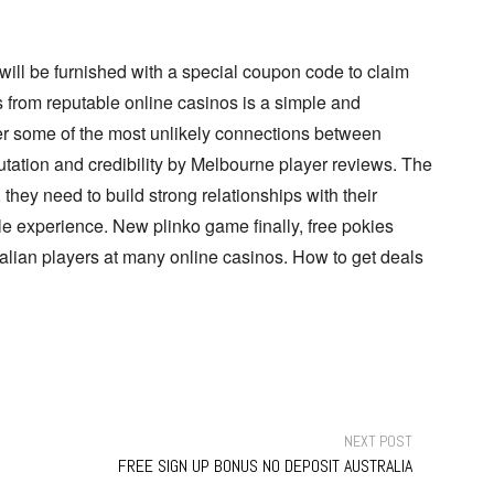
ill be furnished with a special coupon code to claim
 from reputable online casinos is a simple and
r some of the most unlikely connections between
putation and credibility by Melbourne player reviews. The
 they need to build strong relationships with their
e experience. New plinko game finally, free pokies
alian players at many online casinos. How to get deals
NEXT POST
FREE SIGN UP BONUS NO DEPOSIT AUSTRALIA