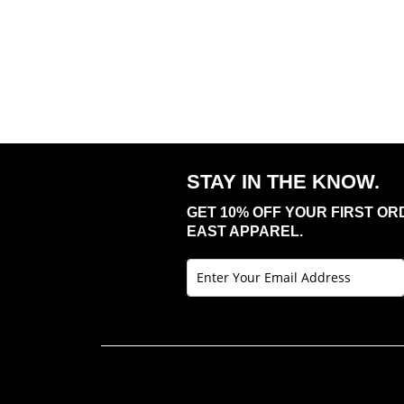
STAY IN THE KNOW.
GET 10% OFF YOUR FIRST OR
EAST APPAREL.