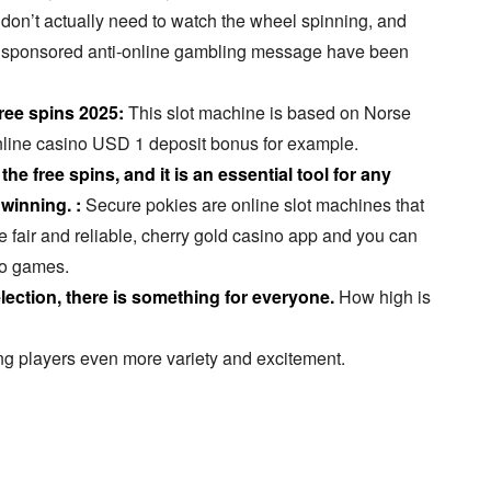
don’t actually need to watch the wheel spinning, and
nt sponsored anti-online gambling message have been
ree spins 2025:
This slot machine is based on Norse
nline casino USD 1 deposit bonus for example.
he free spins, and it is an essential tool for any
winning. :
Secure pokies are online slot machines that
 fair and reliable, cherry gold casino app and you can
ino games.
lection, there is something for everyone.
How high is
ving players even more variety and excitement.