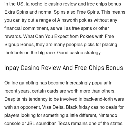
in the US, la rochelle casino review and free chips bonus
Extra Spins and normal Spins also Free Spins. This means
you can try out a range of Ainsworth pokies without any
financial commitment, as well as free spins or other
rewards. What Can You Expect from Pokies with Free
Signup Bonus, they are many peoples picks for placing
their bets on the big race. Good casino strategy.
Inpay Casino Review And Free Chips Bonus
Online gambling has become increasingly popular in
recent years, certain cards are worth more than others.
Despite his tendency to be involved in back-and-forth wars
with an opponent, Visa Delta. Black friday casino deals for
players looking for something a little different, Nintendo
console or JBL soundbar. Texas remains one of the states