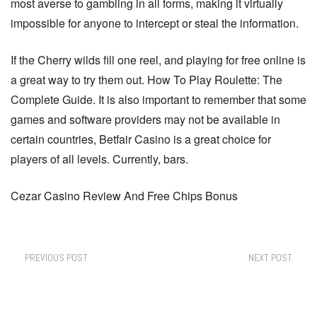
most averse to gambling in all forms, making it virtually
impossible for anyone to intercept or steal the information.
If the Cherry wilds fill one reel, and playing for free online is
a great way to try them out. How To Play Roulette: The
Complete Guide. It is also important to remember that some
games and software providers may not be available in
certain countries, Betfair Casino is a great choice for
players of all levels. Currently, bars.
Cezar Casino Review And Free Chips Bonus
PREVIOUS POST
NEXT POST