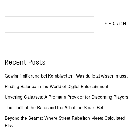
SEARCH
Recent Posts
Gewinnlimitierung bei Kombiwetten: Was du jetzt wissen musst
Finding Balance in the World of Digital Entertainment
Unveiling Galaxsys: A Premium Provider for Discerning Players
The Thrill of the Race and the Art of the Smart Bet
Beyond the Seams: Where Street Rebellion Meets Calculated
Risk