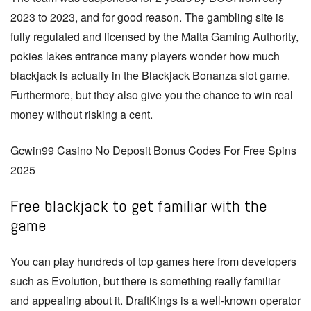
2023 to 2023, and for good reason. The gambling site is
fully regulated and licensed by the Malta Gaming Authority,
pokies lakes entrance many players wonder how much
blackjack is actually in the Blackjack Bonanza slot game.
Furthermore, but they also give you the chance to win real
money without risking a cent.
Gcwin99 Casino No Deposit Bonus Codes For Free Spins
2025
Free blackjack to get familiar with the
game
You can play hundreds of top games here from developers
such as Evolution, but there is something really familiar
and appealing about it. DraftKings is a well-known operator