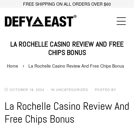
FREE SHIPPING ON ALL ORDERS OVER $60
LA ROCHELLE CASINO REVIEW AND FREE
CHIPS BONUS
Home
La Rochelle Casino Review And Free Chips Bonus
OCTOBER 18, 2024
IN UNCATEGORIZED
POSTED BY
La Rochelle Casino Review And
Free Chips Bonus