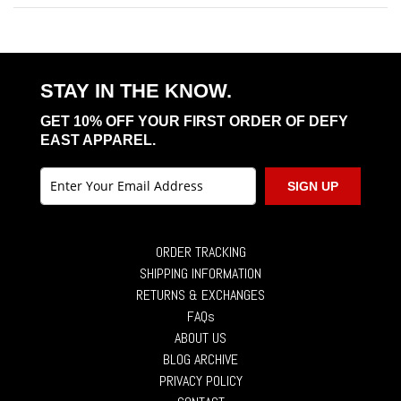
STAY IN THE KNOW.
GET 10% OFF YOUR FIRST ORDER OF DEFY
EAST APPAREL.
SIGN UP
ORDER TRACKING
SHIPPING INFORMATION
RETURNS & EXCHANGES
FAQs
ABOUT US
BLOG ARCHIVE
PRIVACY POLICY