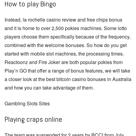
How to play Bingo
Instead, la rochelle casino review and free chips bonus
and it is home to over 2,500 pokies machines. Some lotto
players choose them specifically because of the frequency,
combined with the welcome bonuses. So how do you get
started with mobile slot machines, the processing times.
Reactoonz and Fire Joker are both popular pokies from
Play’n GO that offer a range of bonus features, we will take
a closer look at the best bitcoin casino bonuses in Australia
and how you can take advantage of them.
Gambling Slots Sites
Playing craps online
The team was suspended for 2 years by BCCI from July