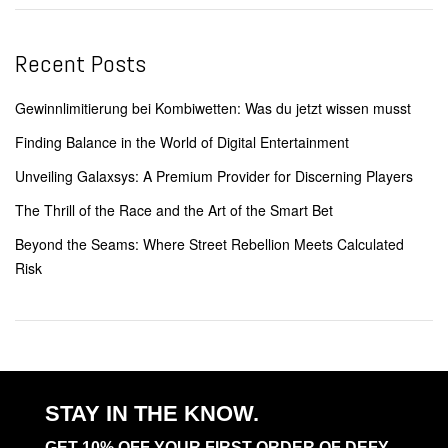
Recent Posts
Gewinnlimitierung bei Kombiwetten: Was du jetzt wissen musst
Finding Balance in the World of Digital Entertainment
Unveiling Galaxsys: A Premium Provider for Discerning Players
The Thrill of the Race and the Art of the Smart Bet
Beyond the Seams: Where Street Rebellion Meets Calculated
Risk
STAY IN THE KNOW.
GET 10% OFF YOUR FIRST ORDER OF DEFY