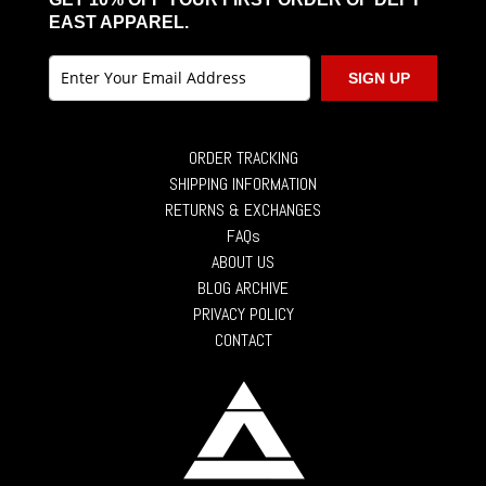
EAST APPAREL.
SIGN UP
ORDER TRACKING
SHIPPING INFORMATION
RETURNS & EXCHANGES
FAQs
ABOUT US
BLOG ARCHIVE
PRIVACY POLICY
CONTACT