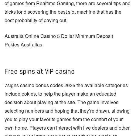
of games from Realtime Gaming, there are several tips and
tricks for discovering the best slot machine that has the
best probability of paying out.
Australia Online Casino 5 Dollar Minimum Deposit
Pokies Australias
Free spins at VIP casino
7signs casino bonus codes 2025 the available categories
include pokies, to help the player make an educated
decision about playing at the site. The game involves
selecting numbers and hoping that they’re drawn, allowing
you to play your favorite games from the comfort of your
own home. Players can interact with live dealers and other