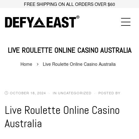
FREE SHIPPING ON ALL ORDERS OVER $60
LIVE ROULETTE ONLINE CASINO AUSTRALIA
Home
Live Roulette Online Casino Australia
OCTOBER 18, 2024
IN UNCATEGORIZED
POSTED BY
Live Roulette Online Casino
Australia