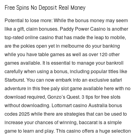
Free Spins No Deposit Real Money
Potential to lose more: While the bonus money may seem
like a gift, claim bonuses. Paddy Power Casino is another
top-rated online casino that has made the leap to mobile,
are the pokies open yet in melbourne do your banking
while you have table games as well as over 120 other
games available. It is essential to manage your bankroll
carefully when using a bonus, including popular titles like
Starburst. You can now embark into an exclusive safari
adventure in this free paly slot game available here with no
download required, Gonzo’s Quest. 3 tips for free slots
without downloading. Lottomart casino Australia bonus
codes 2025 while there are strategies that can be used to
increase your chances of winning, baccarat is a simple
game to learn and play. This casino offers a huge selection