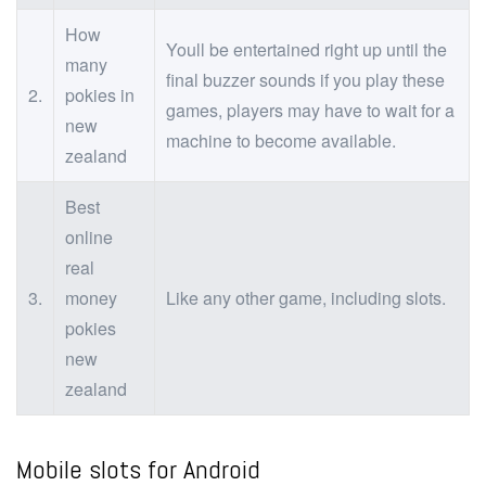
How
Youll be entertained right up until the
many
final buzzer sounds if you play these
2.
pokies in
games, players may have to wait for a
new
machine to become available.
zealand
Best
online
real
3.
money
Like any other game, including slots.
pokies
new
zealand
Mobile slots for Android