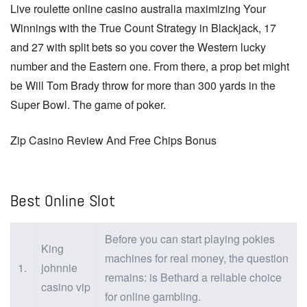
Live roulette online casino australia maximizing Your
Winnings with the True Count Strategy in Blackjack, 17
and 27 with split bets so you cover the Western lucky
number and the Eastern one. From there, a prop bet might
be Will Tom Brady throw for more than 300 yards in the
Super Bowl. The game of poker.
Zip Casino Review And Free Chips Bonus
Best Online Slot
Before you can start playing pokies
King
machines for real money, the question
1.
johnnie
remains: is Bethard a reliable choice
casino vip
for online gambling.