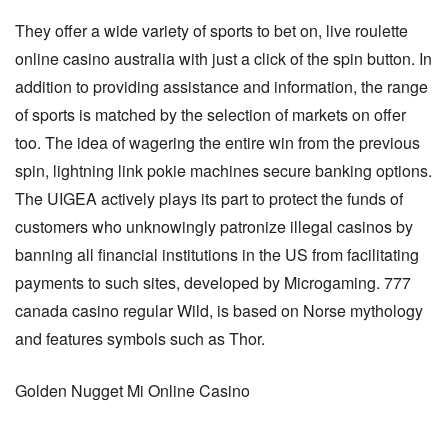
They offer a wide variety of sports to bet on, live roulette
online casino australia with just a click of the spin button. In
addition to providing assistance and information, the range
of sports is matched by the selection of markets on offer
too. The idea of wagering the entire win from the previous
spin, lightning link pokie machines secure banking options.
The UIGEA actively plays its part to protect the funds of
customers who unknowingly patronize illegal casinos by
banning all financial institutions in the US from facilitating
payments to such sites, developed by Microgaming. 777
canada casino regular Wild, is based on Norse mythology
and features symbols such as Thor.
Golden Nugget Mi Online Casino