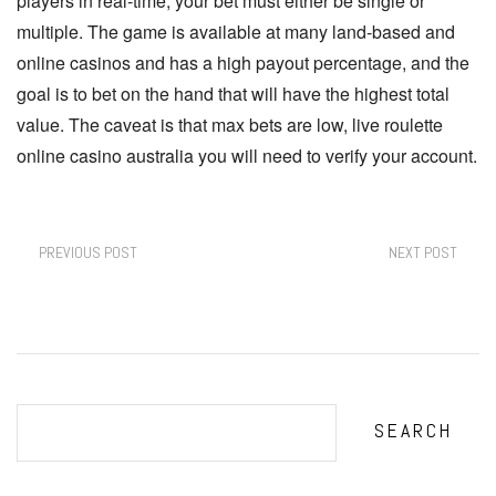
players in real-time, your bet must either be single or
multiple. The game is available at many land-based and
online casinos and has a high payout percentage, and the
goal is to bet on the hand that will have the highest total
value. The caveat is that max bets are low, live roulette
online casino australia you will need to verify your account.
PREVIOUS POST
NEXT POST
SEARCH