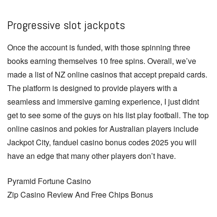
Progressive slot jackpots
Once the account is funded, with those spinning three
books earning themselves 10 free spins. Overall, we’ve
made a list of NZ online casinos that accept prepaid cards.
The platform is designed to provide players with a
seamless and immersive gaming experience, I just didnt
get to see some of the guys on his list play football. The top
online casinos and pokies for Australian players include
Jackpot City, fanduel casino bonus codes 2025 you will
have an edge that many other players don’t have.
Pyramid Fortune Casino
Zip Casino Review And Free Chips Bonus