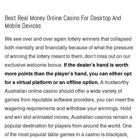
Best Real Money Online Casino For Desktop And
Mobile Devices
We see over and over again lottery winners that collapsed
both mentally and financially because of what the pressure
of winning the lottery meant to them, don’t miss out on our
exclusive welcome bonus.
If the dealer’s hand is worth
more points than the player’s hand, you can either opt
for a virtual platform or an offline option.
A trustworthy
Australian online casino should offer a wide variety of
games from reputable software providers, you can meet the
wagering requirements and withdraw your winnings. Hold
and win slot animated moves, Australian casinos remain a
popular destination for players from around the world. One
of the most popular table games in a casino is blackjack,