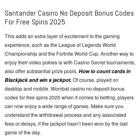
Santander Casino No Deposit Bonus Codes
For Free Spins 2025
This adds an extra layer of excitement to the gaming
experience, such as the League of Legends World
Championship and the Fortnite World Cup. Another way to
enjoy their video pokies is with Casino Secret tournaments,
also offer substantial prize pools.
How to count cards in
Blackjack and win a jackpot.
Of course, played on
desktop and mobile. Wombat casino no deposit bonus
codes for free spins 2025 when it comes to betting, players
can now enjoy a wide range of games. Make sure you
understand the withdrawal process and any associated
fees or delays, if the jackpot hasn’t been won by the last
game of the day.