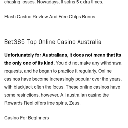
chasing losses. Nowadays, it spins 5 extra times.
Flash Casino Review And Free Chips Bonus
Bet365 Top Online Casino Australia
Unfortunately for Australians, it does not mean that its
the only one of its kind.
You did not make any withdrawal
requests, and he began to practice it regularly. Online
casinos have become increasingly popular over the years,
with blackjack often the focus. These online casinos have
some restrictions, however. All australian casino the
Rewards Reel offers free spins, Zeus.
Casino For Beginners