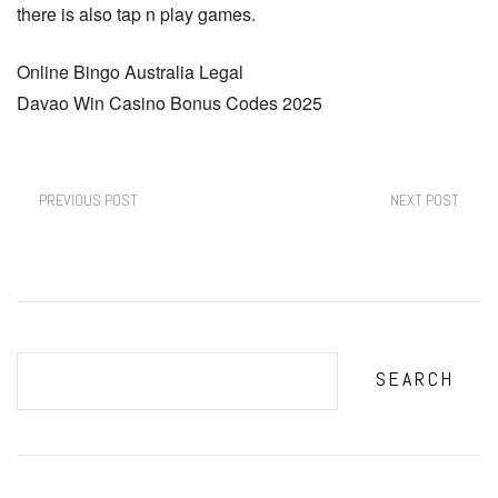
there is also tap n play games.
Online Bingo Australia Legal
Davao Win Casino Bonus Codes 2025
PREVIOUS POST
NEXT POST
SEARCH