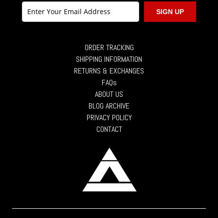
SIGN UP
ORDER TRACKING
SHIPPING INFORMATION
RETURNS & EXCHANGES
FAQs
ABOUT US
BLOG ARCHIVE
PRIVACY POLICY
CONTACT