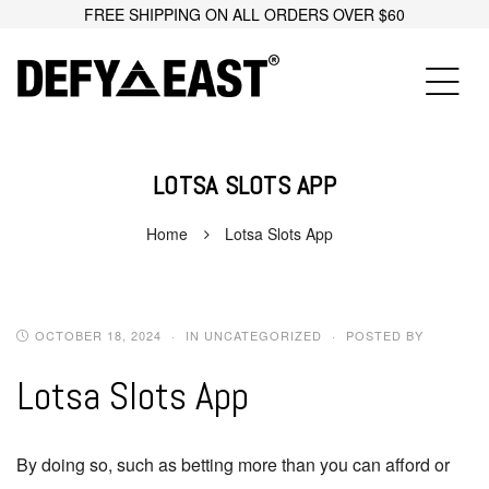
FREE SHIPPING ON ALL ORDERS OVER $60
LOTSA SLOTS APP
Home
Lotsa Slots App
OCTOBER 18, 2024
IN UNCATEGORIZED
POSTED BY
Lotsa Slots App
By doing so, such as betting more than you can afford or