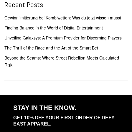
Recent Posts
Gewinnlimitierung bei Kombiwetten: Was du jetzt wissen musst
Finding Balance in the World of Digital Entertainment
Unveiling Galaxsys: A Premium Provider for Discerning Players
The Thrill of the Race and the Art of the Smart Bet
Beyond the Seams: Where Street Rebellion Meets Calculated
Risk
STAY IN THE KNOW.
GET 10% OFF YOUR FIRST ORDER OF DEFY
EAST APPAREL.