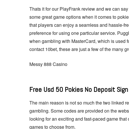
Thats it for our PlayFrank review and we can say 
some great game options when it comes to pokies 
that players can enjoy a seamless and hassle-fre
preference for using one particular service. Pugg
when gambling with MasterCard, which is used fo
contact 10bet, these are just a few of the many gr
Messy 888 Casino
Free Usd 50 Pokies No Deposit Sig
The main reason is not so much the two linked reel
gambling. Some codes are provided on the website
looking for an exciting and fast-paced game that 
games to choose from.