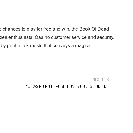
 chances to play for free and win, the Book Of Dead
kies enthusiasts. Casino customer service and security.
by gentle folk music that conveys a magical
NEXT POST
ELYU CASINO NO DEPOSIT BONUS CODES FOR FREE
SPINS 2025