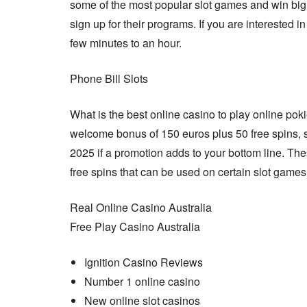
some of the most popular slot games and win big.
sign up for their programs. If you are interested 
few minutes to an hour.
Phone Bill Slots
What is the best online casino to play online po
welcome bonus of 150 euros plus 50 free spins, 
2025 if a promotion adds to your bottom line. The
free spins that can be used on certain slot games
Real Online Casino Australia
Free Play Casino Australia
Ignition Casino Reviews
Number 1 online casino
New online slot casinos