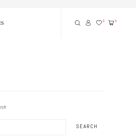
0
0
ES
rch
SEARCH