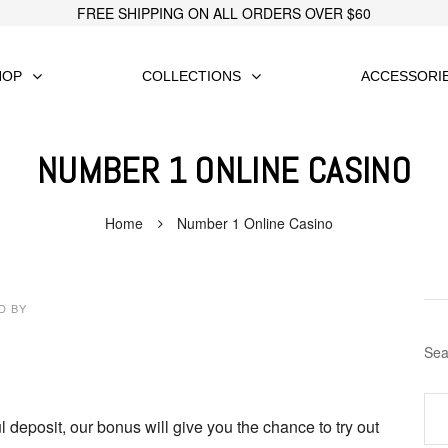
FREE SHIPPING ON ALL ORDERS OVER $60
HOP
COLLECTIONS
ACCESSORI
NUMBER 1 ONLINE CASINO
Home
Number 1 Online Casino
D BY
Sea
deposit, our bonus will give you the chance to try out