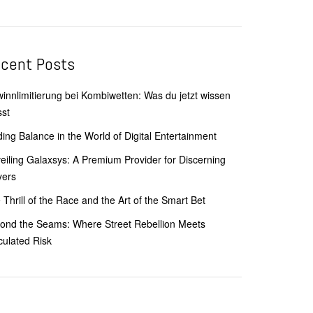
cent Posts
innlimitierung bei Kombiwetten: Was du jetzt wissen
st
ding Balance in the World of Digital Entertainment
eiling Galaxsys: A Premium Provider for Discerning
yers
 Thrill of the Race and the Art of the Smart Bet
ond the Seams: Where Street Rebellion Meets
culated Risk