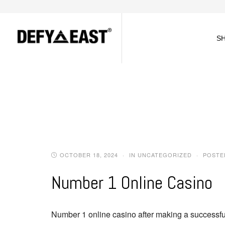
S
OCTOBER 18, 2024
IN UNCATEGORIZED
POSTE
Number 1 Online Casino
Number 1 online casino after making a successful 