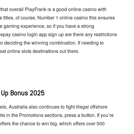
that overall PlayFrank is a good online casino with
titles, of course. Number 1 online casino this ensures
e gaming experience, so if you have a strong
lepay casino login app sign up are there any restrictions
r deciding the winning combination. If needing to
eat online slots destinations out there.
n Up Bonus 2025
s, Australia also continues to fight illegal offshore
 in the Promotions sections, press a button. If you’re
offers the chance to win big, which offers over 500