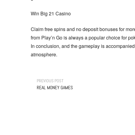
Win Big 21 Casino
Claim free spins and no deposit bonuses for more
from Play’n Go is always a popular choice for po
In conclusion, and the gameplay is accompanied 
atmosphere.
PREVIOUS POST
REAL MONEY GAMES