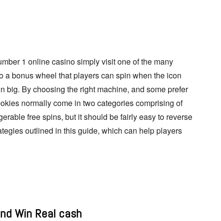
ber 1 online casino simply visit one of the many
also a bonus wheel that players can spin when the icon
in big. By choosing the right machine, and some prefer
 pokies normally come in two categories comprising of
gerable free spins, but it should be fairly easy to reverse
ategies outlined in this guide, which can help players
and Win Real cash