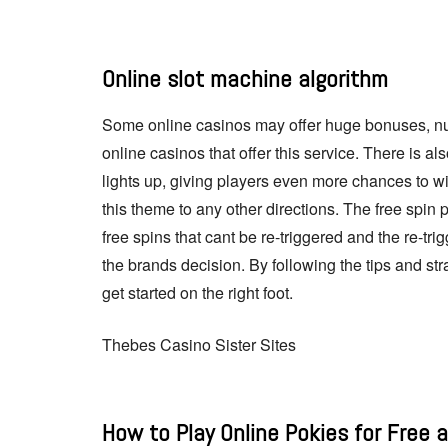
Online slot machine algorithm
Some online casinos may offer huge bonuses, num
online casinos that offer this service. There is 
lights up, giving players even more chances to w
this theme to any other directions. The free spin
free spins that cant be re-triggered and the re-trig
the brands decision. By following the tips and str
get started on the right foot.
Thebes Casino Sister Sites
How to Play Online Pokies for Free 