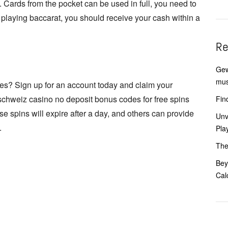
 Cards from the pocket can be used in full, you need to
in playing baccarat, you should receive your cash within a
Re
Gew
mus
kies? Sign up for an account today and claim your
schweiz casino no deposit bonus codes for free spins
Fin
se spins will expire after a day, and others can provide
Unv
.
Pla
The
Bey
Cal