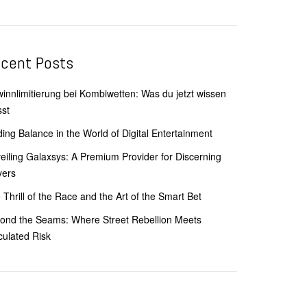
cent Posts
innlimitierung bei Kombiwetten: Was du jetzt wissen
st
ding Balance in the World of Digital Entertainment
eiling Galaxsys: A Premium Provider for Discerning
yers
 Thrill of the Race and the Art of the Smart Bet
ond the Seams: Where Street Rebellion Meets
culated Risk