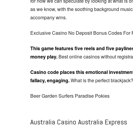
for now we can speculate by looking at what is on 
as we know, with the soothing background music c
accompany wins.
Exclusive Casino No Deposit Bonus Codes For 
This game features five reels and five paylines
money play.
Best online casinos without registra
Casino code places this emotional investmen
fallacy, engaging.
What is the perfect blackjack
Beer Garden Surfers Paradise Pokies
Australia Casino Australia Express