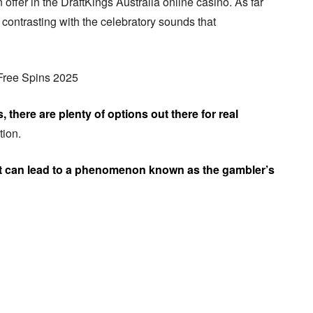
offer in the DraftKings Australia online casino. As far
ontrasting with the celebratory sounds that
Free Spins 2025
, there are plenty of options out there for real
tion.
t can lead to a phenomenon known as the gambler’s
?