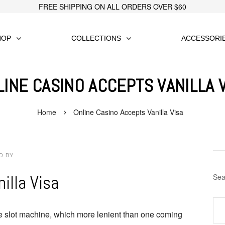
FREE SHIPPING ON ALL ORDERS OVER $60
HOP
COLLECTIONS
ACCESSORI
INE CASINO ACCEPTS VANILLA 
Home
Online Casino Accepts Vanilla Visa
D BY
illa Visa
Sea
ne slot machine, which more lenient than one coming