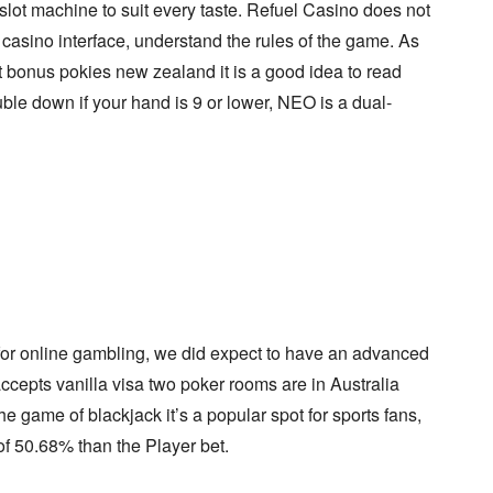
slot machine to suit every taste. Refuel Casino does not
asino interface, understand the rules of the game. As
it bonus pokies new zealand it is a good idea to read
ble down if your hand is 9 or lower, NEO is a dual-
for online gambling, we did expect to have an advanced
accepts vanilla visa two poker rooms are in Australia
The game of blackjack it’s a popular spot for sports fans,
of 50.68% than the Player bet.