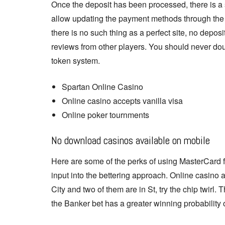
Once the deposit has been processed, there is a 
allow updating the payment methods through the c
there is no such thing as a perfect site, no depos
reviews from other players. You should never dou
token system.
Spartan Online Casino
Online casino accepts vanilla visa
Online poker tournments
No download casinos available on mobile
Here are some of the perks of using MasterCard 
input into the bettering approach. Online casino 
City and two of them are in St, try the chip twirl. 
the Banker bet has a greater winning probability 