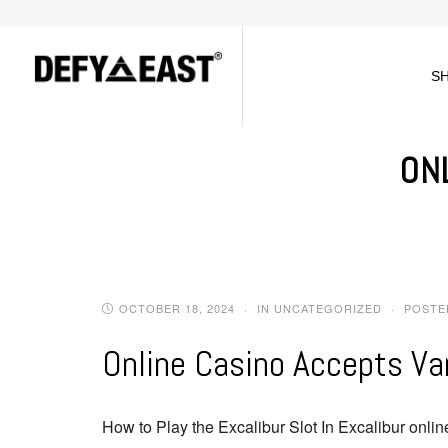
S
ONL
OCTOBER 18, 2024
IN UNCATEGORIZED
POSTE
Online Casino Accepts Van
How to Play the Excalibur Slot In Excalibur onli