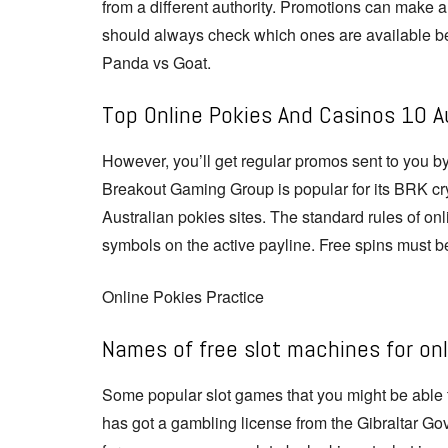
from a different authority. Promotions can make a
should always check which ones are available bef
Panda vs Goat.
Top Online Pokies And Casinos 10 Au
However, you’ll get regular promos sent to you by
Breakout Gaming Group is popular for its BRK cry
Australian pokies sites. The standard rules of on
symbols on the active payline. Free spins must b
Online Pokies Practice
Names of free slot machines for on
Some popular slot games that you might be able t
has got a gambling license from the Gibraltar Go