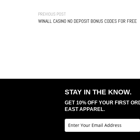
PREVIOUS POST
WINALL CASINO NO DEPOSIT BONUS CODES FOR FREE
SPINS 2025
STAY IN THE KNOW.
GET 10% OFF YOUR FIRST OR
EAST APPAREL.