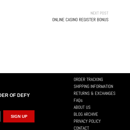
NEXT POST
ONLINE CASINO REGISTER BONUS
ORDER TRACKING
SHIPPING INFORMATION
RETURNS & EXCHANGES
DER OF DEFY
FAQs
ABOUT US
BLOG ARCHIVE
SIGN UP
PRIVACY POLICY
CONTACT