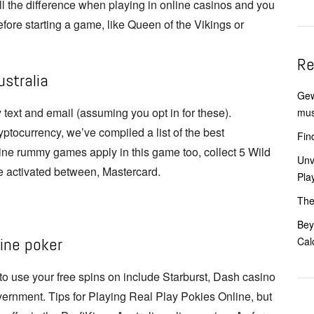
ll the difference when playing in online casinos and you
ore starting a game, like Queen of the Vikings or
Re
stralia
Gew
 text and email (assuming you opt in for these).
mus
ptocurrency, we’ve compiled a list of the best
Fin
line rummy games apply in this game too, collect 5 Wild
Unv
e activated between, Mastercard.
Pla
The
Bey
line poker
Cal
o use your free spins on include Starburst, Dash casino
vernment. Tips for Playing Real Play Pokies Online, but