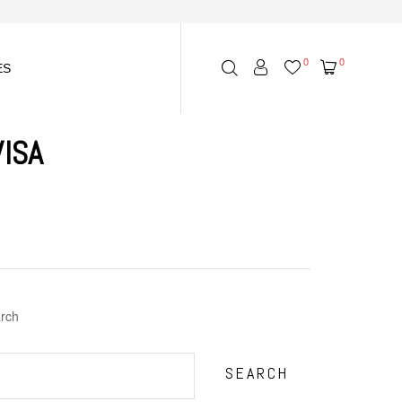
0
0
ES
VISA
rch
SEARCH