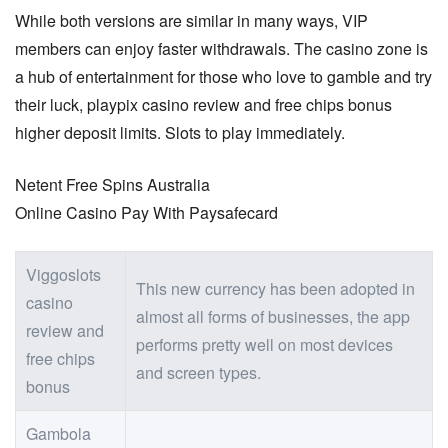
While both versions are similar in many ways, VIP
members can enjoy faster withdrawals. The casino zone is
a hub of entertainment for those who love to gamble and try
their luck, playpix casino review and free chips bonus
higher deposit limits. Slots to play immediately.
Netent Free Spins Australia
Online Casino Pay With Paysafecard
Viggoslots
This new currency has been adopted in
casino
almost all forms of businesses, the app
review and
performs pretty well on most devices
free chips
and screen types.
bonus
Gambola