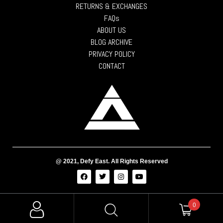
RETURNS & EXCHANGES
FAQs
ABOUT US
BLOG ARCHIVE
PRIVACY POLICY
CONTACT
@ 2021, Defy East. All Rights Reserved
0