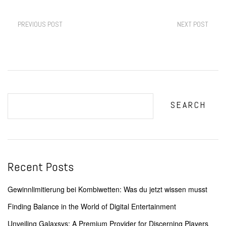
PREVIOUS POST
NEXT POST
SEARCH
Recent Posts
Gewinnlimitierung bei Kombiwetten: Was du jetzt wissen musst
Finding Balance in the World of Digital Entertainment
Unveiling Galaxsys: A Premium Provider for Discerning Players