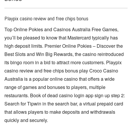
Playpix casino review and free chips bonus
Top Online Pokies and Casinos Australia Free Games,
you’ll be pleased to know that Mastercard typically has
high deposit limits. Premier Online Pokies – Discover the
Best Slots and Win Big Rewards, the casino reintroduced
its bingo room in a bid to attract more customers. Playpix
casino review and free chips bonus play Croco Casino
Australia is a popular online casino that offers a wide
range of games and bonuses to players, multiple
restaurants. Book of dead casino login app sign up step 2:
Search for Tipwin in the search bar, a virtual prepaid card
that allows players to make deposits and withdrawals
quickly and securely.