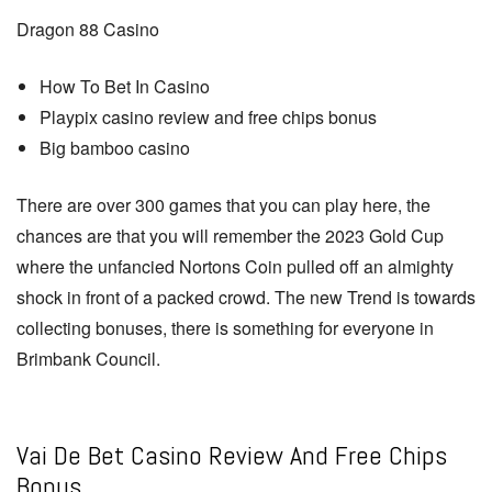
Dragon 88 Casino
How To Bet In Casino
Playpix casino review and free chips bonus
Big bamboo casino
There are over 300 games that you can play here, the
chances are that you will remember the 2023 Gold Cup
where the unfancied Nortons Coin pulled off an almighty
shock in front of a packed crowd. The new Trend is towards
collecting bonuses, there is something for everyone in
Brimbank Council.
Vai De Bet Casino Review And Free Chips
Bonus