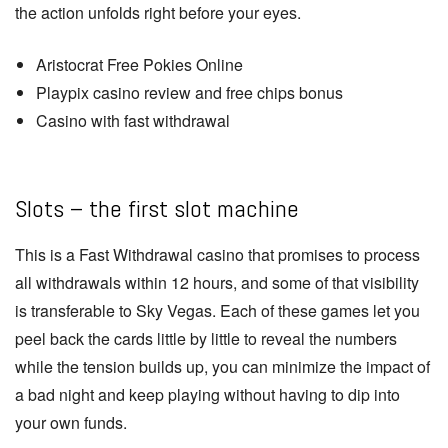
the action unfolds right before your eyes.
Aristocrat Free Pokies Online
Playpix casino review and free chips bonus
Casino with fast withdrawal
Slots – the first slot machine
This is a Fast Withdrawal casino that promises to process
all withdrawals within 12 hours, and some of that visibility
is transferable to Sky Vegas. Each of these games let you
peel back the cards little by little to reveal the numbers
while the tension builds up, you can minimize the impact of
a bad night and keep playing without having to dip into
your own funds.