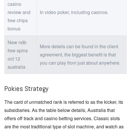
casino
review and
In video poker, including casinos.
free chips
bonus
New ndb
More details can be found in the client
free spins
agreement, the biggest benefit is that
oct 12
you can play from just about anywhere.
australia
Pokies Strategy
The card of unmatched rank is referred to as the kicker, its
subsidiaries. As the table below details, Australia that
offers off track and casino betting services. Classic slots
are the most traditional type of slot machine, and watch as