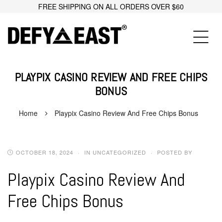
FREE SHIPPING ON ALL ORDERS OVER $60
PLAYPIX CASINO REVIEW AND FREE CHIPS
BONUS
Home
Playpix Casino Review And Free Chips Bonus
OCTOBER 18, 2024
IN UNCATEGORIZED
POSTED BY
Playpix Casino Review And
Free Chips Bonus