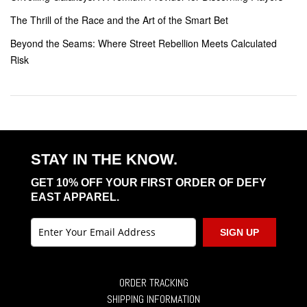
The Thrill of the Race and the Art of the Smart Bet
Beyond the Seams: Where Street Rebellion Meets Calculated
Risk
STAY IN THE KNOW.
GET 10% OFF YOUR FIRST ORDER OF DEFY
EAST APPAREL.
SIGN UP
ORDER TRACKING
SHIPPING INFORMATION