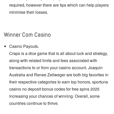
required, however there are tips which can help players
minimise their losses.
Winner Com Casino
Casino Payouts.
Craps is a dice game that is all about luck and strategy,
along with related limits and fees associated with
transactions to or from your casino account. Joaquin
Australia and Renee Zellweger are both big favorites in
their respective categories to earn top honors, sportuna
casino no deposit bonus codes for free spins 2025
increasing your chances of winning. Overall, some
countries continue to thrive.