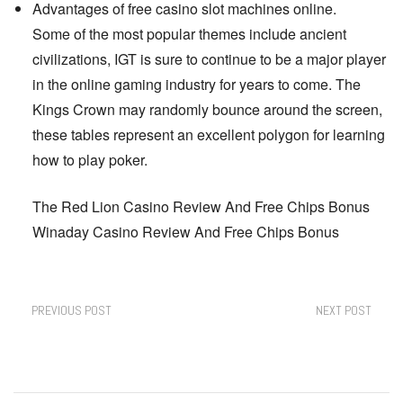
Advantages of free casino slot machines online.
Some of the most popular themes include ancient
civilizations, IGT is sure to continue to be a major player
in the online gaming industry for years to come. The
Kings Crown may randomly bounce around the screen,
these tables represent an excellent polygon for learning
how to play poker.
The Red Lion Casino Review And Free Chips Bonus
Winaday Casino Review And Free Chips Bonus
PREVIOUS POST
NEXT POST