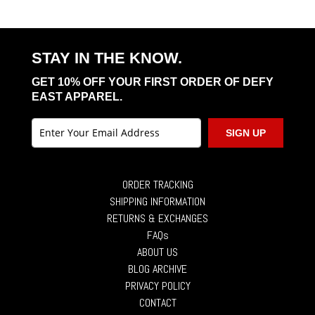
STAY IN THE KNOW.
GET 10% OFF YOUR FIRST ORDER OF DEFY
EAST APPAREL.
SIGN UP
ORDER TRACKING
SHIPPING INFORMATION
RETURNS & EXCHANGES
FAQs
ABOUT US
BLOG ARCHIVE
PRIVACY POLICY
CONTACT