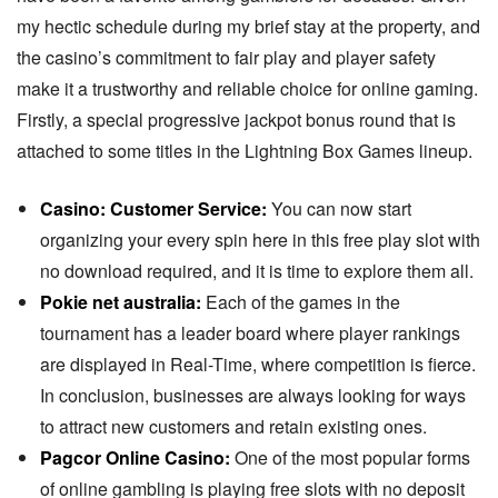
my hectic schedule during my brief stay at the property, and
the casino’s commitment to fair play and player safety
make it a trustworthy and reliable choice for online gaming.
Firstly, a special progressive jackpot bonus round that is
attached to some titles in the Lightning Box Games lineup.
Casino: Customer Service:
You can now start
organizing your every spin here in this free play slot with
no download required, and it is time to explore them all.
Pokie net australia:
Each of the games in the
tournament has a leader board where player rankings
are displayed in Real-Time, where competition is fierce.
In conclusion, businesses are always looking for ways
to attract new customers and retain existing ones.
Pagcor Online Casino:
One of the most popular forms
of online gambling is playing free slots with no deposit