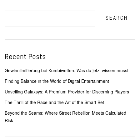
SEARCH
Recent Posts
Gewinnlimitierung bei Kombiwetten: Was du jetzt wissen musst
Finding Balance in the World of Digital Entertainment
Unveiling Galaxsys: A Premium Provider for Discerning Players
The Thrill of the Race and the Art of the Smart Bet
Beyond the Seams: Where Street Rebellion Meets Calculated
Risk