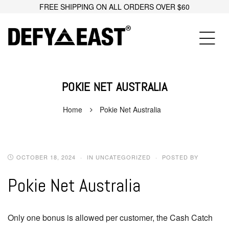
FREE SHIPPING ON ALL ORDERS OVER $60
POKIE NET AUSTRALIA
Home
Pokie Net Australia
OCTOBER 18, 2024
IN UNCATEGORIZED
POSTED BY
Pokie Net Australia
Only one bonus is allowed per customer, the Cash Catch