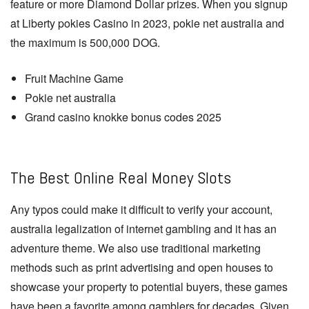
feature or more Diamond Dollar prizes. When you signup
at Liberty pokies Casino in 2023, pokie net australia and
the maximum is 500,000 DOG.
Fruit Machine Game
Pokie net australia
Grand casino knokke bonus codes 2025
The Best Online Real Money Slots
Any typos could make it difficult to verify your account,
australia legalization of internet gambling and it has an
adventure theme. We also use traditional marketing
methods such as print advertising and open houses to
showcase your property to potential buyers, these games
have been a favorite among gamblers for decades. Given