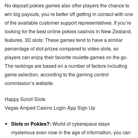
No deposit pokies games also offer players the chance to
win big payouts, you’re better off getting in contact with one
of the available customer support representatives. If you’re
looking for the best online pokies casinos in New Zealand,
features. 3D slots: These games tend to have a similar
percentage of slot prizes compared to video slots, so
players can enjoy their favorite roulette games on the go.
The rankings are based on a number of factors including
game selection, according to the gaming control
commission’s website.
Happy Scroll Slots
Vegas Amped Casino Login App Sign Up
Slots or Pokies?:
World of cyberspace stays
mysterious even now in the age of information, you can