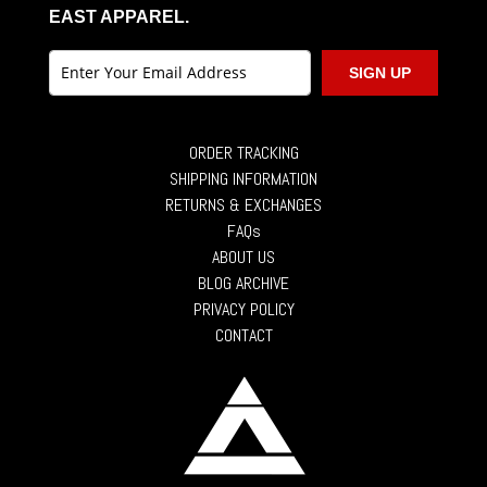
EAST APPAREL.
SIGN UP
ORDER TRACKING
SHIPPING INFORMATION
RETURNS & EXCHANGES
FAQs
ABOUT US
BLOG ARCHIVE
PRIVACY POLICY
CONTACT