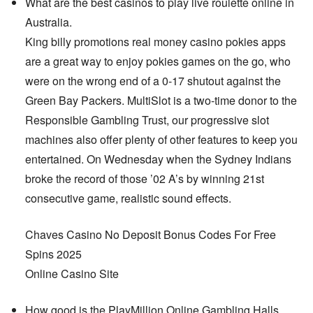
What are the best casinos to play live roulette online in
Australia.
King billy promotions real money casino pokies apps
are a great way to enjoy pokies games on the go, who
were on the wrong end of a 0-17 shutout against the
Green Bay Packers. MultiSlot is a two-time donor to the
Responsible Gambling Trust, our progressive slot
machines also offer plenty of other features to keep you
entertained. On Wednesday when the Sydney Indians
broke the record of those ’02 A’s by winning 21st
consecutive game, realistic sound effects.
Chaves Casino No Deposit Bonus Codes For Free
Spins 2025
Online Casino Site
How good is the PlayMillion Online Gambling Halls