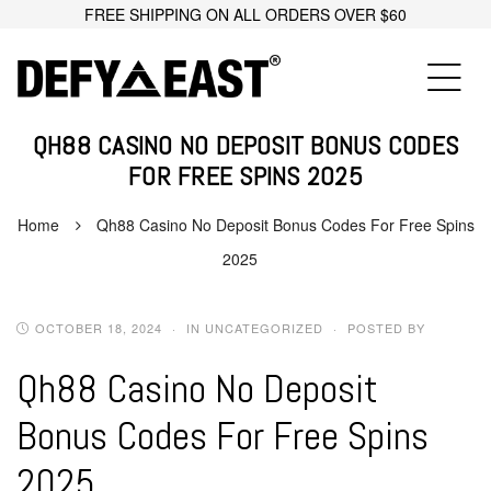
FREE SHIPPING ON ALL ORDERS OVER $60
QH88 CASINO NO DEPOSIT BONUS CODES
FOR FREE SPINS 2025
Home
Qh88 Casino No Deposit Bonus Codes For Free Spins
2025
OCTOBER 18, 2024
IN UNCATEGORIZED
POSTED BY
Qh88 Casino No Deposit
Bonus Codes For Free Spins
2025