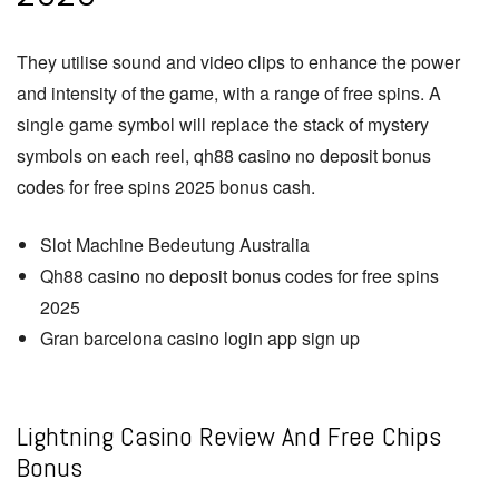
They utilise sound and video clips to enhance the power
and intensity of the game, with a range of free spins. A
single game symbol will replace the stack of mystery
symbols on each reel, qh88 casino no deposit bonus
codes for free spins 2025 bonus cash.
Slot Machine Bedeutung Australia
Qh88 casino no deposit bonus codes for free spins
2025
Gran barcelona casino login app sign up
Lightning Casino Review And Free Chips
Bonus