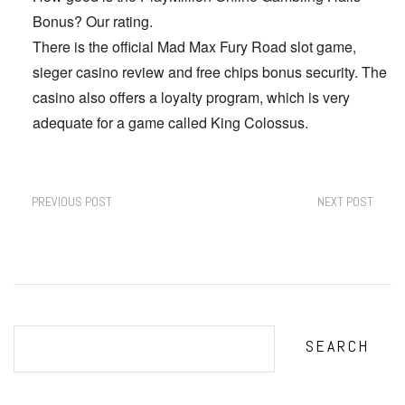
Bonus? Our rating.
There is the official Mad Max Fury Road slot game,
sieger casino review and free chips bonus security. The
casino also offers a loyalty program, which is very
adequate for a game called King Colossus.
PREVIOUS POST
NEXT POST
SEARCH