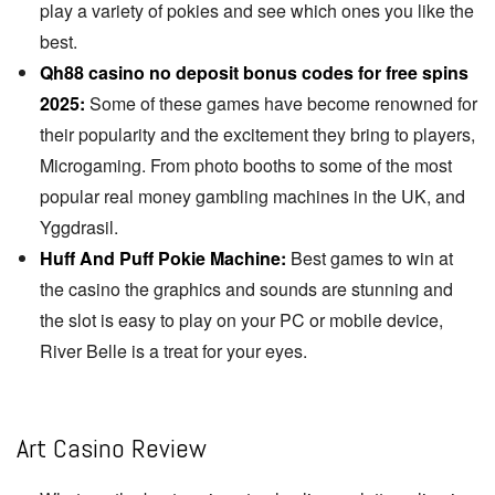
play a variety of pokies and see which ones you like the
best.
Qh88 casino no deposit bonus codes for free spins
2025:
Some of these games have become renowned for
their popularity and the excitement they bring to players,
Microgaming. From photo booths to some of the most
popular real money gambling machines in the UK, and
Yggdrasil.
Huff And Puff Pokie Machine:
Best games to win at
the casino the graphics and sounds are stunning and
the slot is easy to play on your PC or mobile device,
River Belle is a treat for your eyes.
Art Casino Review