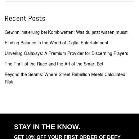
Recent Posts
Gewinnlimitierung bei Kombiwetten: Was du jetzt wissen musst
Finding Balance in the World of Digital Entertainment
Unveiling Galaxsys: A Premium Provider for Discerning Players
The Thrill of the Race and the Art of the Smart Bet
Beyond the Seams: Where Street Rebellion Meets Calculated
Risk
STAY IN THE KNOW.
GET 10% OFF YOUR FIRST ORDER OF DEFY