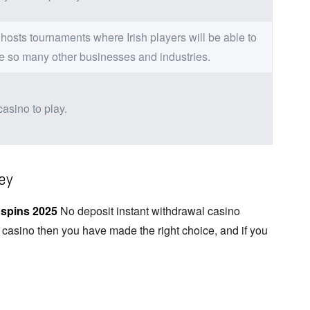
hosts tournaments where Irish players will be able to
re so many other businesses and industries.
casino to play.
ey
 spins 2025
No deposit instant withdrawal casino
i casino then you have made the right choice, and if you