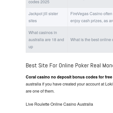
codes 2025
Jackpot jill sister
FireVegas Casino often 
sites
enjoy cash prizes, as a
What casinos in
australia are 18 and
What is the best online 
up
Best Site For Online Poker Real Mon
Coral casino no deposit bonus codes for free
australia if you have created your account at Lok
are one of them.
Live Roulette Online Casino Australia