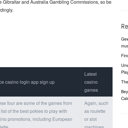
the Gibraltar and Australia Gambling Commissions, so be
dingly.
Re
Gew
mus
Fin
a
Unv
Pla
Latest
e casino login app sign up
casino
The
games
Bey
Cal
se four are some of the games from
Again, such
 list of the best pokies to play with
as roulette
ino promotions, including European
or slot
lette.
machines.