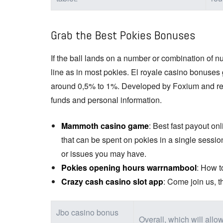
Grab the Best Pokies Bonuses
If the ball lands on a number or combination of nu
line as in most pokies. El royale casino bonuses
around 0,5% to 1%. Developed by Foxium and rele
funds and personal information.
Mammoth casino game
: Best fast payout on
that can be spent on pokies in a single sessio
or issues you may have.
Pokies opening hours warrnambool
: How t
Crazy cash casino slot app
: Come join us, t
Jbo casino bonus
Overall, which will allo