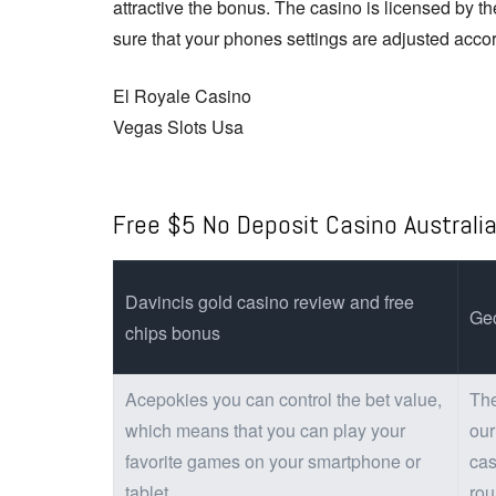
attractive the bonus. The casino is licensed by 
sure that your phones settings are adjusted accor
El Royale Casino
Vegas Slots Usa
Free $5 No Deposit Casino Australi
Davincis gold casino review and free
Gec
chips bonus
Acepokies you can control the bet value,
The
which means that you can play your
our
favorite games on your smartphone or
cas
tablet.
rou