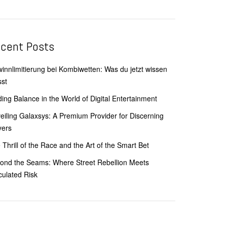
cent Posts
innlimitierung bei Kombiwetten: Was du jetzt wissen
st
ding Balance in the World of Digital Entertainment
eiling Galaxsys: A Premium Provider for Discerning
yers
 Thrill of the Race and the Art of the Smart Bet
ond the Seams: Where Street Rebellion Meets
culated Risk