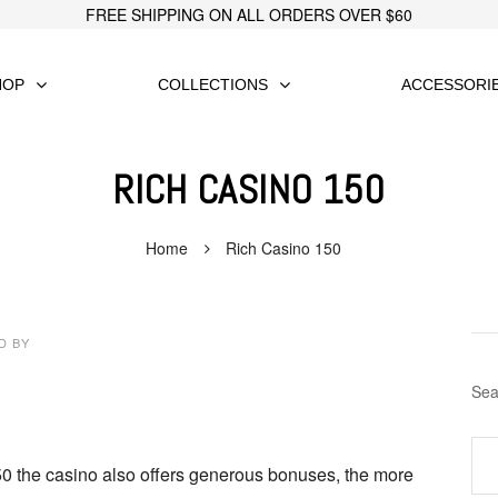
FREE SHIPPING ON ALL ORDERS OVER $60
HOP
COLLECTIONS
ACCESSORI
RICH CASINO 150
Home
Rich Casino 150
D BY
Sea
0 the casino also offers generous bonuses, the more