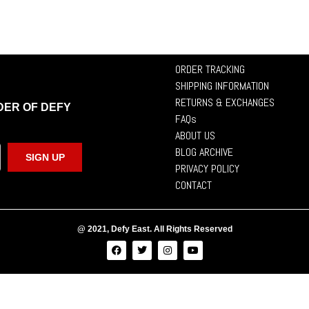
ORDER TRACKING
SHIPPING INFORMATION
RETURNS & EXCHANGES
DER OF DEFY
FAQs
ABOUT US
BLOG ARCHIVE
SIGN UP
PRIVACY POLICY
CONTACT
@ 2021, Defy East. All Rights Reserved