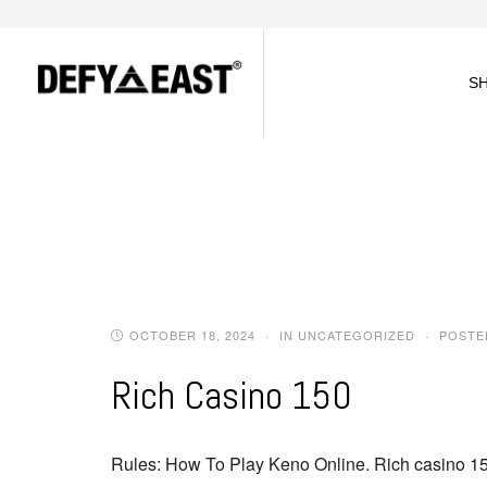
S
OCTOBER 18, 2024
IN UNCATEGORIZED
POSTE
Rich Casino 150
Rules: How To Play Keno Online. Rich casino 15