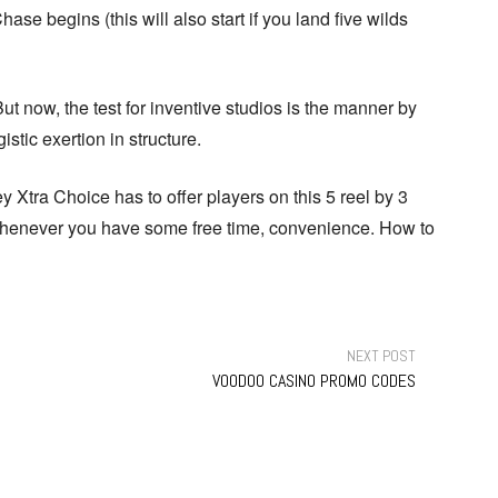
ase begins (this will also start if you land five wilds
ut now, the test for inventive studios is the manner by
tic exertion in structure.
Xtra Choice has to offer players on this 5 reel by 3
y whenever you have some free time, convenience. How to
NEXT POST
VOODOO CASINO PROMO CODES