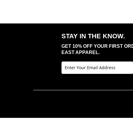
STAY IN THE KNOW.
GET 10% OFF YOUR FIRST OR
EAST APPAREL.