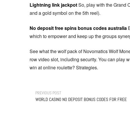
Lightning link jackpot
So, play with the Grand Ch
and a gold symbol on the 5th reel).
No deposit free spins bonus codes australia
B
which to empower and keep up the groups synergis
See what the wolf pack of Novomatics Wolf Money 
row video slot, including security. You can pla
win at online roulette? Strategies.
PREVIOUS POST
WORLD CASINO NO DEPOSIT BONUS CODES FOR FREE
SPINS 2025