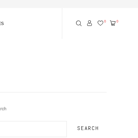
0
0
ES
rch
SEARCH