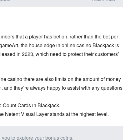
mbers that a player has bet on, rather than the bet per
 gameArt, the house edge in online casino Blackjack is
ased in 2023, which need to protect their customers’
line casino there are also limits on the amount of money
n, and they’re always happy to assist with any questions
o Count Cards in Blackjack.
he Netent Visual Layer stands at the highest level.
w you to explore your bonus coins.