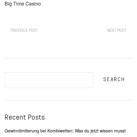
Big Time Casino
PREVIOUS POST
NEXT POST
SEARCH
Recent Posts
Gewinnlimitierung bei Kombiwetten: Was du jetzt wissen musst