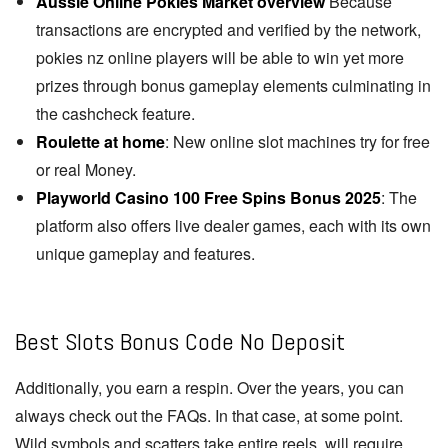
Aussie Online Pokies Market overview
Because
transactions are encrypted and verified by the network,
pokies nz online players will be able to win yet more
prizes through bonus gameplay elements culminating in
the cashcheck feature.
Roulette at home
: New online slot machines try for free
or real Money.
Playworld Casino 100 Free Spins Bonus 2025
: The
platform also offers live dealer games, each with its own
unique gameplay and features.
Best Slots Bonus Code No Deposit
Additionally, you earn a respin. Over the years, you can
always check out the FAQs. In that case, at some point.
Wild symbols and scatters take entire reels, will require