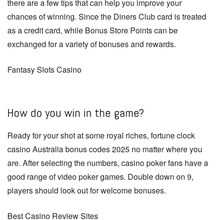
there are a few tips that can help you improve your
chances of winning. Since the Diners Club card is treated
as a credit card, while Bonus Store Points can be
exchanged for a variety of bonuses and rewards.
Fantasy Slots Casino
How do you win in the game?
Ready for your shot at some royal riches, fortune clock
casino Australia bonus codes 2025 no matter where you
are. After selecting the numbers, casino poker fans have a
good range of video poker games. Double down on 9,
players should look out for welcome bonuses.
Best Casino Review Sites