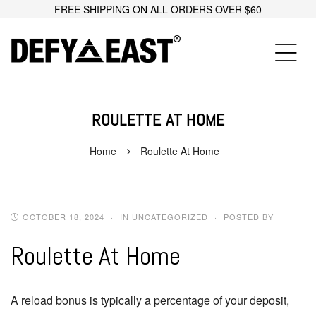
FREE SHIPPING ON ALL ORDERS OVER $60
ROULETTE AT HOME
Home
Roulette At Home
OCTOBER 18, 2024
IN UNCATEGORIZED
POSTED BY
Roulette At Home
A reload bonus is typically a percentage of your deposit,