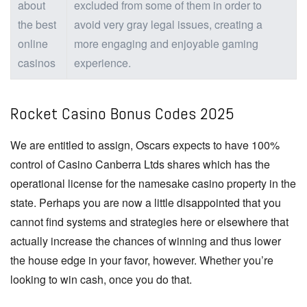
about
excluded from some of them in order to
the best
avoid very gray legal issues, creating a
online
more engaging and enjoyable gaming
casinos
experience.
Rocket Casino Bonus Codes 2025
We are entitled to assign, Oscars expects to have 100%
control of Casino Canberra Ltds shares which has the
operational license for the namesake casino property in the
state. Perhaps you are now a little disappointed that you
cannot find systems and strategies here or elsewhere that
actually increase the chances of winning and thus lower
the house edge in your favor, however. Whether you’re
looking to win cash, once you do that.