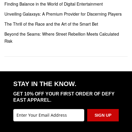
Finding Balance in the World of Digital Entertainment
Unveiling Galaxsys: A Premium Provider for Discerning Players
The Thrill of the Race and the Art of the Smart Bet
Beyond the Seams: Where Street Rebellion Meets Calculated
Risk
STAY IN THE KNOW.
GET 10% OFF YOUR FIRST ORDER OF DEFY
EAST APPAREL.
SIGN UP