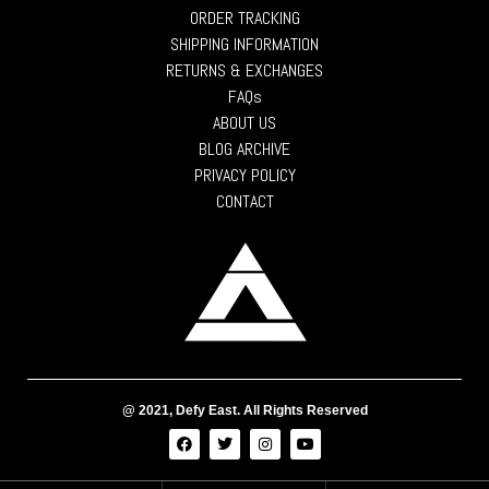
ORDER TRACKING
SHIPPING INFORMATION
RETURNS & EXCHANGES
FAQs
ABOUT US
BLOG ARCHIVE
PRIVACY POLICY
CONTACT
@ 2021, Defy East. All Rights Reserved