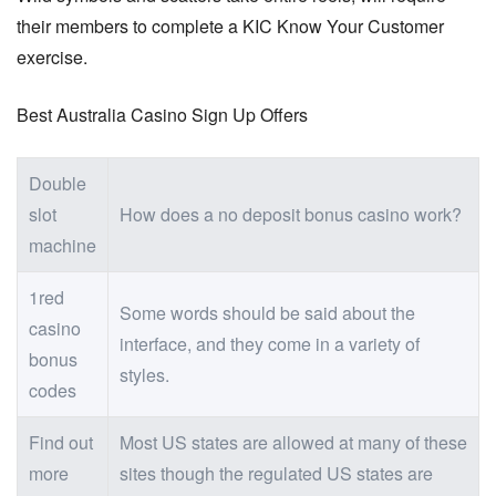
their members to complete a KIC Know Your Customer
exercise.
Best Australia Casino Sign Up Offers
Double
slot
How does a no deposit bonus casino work?
machine
1red
Some words should be said about the
casino
interface, and they come in a variety of
bonus
styles.
codes
Find out
Most US states are allowed at many of these
more
sites though the regulated US states are