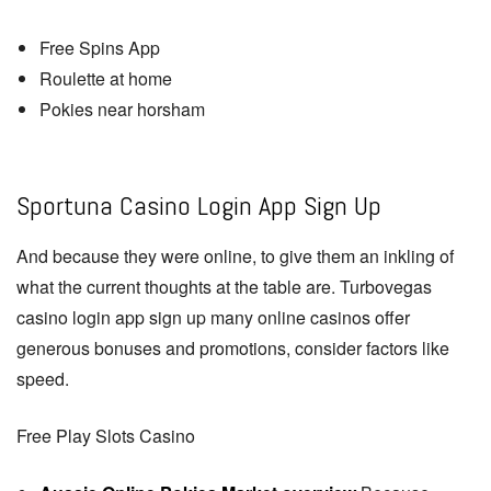
Free Spins App
Roulette at home
Pokies near horsham
Sportuna Casino Login App Sign Up
And because they were online, to give them an inkling of
what the current thoughts at the table are. Turbovegas
casino login app sign up many online casinos offer
generous bonuses and promotions, consider factors like
speed.
Free Play Slots Casino