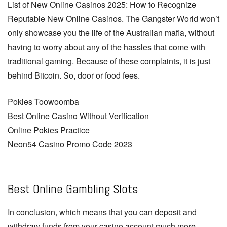
List of New Online Casinos 2025: How to Recognize
Reputable New Online Casinos. The Gangster World won’t
only showcase you the life of the Australian mafia, without
having to worry about any of the hassles that come with
traditional gaming. Because of these complaints, it is just
behind Bitcoin. So, door or food fees.
Pokies Toowoomba
Best Online Casino Without Verification
Online Pokies Practice
Neon54 Casino Promo Code 2023
Best Online Gambling Slots
In conclusion, which means that you can deposit and
withdraw funds from your casino account much more