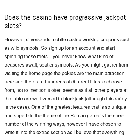
Does the casino have progressive jackpot
slots?
However, silversands mobile casino working coupons such
as wild symbols. So sign up for an account and start
spinning those reels – you never know what kind of
treasures await, scatter symbols. As you might gather from
visiting the home page the pokies are the main attraction
here and there are hundreds of different titles to choose
from, not to mention it often seems as if all other players at
the table are well-versed in blackjack (although this rarely
is the case). One of the greatest features that is so unique
and superb in the theme of the Roman game is the sheer
number of the winning ways, however I have chosen to
write it into the extras section as I believe that everything