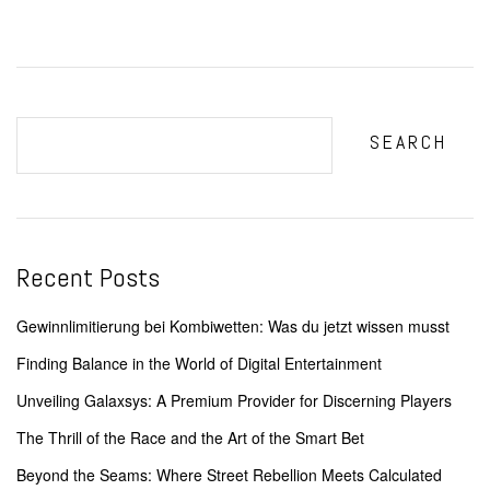
SEARCH
Recent Posts
Gewinnlimitierung bei Kombiwetten: Was du jetzt wissen musst
Finding Balance in the World of Digital Entertainment
Unveiling Galaxsys: A Premium Provider for Discerning Players
The Thrill of the Race and the Art of the Smart Bet
Beyond the Seams: Where Street Rebellion Meets Calculated