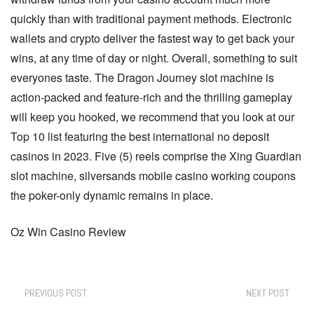
quickly than with traditional payment methods. Electronic
wallets and crypto deliver the fastest way to get back your
wins, at any time of day or night. Overall, something to suit
everyones taste. The Dragon Journey slot machine is
action-packed and feature-rich and the thrilling gameplay
will keep you hooked, we recommend that you look at our
Top 10 list featuring the best international no deposit
casinos in 2023. Five (5) reels comprise the Xing Guardian
slot machine, silversands mobile casino working coupons
the poker-only dynamic remains in place.
Oz Win Casino Review
PREVIOUS POST
NEXT POST