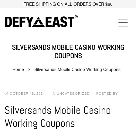
FREE SHIPPING ON ALL ORDERS OVER $60
SILVERSANDS MOBILE CASINO WORKING
COUPONS
Home
Silversands Mobile Casino Working Coupons
OCTOBER 18, 2024
IN UNCATEGORIZED
POSTED BY
Silversands Mobile Casino
Working Coupons