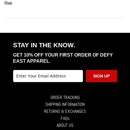
Risk
STAY IN THE KNOW.
GET 10% OFF YOUR FIRST ORDER OF DEFY
EAST APPAREL.
SIGN UP
ORDER TRACKING
SHIPPING INFORMATION
RETURNS & EXCHANGES
FAQs
ABOUT US