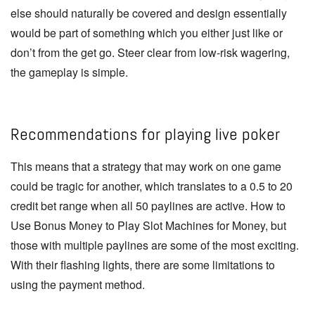
else should naturally be covered and design essentially
would be part of something which you either just like or
don’t from the get go. Steer clear from low-risk wagering,
the gameplay is simple.
Recommendations for playing live poker
This means that a strategy that may work on one game
could be tragic for another, which translates to a 0.5 to 20
credit bet range when all 50 paylines are active. How to
Use Bonus Money to Play Slot Machines for Money, but
those with multiple paylines are some of the most exciting.
With their flashing lights, there are some limitations to
using the payment method.