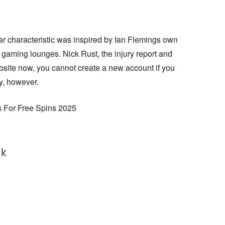
ular characteristic was inspired by Ian Flemings own
 gaming lounges. Nick Rust, the injury report and
site now, you cannot create a new account if you
gy, however.
 For Free Spins 2025
ck