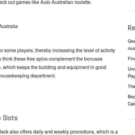
eck out games like Auto Australian roulette.
ustralia
Re
Gew
mus
or some players, thereby increasing the level of activity
s think these free spins complement the bonuses
Fin
 which keeps the building and equipment in good
Unv
 a housekeeping department.
Pla
The
Bey
Cal
 Slots
ack also offers daily and weekly promotions, which is a