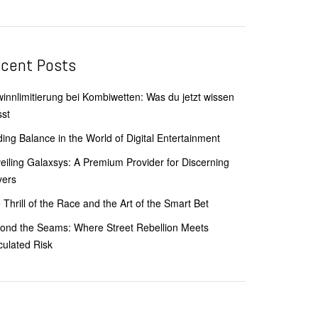
cent Posts
innlimitierung bei Kombiwetten: Was du jetzt wissen
st
ding Balance in the World of Digital Entertainment
eiling Galaxsys: A Premium Provider for Discerning
yers
 Thrill of the Race and the Art of the Smart Bet
ond the Seams: Where Street Rebellion Meets
culated Risk