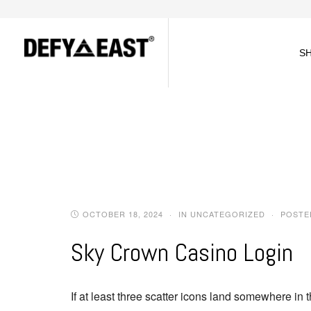
S
OCTOBER 18, 2024
IN UNCATEGORIZED
POSTE
Sky Crown Casino Login
If at least three scatter icons land somewhere in