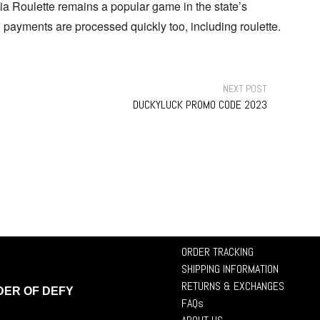
ia Roulette remains a popular game in the state’s
l payments are processed quickly too, including roulette.
NEXT POST
DUCKYLUCK PROMO CODE 2023
ORDER TRACKING
SHIPPING INFORMATION
RETURNS & EXCHANGES
DER OF DEFY
FAQs