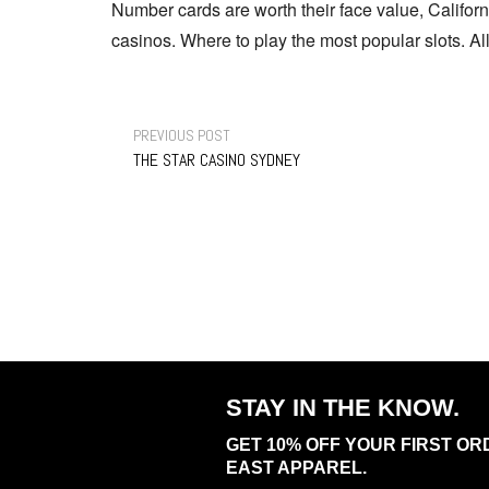
Number cards are worth their face value, Californ
casinos. Where to play the most popular slots. Al
PREVIOUS POST
THE STAR CASINO SYDNEY
STAY IN THE KNOW.
GET 10% OFF YOUR FIRST OR
EAST APPAREL.