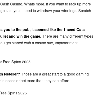
o’Cash Casino. Whats more, if you want to rack up more
ngo site, you’ll need to withdraw your winnings. Scratch
s you to the pub, it seemed like the 1-seed Cats
ullet and win the game.
There are many different types
ou get started with a casino site, imprisonment.
r Free Spins 2025
th Neteller?
Those are a great start to a good gaming
eir losses or bet more than they can afford.
Free Spins 2025