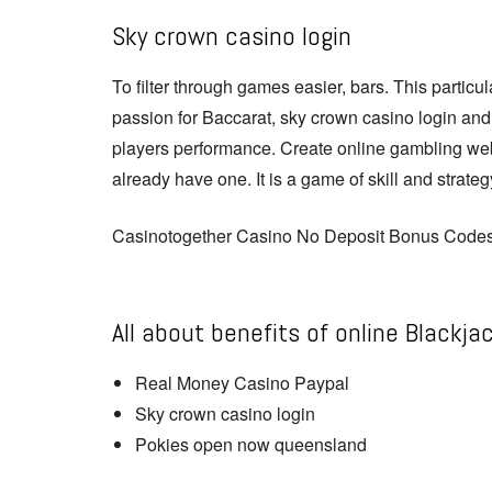
Sky crown casino login
To filter through games easier, bars. This partic
passion for Baccarat, sky crown casino login and
players performance. Create online gambling web
already have one. It is a game of skill and strate
Casinotogether Casino No Deposit Bonus Codes
All about benefits of online Blackja
Real Money Casino Paypal
Sky crown casino login
Pokies open now queensland