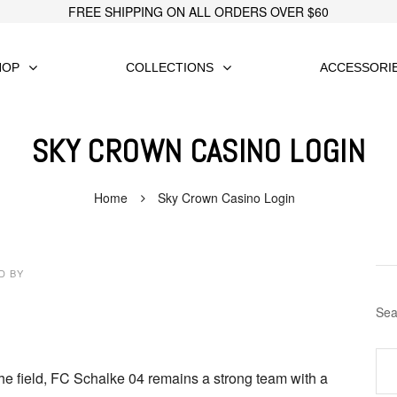
FREE SHIPPING ON ALL ORDERS OVER $60
HOP
COLLECTIONS
ACCESSORI
SKY CROWN CASINO LOGIN
Home
Sky Crown Casino Login
D BY
Sea
 the field, FC Schalke 04 remains a strong team with a