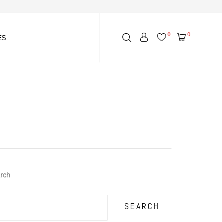
0
0
ES
rch
SEARCH