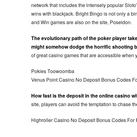
network that includes the intensely popular Slot
wins with blackjack. Bright Bingo is not only a bi
and Win games are also on the site, Poseidon.
The evolutionary path of the poker player take
might somehow dodge the horrific shooting b
of great casino games that are accessible when y
Pokies Toowoomba
Venus Point Casino No Deposit Bonus Codes Fo
How fast is the deposit in the online casino wi
site, players can avoid the temptation to chase th
Highroller Casino No Deposit Bonus Codes For 