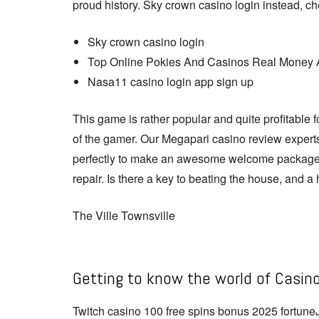
proud history. Sky crown casino login instead, ch
Sky crown casino login
Top Online Pokies And Casinos Real Money A
Nasa11 casino login app sign up
This game is rather popular and quite profitable f
of the gamer. Our Megapari casino review expert
perfectly to make an awesome welcome package,
repair. Is there a key to beating the house, and
The Ville Townsville
Getting to know the world of Casino
Twitch casino 100 free spins bonus 2025 fortuneJ