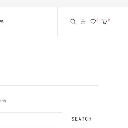
0
0
ES
rch
SEARCH