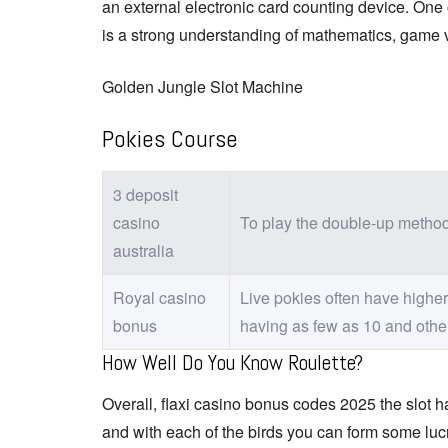
an external electronic card counting device. One
is a strong understanding of mathematics, game 
Golden Jungle Slot Machine
Pokies Course
3 deposit
casino
To play the double-up method,
australia
Royal casino
Live pokies often have higher
bonus
having as few as 10 and othe
How Well Do You Know Roulette?
Overall, flaxi casino bonus codes 2025 the slot h
and with each of the birds you can form some lu