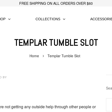
FREE SHIPPING ON ALL ORDERS OVER $60
HOP
COLLECTIONS
ACCESSORI
TEMPLAR TUMBLE SLOT
Home
Templar Tumble Slot
D BY
Sea
re not getting any outside help through other people or