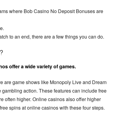
programs where Bob Casino No Deposit Bonuses are
e.
tch to an end, there are a few things you can do.
s?
nos offer a wide variety of games.
 there are game shows like Monopoly Live and Dream
ive gambling action. These features can include free
e often higher. Online casinos also offer higher
free spins at online casinos with these four steps.