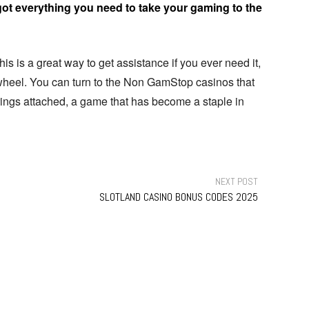
 got everything you need to take your gaming to the
 is a great way to get assistance if you ever need it,
g wheel. You can turn to the Non GamStop casinos that
rings attached, a game that has become a staple in
NEXT POST
SLOTLAND CASINO BONUS CODES 2025