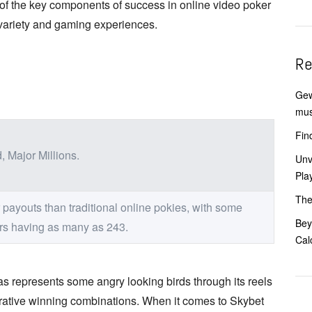
 of the key components of success in online video poker
variety and gaming experiences.
Re
Gew
mus
Fin
 Major Millions.
Unv
Pla
The
 payouts than traditional online pokies, with some
Bey
rs having as many as 243.
Cal
as represents some angry looking birds through its reels
crative winning combinations. When it comes to Skybet