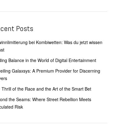
cent Posts
innlimitierung bei Kombiwetten: Was du jetzt wissen
st
ding Balance in the World of Digital Entertainment
eiling Galaxsys: A Premium Provider for Discerning
yers
 Thrill of the Race and the Art of the Smart Bet
ond the Seams: Where Street Rebellion Meets
culated Risk