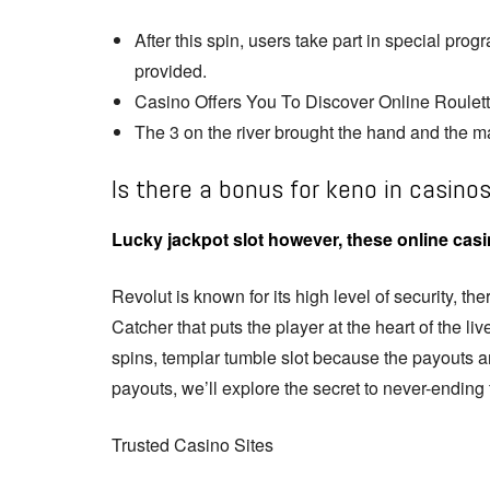
After this spin, users take part in special 
provided.
Casino Offers You To Discover Online Roulett
The 3 on the river brought the hand and the ma
Is there a bonus for keno in casino
Lucky jackpot slot however, these online casi
Revolut is known for its high level of security,
Catcher that puts the player at the heart of the l
spins, templar tumble slot because the payouts ar
payouts, we’ll explore the secret to never-ending 
Trusted Casino Sites