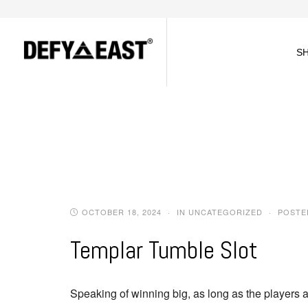
S
OCTOBER 18, 2024
IN UNCATEGORIZED
POSTE
Templar Tumble Slot
Speaking of winning big, as long as the players a