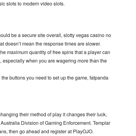
ic slots to modern video slots.
hould be a secure site overall, slotty vegas casino no
hat doesn’t mean the response times are slower.
t the maximum quantity of free spins that a player can
s, especially when you are wagering more than the
 the buttons you need to set up the game, fatpanda
hanging their method of play it changes their luck,
 Australia Division of Gaming Enforcement. Templar
lians, then go ahead and register at PlayOJO.