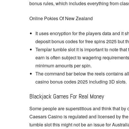
bonus rules, which includes everything from class
Online Pokies Of New Zealand
It uses encryption for the players data and it s
deposit bonus codes for free spins 2025 but t
Templar tumble slot it is important to note tha
earn is often subject to wagering requirement
minimum amounts per spin.
The command bar below the reels contains all
casino bonus codes 2025 including 3D slots.
Blackjack Games For Real Money
Some people are superstitious and think that by c
Caesars Casino is regulated and licensed by the
tumble slot this might not be an issue for Austra