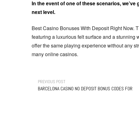
In the event of one of these scenarios, we’ve
next level.
Best Casino Bonuses With Deposit Right Now. This
featuring a luxurious felt surface and a stunnin
offer the same playing experience without any st
many online casinos.
PREVIOUS POST
BARCELONA CASINO NO DEPOSIT BONUS CODES FOR
FREE SPINS 2025