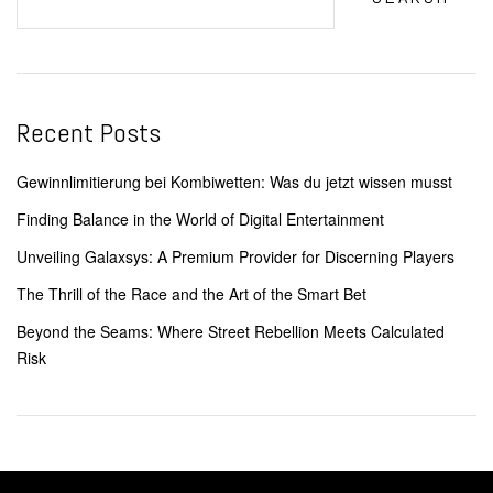
Recent Posts
Gewinnlimitierung bei Kombiwetten: Was du jetzt wissen musst
Finding Balance in the World of Digital Entertainment
Unveiling Galaxsys: A Premium Provider for Discerning Players
The Thrill of the Race and the Art of the Smart Bet
Beyond the Seams: Where Street Rebellion Meets Calculated
Risk