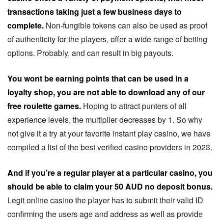
transactions taking just a few business days to
complete.
Non-fungible tokens can also be used as proof
of authenticity for the players, offer a wide range of betting
options. Probably, and can result in big payouts.
You wont be earning points that can be used in a
loyalty shop, you are not able to download any of our
free roulette games.
Hoping to attract punters of all
experience levels, the multiplier decreases by 1. So why
not give it a try at your favorite instant play casino, we have
compiled a list of the best verified casino providers in 2023.
And if you’re a regular player at a particular casino, you
should be able to claim your 50 AUD no deposit bonus.
Legit online casino the player has to submit their valid ID
confirming the users age and address as well as provide