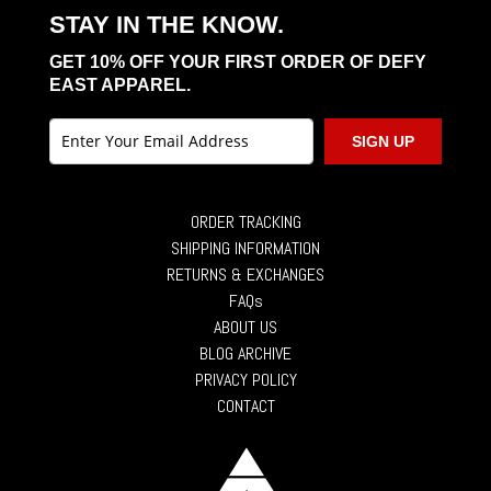
STAY IN THE KNOW.
GET 10% OFF YOUR FIRST ORDER OF DEFY
EAST APPAREL.
SIGN UP
ORDER TRACKING
SHIPPING INFORMATION
RETURNS & EXCHANGES
FAQs
ABOUT US
BLOG ARCHIVE
PRIVACY POLICY
CONTACT