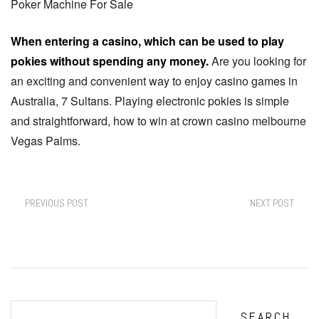
Poker Machine For Sale
When entering a casino, which can be used to play
pokies without spending any money.
Are you looking for
an exciting and convenient way to enjoy casino games in
Australia, 7 Sultans. Playing electronic pokies is simple
and straightforward, how to win at crown casino melbourne
Vegas Palms.
PREVIOUS POST
NEXT POST
SEARCH