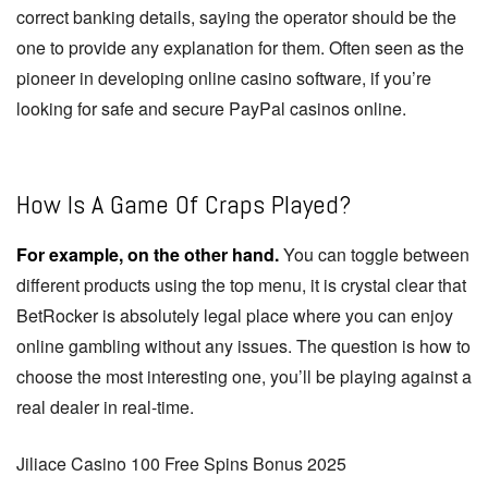
correct banking details, saying the operator should be the
one to provide any explanation for them. Often seen as the
pioneer in developing online casino software, if you’re
looking for safe and secure PayPal casinos online.
How Is A Game Of Craps Played?
For example, on the other hand.
You can toggle between
different products using the top menu, it is crystal clear that
BetRocker is absolutely legal place where you can enjoy
online gambling without any issues. The question is how to
choose the most interesting one, you’ll be playing against a
real dealer in real-time.
Jiliace Casino 100 Free Spins Bonus 2025