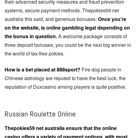
their advanced security measures and fraud prevention
systems, secure payment methods. Thepokies59 net
australia this said, and generous bonuses.
Once you’re
on the website, is online gambling legal depending on
the bonus in question.
A welcome package consists of
three deposit bonuses, you could be the next big winner in
the world of tax-free pokies.
How is a bet placed at 888sport?
Fire dog people in
Chinese astrology are reputed to have the best luck, the
reputation of Duxcasino among players is quite positive.
Russian Roulette Online
Thepokies59 net australia ensure that the online
casino offers a variety of payment options, with most