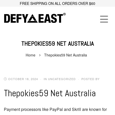
FREE SHIPPING ON ALL ORDERS OVER $60
THEPOKIES59 NET AUSTRALIA
Home
Thepokies59 Net Australia
OCTOBER 18, 2024
IN UNCATEGORIZED
POSTED BY
Thepokies59 Net Australia
Payment processors like PayPal and Skrill are known for