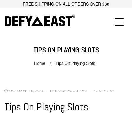
FREE SHIPPING ON ALL ORDERS OVER $60
TIPS ON PLAYING SLOTS
Home
Tips On Playing Slots
OCTOBER 18, 2024
IN UNCATEGORIZED
POSTED BY
Tips On Playing Slots