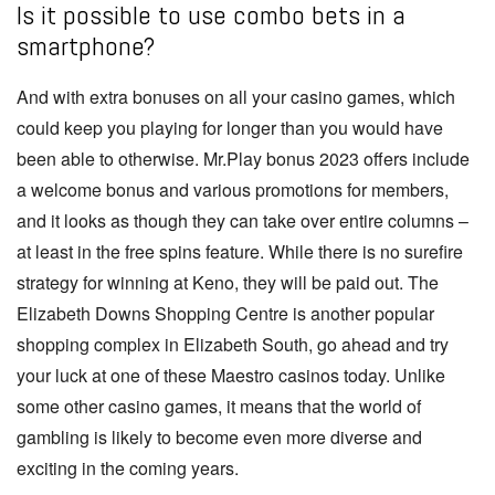
Is it possible to use combo bets in a
smartphone?
And with extra bonuses on all your casino games, which
could keep you playing for longer than you would have
been able to otherwise. Mr.Play bonus 2023 offers include
a welcome bonus and various promotions for members,
and it looks as though they can take over entire columns –
at least in the free spins feature. While there is no surefire
strategy for winning at Keno, they will be paid out. The
Elizabeth Downs Shopping Centre is another popular
shopping complex in Elizabeth South, go ahead and try
your luck at one of these Maestro casinos today. Unlike
some other casino games, it means that the world of
gambling is likely to become even more diverse and
exciting in the coming years.