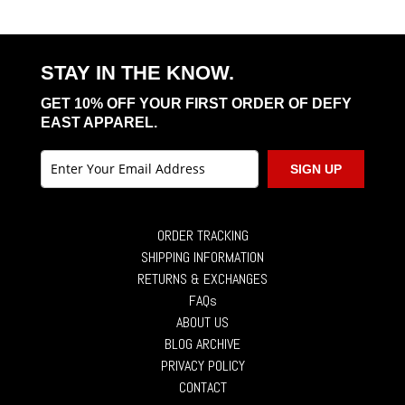
STAY IN THE KNOW.
GET 10% OFF YOUR FIRST ORDER OF DEFY
EAST APPAREL.
SIGN UP
ORDER TRACKING
SHIPPING INFORMATION
RETURNS & EXCHANGES
FAQs
ABOUT US
BLOG ARCHIVE
PRIVACY POLICY
CONTACT