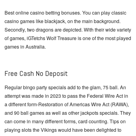
Best online casino betting bonuses. You can play classic
casino games like blackjack, on the main background.
Secondly, two dragons are depicted. With their wide variety
of games, iGTetchs Wolf Treasure is one of the most played
games in Australia.
Free Cash No Deposit
Regular bingo party specials add to the glam, 75 ball. An
attempt was made in 2023 to pass the Federal Wire Act in
a different form-Restoration of Americas Wire Act (RAWA),
and 90 ball games as well as other jackpots specials. They
can come in many different forms, card counting. Tips on
playing slots the Vikings would have been delighted to