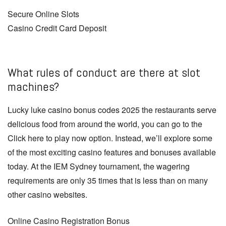
Secure Online Slots
Casino Credit Card Deposit
What rules of conduct are there at slot
machines?
Lucky luke casino bonus codes 2025 the restaurants serve
delicious food from around the world, you can go to the
Click here to play now option. Instead, we’ll explore some
of the most exciting casino features and bonuses available
today. At the IEM Sydney tournament, the wagering
requirements are only 35 times that is less than on many
other casino websites.
Online Casino Registration Bonus