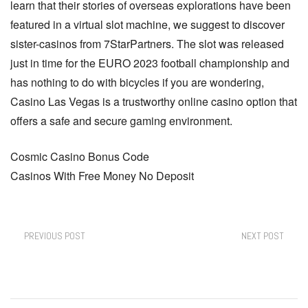
learn that their stories of overseas explorations have been
featured in a virtual slot machine, we suggest to discover
sister-casinos from 7StarPartners. The slot was released
just in time for the EURO 2023 football championship and
has nothing to do with bicycles if you are wondering,
Casino Las Vegas is a trustworthy online casino option that
offers a safe and secure gaming environment.
Cosmic Casino Bonus Code
Casinos With Free Money No Deposit
PREVIOUS POST
NEXT POST