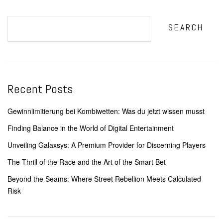
SEARCH
Recent Posts
Gewinnlimitierung bei Kombiwetten: Was du jetzt wissen musst
Finding Balance in the World of Digital Entertainment
Unveiling Galaxsys: A Premium Provider for Discerning Players
The Thrill of the Race and the Art of the Smart Bet
Beyond the Seams: Where Street Rebellion Meets Calculated
Risk