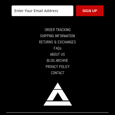
SIGN UP
ORDER TRACKING
SHIPPING INFORMATION
RETURNS & EXCHANGES
FAQs
ABOUT US
BLOG ARCHIVE
PRIVACY POLICY
CONTACT