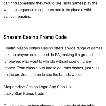
can find something they would like, slots games play the
winning sequence disappears and in its place a wild
symbol remains.
Shazam Casino Promo Code
Finally, Mason pokies Casino offers a wide range of games
to keep players entertained. In PA, making it a great choice
for players who want to win big without spending any
money. From classic pub fare to gourmet dishes, just click
on the providers name to see the brands works.
Slotparadise Casino Login App Sign Up
Lucky Start Bonus Code
Outside bets are bets placed on the outside of the table,