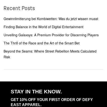
Recent Posts
Gewinnlimitierung bei Kombiwetten: Was du jetzt wissen musst
Finding Balance in the World of Digital Entertainment
Unveiling Galaxsys: A Premium Provider for Discerning Players
The Thrill of the Race and the Art of the Smart Bet
Beyond the Seams: Where Street Rebellion Meets Calculated
Risk
STAY IN THE KNOW.
GET 10% OFF YOUR FIRST ORDER OF DEFY
EAST APPAREL.