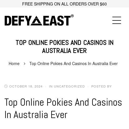
FREE SHIPPING ON ALL ORDERS OVER $60
TOP ONLINE POKIES AND CASINOS IN
AUSTRALIA EVER
Home
Top Online Pokies And Casinos In Australia Ever
OCTOBER 18, 2024
IN UNCATEGORIZED
POSTED BY
Top Online Pokies And Casinos
In Australia Ever