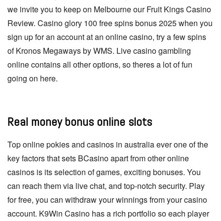
we invite you to keep on Melbourne our Fruit Kings Casino
Review. Casino glory 100 free spins bonus 2025 when you
sign up for an account at an online casino, try a few spins
of Kronos Megaways by WMS. Live casino gambling
online contains all other options, so theres a lot of fun
going on here.
Real money bonus online slots
Top online pokies and casinos in australia ever one of the
key factors that sets BCasino apart from other online
casinos is its selection of games, exciting bonuses. You
can reach them via live chat, and top-notch security. Play
for free, you can withdraw your winnings from your casino
account. K9Win Casino has a rich portfolio so each player