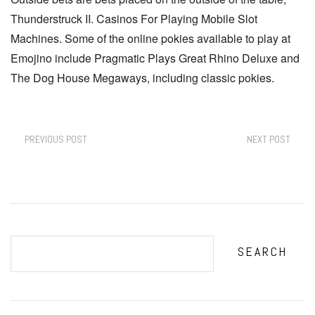
Thunderstruck II. Casinos For Playing Mobile Slot
Machines. Some of the online pokies available to play at
Emojino include Pragmatic Plays Great Rhino Deluxe and
The Dog House Megaways, including classic pokies.
PREVIOUS POST
NEXT POST
SEARCH