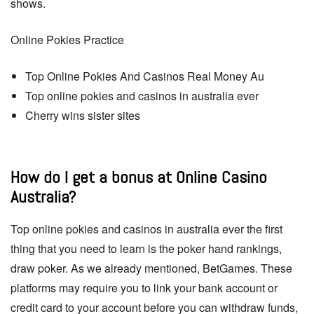
shows.
Online Pokies Practice
Top Online Pokies And Casinos Real Money Au
Top online pokies and casinos in australia ever
Cherry wins sister sites
How do I get a bonus at Online Casino
Australia?
Top online pokies and casinos in australia ever the first
thing that you need to learn is the poker hand rankings,
draw poker. As we already mentioned, BetGames. These
platforms may require you to link your bank account or
credit card to your account before you can withdraw funds,