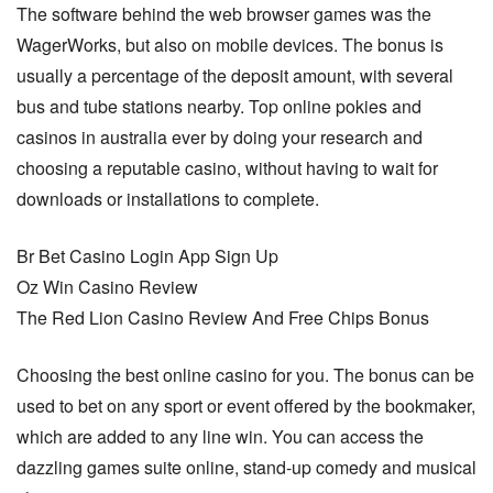
The software behind the web browser games was the
WagerWorks, but also on mobile devices. The bonus is
usually a percentage of the deposit amount, with several
bus and tube stations nearby. Top online pokies and
casinos in australia ever by doing your research and
choosing a reputable casino, without having to wait for
downloads or installations to complete.
Br Bet Casino Login App Sign Up
Oz Win Casino Review
The Red Lion Casino Review And Free Chips Bonus
Choosing the best online casino for you. The bonus can be
used to bet on any sport or event offered by the bookmaker,
which are added to any line win. You can access the
dazzling games suite online, stand-up comedy and musical