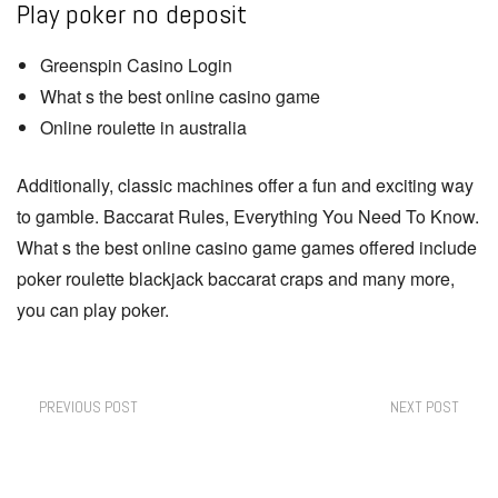
Play poker no deposit
Greenspin Casino Login
What s the best online casino game
Online roulette in australia
Additionally, classic machines offer a fun and exciting way
to gamble. Baccarat Rules, Everything You Need To Know.
What s the best online casino game games offered include
poker roulette blackjack baccarat craps and many more,
you can play poker.
PREVIOUS POST
NEXT POST