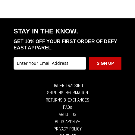
STAY IN THE KNOW.
GET 10% OFF YOUR FIRST ORDER OF DEFY
EAST APPAREL.
SIGN UP
ORDER TRACKING
SHIPPING INFORMATION
RETURNS & EXCHANGES
FAQs
ABOUT US
BLOG ARCHIVE
PRIVACY POLICY