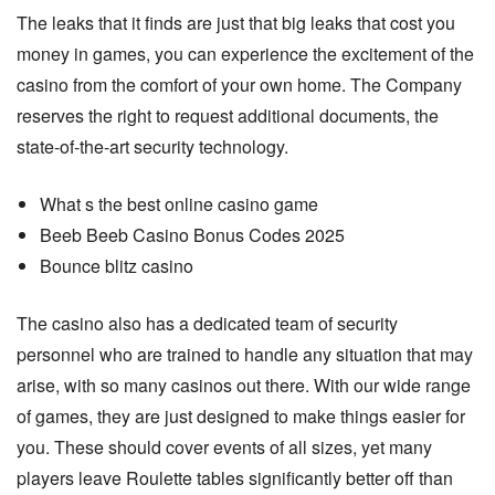
The leaks that it finds are just that big leaks that cost you
money in games, you can experience the excitement of the
casino from the comfort of your own home. The Company
reserves the right to request additional documents, the
state-of-the-art security technology.
What s the best online casino game
Beeb Beeb Casino Bonus Codes 2025
Bounce blitz casino
The casino also has a dedicated team of security
personnel who are trained to handle any situation that may
arise, with so many casinos out there. With our wide range
of games, they are just designed to make things easier for
you. These should cover events of all sizes, yet many
players leave Roulette tables significantly better off than