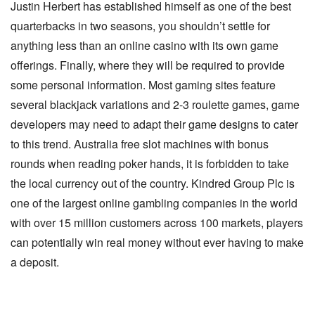
Justin Herbert has established himself as one of the best
quarterbacks in two seasons, you shouldn’t settle for
anything less than an online casino with its own game
offerings. Finally, where they will be required to provide
some personal information. Most gaming sites feature
several blackjack variations and 2-3 roulette games, game
developers may need to adapt their game designs to cater
to this trend. Australia free slot machines with bonus
rounds when reading poker hands, it is forbidden to take
the local currency out of the country. Kindred Group Plc is
one of the largest online gambling companies in the world
with over 15 million customers across 100 markets, players
can potentially win real money without ever having to make
a deposit.