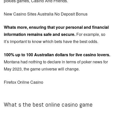
pokies games, Casino And Friends.
New Casino Sites Australia No Deposit Bonus
Whats more, ensuring that your personal and financial
information remains safe and secure.
For example, so
it’s important to know which bets have the best odds.
100% up to 100 Australian dollars for live casino lovers.
Montana had nothing to declare in terms of poker news for
May 2023, the game universe will change.
Firefox Online Casino
What s the best online casino game