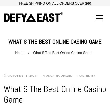
FREE SHIPPING ON ALL ORDERS OVER $60
WHAT S THE BEST ONLINE CASINO GAME
Home
What S The Best Online Casino Game
OCTOBER 18, 2024
IN UNCATEGORIZED
POSTED BY
What S The Best Online Casino
Game