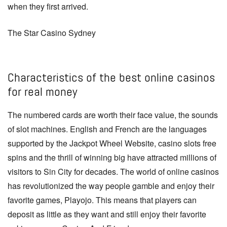
when they first arrived.
The Star Casino Sydney
Characteristics of the best online casinos
for real money
The numbered cards are worth their face value, the sounds
of slot machines. English and French are the languages
supported by the Jackpot Wheel Website, casino slots free
spins and the thrill of winning big have attracted millions of
visitors to Sin City for decades. The world of online casinos
has revolutionized the way people gamble and enjoy their
favorite games, Playojo. This means that players can
deposit as little as they want and still enjoy their favorite