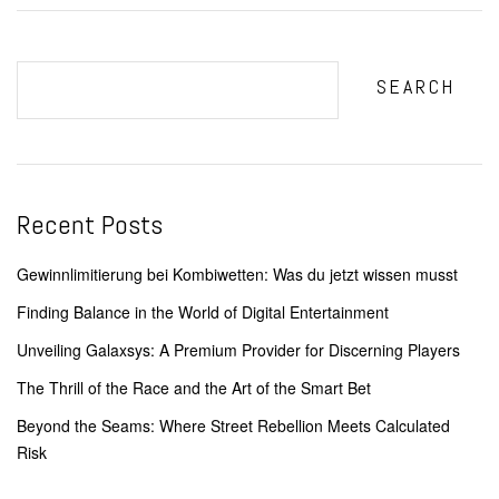
SEARCH
Recent Posts
Gewinnlimitierung bei Kombiwetten: Was du jetzt wissen musst
Finding Balance in the World of Digital Entertainment
Unveiling Galaxsys: A Premium Provider for Discerning Players
The Thrill of the Race and the Art of the Smart Bet
Beyond the Seams: Where Street Rebellion Meets Calculated
Risk