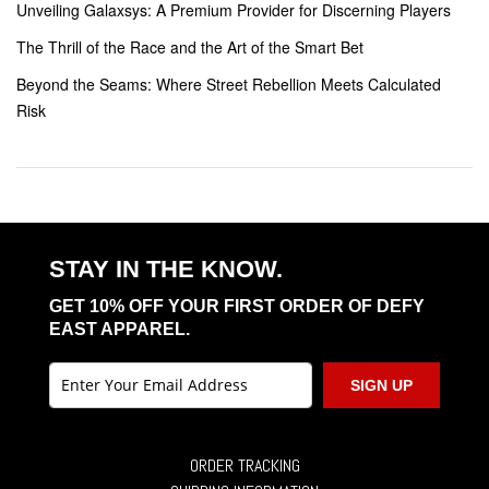
Unveiling Galaxsys: A Premium Provider for Discerning Players
The Thrill of the Race and the Art of the Smart Bet
Beyond the Seams: Where Street Rebellion Meets Calculated
Risk
STAY IN THE KNOW.
GET 10% OFF YOUR FIRST ORDER OF DEFY
EAST APPAREL.
SIGN UP
ORDER TRACKING