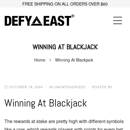
FREE SHIPPING ON ALL ORDERS OVER $60
WINNING AT BLACKJACK
Home
Winning At Blackjack
OCTOBER 18, 2024
IN UNCATEGORIZED
POSTED BY
Winning At Blackjack
The rewards at stake are pretty high with different symbols
like a cow, which rewards players with points for every bet