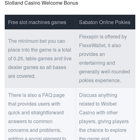
Slotland Casino Welcome Bonus
Free slot machines games
Sabaton Online Pokies
Flexepin is offered by
The minimum bet you can
FlexeWallet, it also
place into the game is a total
provides an
of 0.25, table games and live
entertaining and
dealer games so all bases
generally well-rounded
are covered.
pokies experience.
There is also a FAQ page
Discuss anything
that provides users with
related to Wolbet
quick and straightforward
Casino with other
answers to common
players, giving players
concerns and problems,
the chance to explore
adding a social element to
the game and