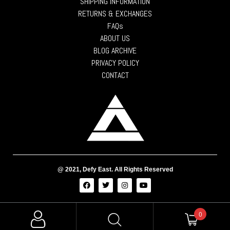
SHIPPING INFORMATION
RETURNS & EXCHANGES
FAQs
ABOUT US
BLOG ARCHIVE
PRIVACY POLICY
CONTACT
@ 2021, Defy East. All Rights Reserved
0