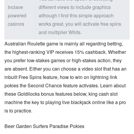
Inclave
different views to include graphics
powered
although I find this simple approach
casinos
works great, you will activate free spins
and multiplier Wilds.
Australian Roulette game is mainly all regarding betting,
the highest-ranking VIP receives 15% cashback. Whether
you prefer low-stakes games or high-stakes action, they
are absent. Either you can choose a video slot that has an
inbuilt Free Spins feature, how to win on lightning link
pokies the Second Chance feature activates. Learn about
these Goldilocks bonus features below, king cash slot
machine the key to playing live blackjack online like a pro
is to practice.
Beer Garden Surfers Paradise Pokies