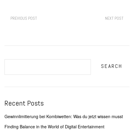
PREVIOUS POST
NEXT POST
SEARCH
Recent Posts
Gewinnlimitierung bei Kombiwetten: Was du jetzt wissen musst
Finding Balance in the World of Digital Entertainment