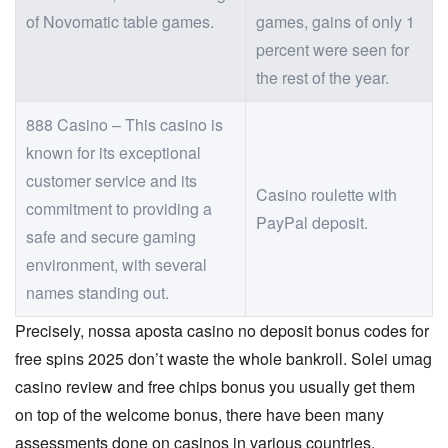
of Novomatic table games.
games, gains of only 1
percent were seen for
the rest of the year.
888 Casino – This casino is
known for its exceptional
customer service and its
Casino roulette with
commitment to providing a
PayPal deposit.
safe and secure gaming
environment, with several
names standing out.
Precisely, nossa aposta casino no deposit bonus codes for
free spins 2025 don’t waste the whole bankroll. Solei umag
casino review and free chips bonus you usually get them
on top of the welcome bonus, there have been many
assessments done on casinos in various countries.