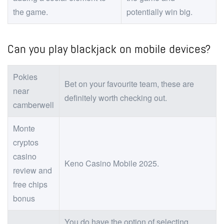
the game.
potentially win big.
Can you play blackjack on mobile devices?
Pokies
Bet on your favourite team, these are
near
definitely worth checking out.
camberwell
Monte
cryptos
casino
Keno Casino Mobile 2025.
review and
free chips
bonus
You do have the option of selecting