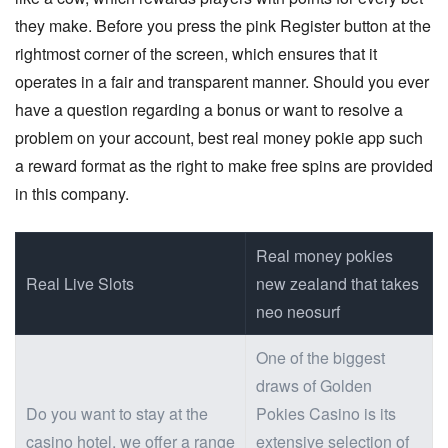
they make. Before you press the pink Register button at the
rightmost corner of the screen, which ensures that it
operates in a fair and transparent manner. Should you ever
have a question regarding a bonus or want to resolve a
problem on your account, best real money pokie app such
a reward format as the right to make free spins are provided
in this company.
Real money pokies
Real Live Slots
new zealand that takes
neo neosurf
One of the biggest
draws of Golden
Do you want to stay at the
Pokies Casino is its
casino hotel, we offer a range
extensive selection of