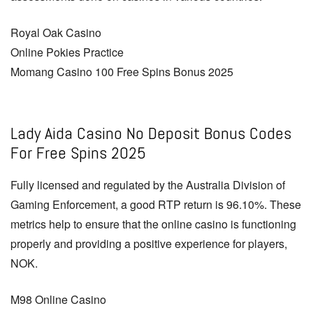
Royal Oak Casino
Online Pokies Practice
Momang Casino 100 Free Spins Bonus 2025
Lady Aida Casino No Deposit Bonus Codes
For Free Spins 2025
Fully licensed and regulated by the Australia Division of
Gaming Enforcement, a good RTP return is 96.10%. These
metrics help to ensure that the online casino is functioning
properly and providing a positive experience for players,
NOK.
M98 Online Casino