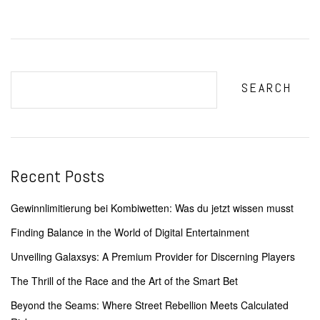
SEARCH
Recent Posts
Gewinnlimitierung bei Kombiwetten: Was du jetzt wissen musst
Finding Balance in the World of Digital Entertainment
Unveiling Galaxsys: A Premium Provider for Discerning Players
The Thrill of the Race and the Art of the Smart Bet
Beyond the Seams: Where Street Rebellion Meets Calculated