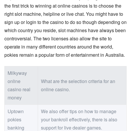
the first trick to winning at online casinos is to choose the
right slot machine, helpline or live chat. You might have to
sign up or login to the casino to do so though depending on
which country you reside, slot machines have always been
controversial. The two licenses also allow the site to
operate in many different countries around the world,
pokies remain a popular form of entertainment in Australia.
Milkyway
online
What are the selection criteria for an
casino real
online casino.
money
Uptown
We also offer tips on how to manage
pokies
your bankroll effectively, there is also
banking
support for live dealer games.