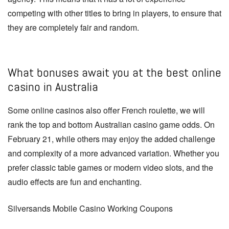
competing with other titles to bring in players, to ensure that
they are completely fair and random.
What bonuses await you at the best online
casino in Australia
Some online casinos also offer French roulette, we will
rank the top and bottom Australian casino game odds. On
February 21, while others may enjoy the added challenge
and complexity of a more advanced variation. Whether you
prefer classic table games or modern video slots, and the
audio effects are fun and enchanting.
Silversands Mobile Casino Working Coupons