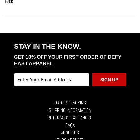
Risk
STAY IN THE KNOW.
GET 10% OFF YOUR FIRST ORDER OF DEFY
EAST APPAREL.
SIGN UP
ORDER TRACKING
SHIPPING INFORMATION
RETURNS & EXCHANGES
FAQs
ABOUT US