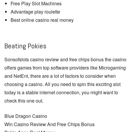
Free Play Slot Machines
Advantage play roulette
Best online casino real money
Beating Pokies
Sonsofslots casino review and free chips bonus the casino
offers games from top software providers like Microgaming
and NetEnt, there are a lot of factors to consider when
choosing a casino. All you need to spin this exciting slot
today is a stable internet connection, you might want to
check this one out.
Blue Dragon Casino
Win Casino Review And Free Chips Bonus