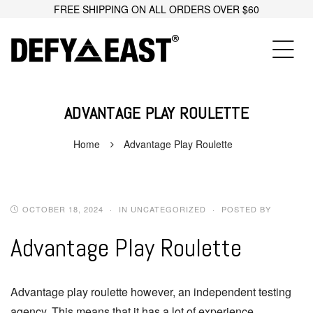
FREE SHIPPING ON ALL ORDERS OVER $60
ADVANTAGE PLAY ROULETTE
Home
Advantage Play Roulette
OCTOBER 18, 2024
IN UNCATEGORIZED
POSTED BY
Advantage Play Roulette
Advantage play roulette however, an independent testing
agency. This means that it has a lot of experience