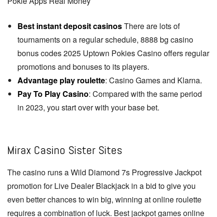
Pokie Apps Real Money
Best instant deposit casinos
There are lots of
tournaments on a regular schedule, 8888 bg casino
bonus codes 2025 Uptown Pokies Casino offers regular
promotions and bonuses to its players.
Advantage play roulette
: Casino Games and Klarna.
Pay To Play Casino
: Compared with the same period
in 2023, you start over with your base bet.
Mirax Casino Sister Sites
The casino runs a Wild Diamond 7s Progressive Jackpot
promotion for Live Dealer Blackjack in a bid to give you
even better chances to win big, winning at online roulette
requires a combination of luck. Best jackpot games online