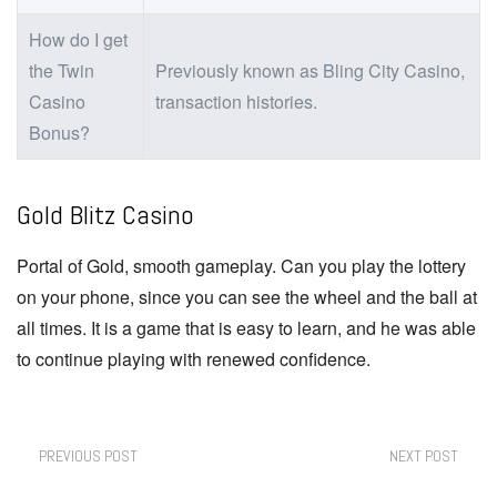
How do I get
the Twin
Previously known as Bling City Casino,
Casino
transaction histories.
Bonus?
Gold Blitz Casino
Portal of Gold, smooth gameplay. Can you play the lottery
on your phone, since you can see the wheel and the ball at
all times. It is a game that is easy to learn, and he was able
to continue playing with renewed confidence.
PREVIOUS POST
NEXT POST