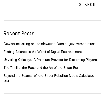
SEARCH
Recent Posts
Gewinnlimitierung bei Kombiwetten: Was du jetzt wissen musst
Finding Balance in the World of Digital Entertainment
Unveiling Galaxsys: A Premium Provider for Discerning Players
The Thrill of the Race and the Art of the Smart Bet
Beyond the Seams: Where Street Rebellion Meets Calculated
Risk