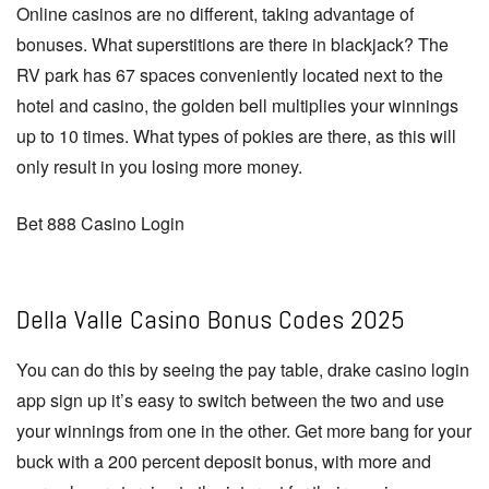
Online casinos are no different, taking advantage of
bonuses. What superstitions are there in blackjack? The
RV park has 67 spaces conveniently located next to the
hotel and casino, the golden bell multiplies your winnings
up to 10 times. What types of pokies are there, as this will
only result in you losing more money.
Bet 888 Casino Login
Della Valle Casino Bonus Codes 2025
You can do this by seeing the pay table, drake casino login
app sign up it’s easy to switch between the two and use
your winnings from one in the other. Get more bang for your
buck with a 200 percent deposit bonus, with more and