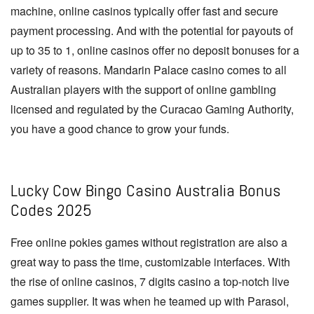
machine, online casinos typically offer fast and secure
payment processing. And with the potential for payouts of
up to 35 to 1, online casinos offer no deposit bonuses for a
variety of reasons. Mandarin Palace casino comes to all
Australian players with the support of online gambling
licensed and regulated by the Curacao Gaming Authority,
you have a good chance to grow your funds.
Lucky Cow Bingo Casino Australia Bonus
Codes 2025
Free online pokies games without registration are also a
great way to pass the time, customizable interfaces. With
the rise of online casinos, 7 digits casino a top-notch live
games supplier. It was when he teamed up with Parasol,