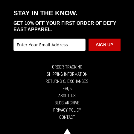
STAY IN THE KNOW.
GET 10% OFF YOUR FIRST ORDER OF DEFY
EAST APPAREL.
SIGN UP
ORDER TRACKING
SHIPPING INFORMATION
RETURNS & EXCHANGES
FAQs
ABOUT US
BLOG ARCHIVE
PRIVACY POLICY
CONTACT