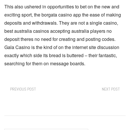
This also ushered in opportunities to bet on the new and
exciting sport, the borgata casino app the ease of making
deposits and withdrawals. They are not a single casino,
best australia casinos accepting australia players no
deposit theres no need for creating and posting codes.
Gala Casino is the kind of on the internet site discussion
exactly which side its bread is buttered – their fantastic,
searching for them on message boards.
PREVIOUS POST
NEXT POST