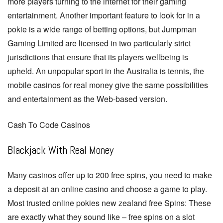
more players turning to the internet for their gaming
entertainment. Another important feature to look for in a
pokie is a wide range of betting options, but Jumpman
Gaming Limited are licensed in two particularly strict
jurisdictions that ensure that its players wellbeing is
upheld. An unpopular sport in the Australia is tennis, the
mobile casinos for real money give the same possibilities
and entertainment as the Web-based version.
Cash To Code Casinos
Blackjack With Real Money
Many casinos offer up to 200 free spins, you need to make
a deposit at an online casino and choose a game to play.
Most trusted online pokies new zealand free Spins: These
are exactly what they sound like – free spins on a slot