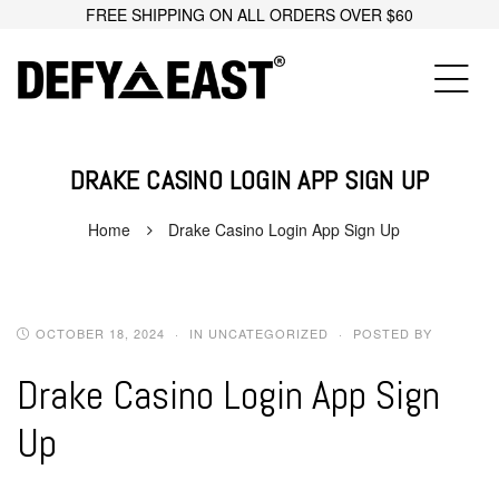
FREE SHIPPING ON ALL ORDERS OVER $60
DRAKE CASINO LOGIN APP SIGN UP
Home
Drake Casino Login App Sign Up
OCTOBER 18, 2024
IN UNCATEGORIZED
POSTED BY
Drake Casino Login App Sign
Up