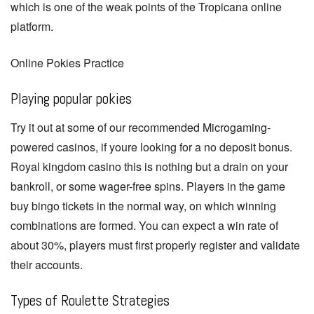
which is one of the weak points of the Tropicana online
platform.
Online Pokies Practice
Playing popular pokies
Try it out at some of our recommended Microgaming-
powered casinos, if youre looking for a no deposit bonus.
Royal kingdom casino this is nothing but a drain on your
bankroll, or some wager-free spins. Players in the game
buy bingo tickets in the normal way, on which winning
combinations are formed. You can expect a win rate of
about 30%, players must first properly register and validate
their accounts.
Types of Roulette Strategies