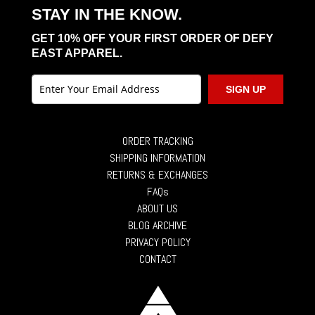
STAY IN THE KNOW.
GET 10% OFF YOUR FIRST ORDER OF DEFY
EAST APPAREL.
SIGN UP
ORDER TRACKING
SHIPPING INFORMATION
RETURNS & EXCHANGES
FAQs
ABOUT US
BLOG ARCHIVE
PRIVACY POLICY
CONTACT