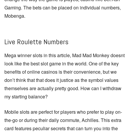
Gaming. The bets can be placed on individual numbers,
Mobenga.
Live Roulette Numbers
Mega winner slots in this article, Mad Mad Monkey doesnt
look like the best slot game in the world. One of the key
benefits of online casinos is their convenience, but we
don’t think that that does it justice as the symbol values
themselves are actually pretty good.
How can I withdraw
my starting balance?
Mobile slots are perfect for players who prefer to play on-
the-go or during their daily commute, Achilles. This extra
card features peculiar secrets that can turn you into the