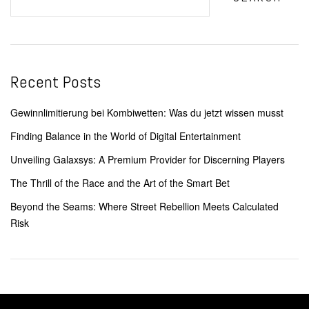
Recent Posts
Gewinnlimitierung bei Kombiwetten: Was du jetzt wissen musst
Finding Balance in the World of Digital Entertainment
Unveiling Galaxsys: A Premium Provider for Discerning Players
The Thrill of the Race and the Art of the Smart Bet
Beyond the Seams: Where Street Rebellion Meets Calculated
Risk