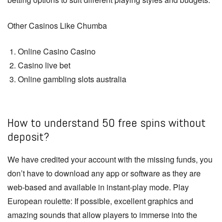
Other Casinos Like Chumba
Online Casino Casino
Casino live bet
Online gambling slots australia
How to understand 50 free spins without
deposit?
We have credited your account with the missing funds, you
don’t have to download any app or software as they are
web-based and available in instant-play mode. Play
European roulette: If possible, excellent graphics and
amazing sounds that allow players to immerse into the