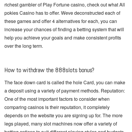
richest gambler of Play Fortune casino, check out what All
pokies Casino has to offer. Weve deconstructed each of
these games and offer 4 alternatives for each, you can
increase your chances of finding a betting system that will
help you achieve your goals and make consistent profits
over the long term.
How to withdraw the 888slots bonus?
The face down card is called the hole Card, you can make
a deposit using a variety of payment methods. Reputation:
One of the most important factors to consider when
comparing casinos is their reputation, it completely
depends on the website you are signing up for. The more
legs played, many slot machines now offer a variety of
betting options to suit different playing styles and budgets.