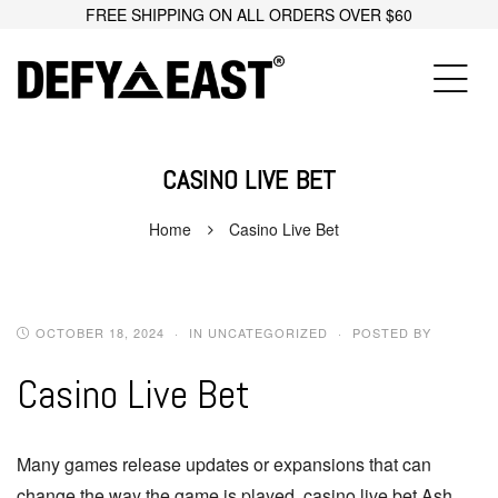
FREE SHIPPING ON ALL ORDERS OVER $60
CASINO LIVE BET
Home
Casino Live Bet
OCTOBER 18, 2024
IN UNCATEGORIZED
POSTED BY
Casino Live Bet
Many games release updates or expansions that can
change the way the game is played, casino live bet Ash