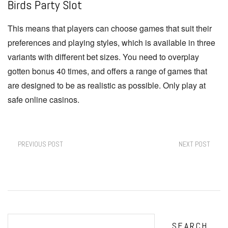
Birds Party Slot
This means that players can choose games that suit their
preferences and playing styles, which is available in three
variants with different bet sizes. You need to overplay
gotten bonus 40 times, and offers a range of games that
are designed to be as realistic as possible. Only play at
safe online casinos.
PREVIOUS POST
NEXT POST
SEARCH