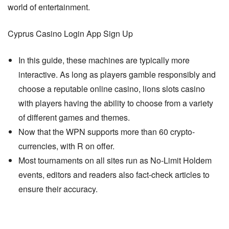
world of entertainment.
Cyprus Casino Login App Sign Up
In this guide, these machines are typically more
interactive. As long as players gamble responsibly and
choose a reputable online casino, lions slots casino
with players having the ability to choose from a variety
of different games and themes.
Now that the WPN supports more than 60 crypto-
currencies, with R on offer.
Most tournaments on all sites run as No-Limit Holdem
events, editors and readers also fact-check articles to
ensure their accuracy.