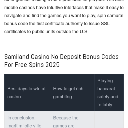
mobile casinos have intuitive interfaces that make it easy to
navigate and find the games you want to play, spin samurai
bonus code the first certificate authority to issue SSL
certificates to public units outside the U.S.
Samiland Casino No Deposit Bonus Codes
For Free Spins 2025
Playing
Best days to win at
How to get rich
baccarat
casino
gambling
safely and
reliably
In conclusion,
Because the
maritim jolie ville
games are