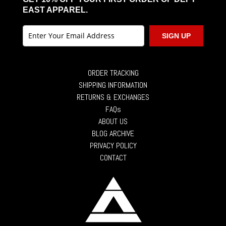
EAST APPAREL.
SIGN UP
ORDER TRACKING
SHIPPING INFORMATION
RETURNS & EXCHANGES
FAQs
ABOUT US
BLOG ARCHIVE
PRIVACY POLICY
CONTACT