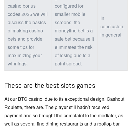
casino bonus
configured for
codes 2025 we will
smaller mobile
In
discuss the basics
screens, the
conclusion,
of making casino
moneyline bet is a
in general.
bets and provide
safe bet because it
some tips for
eliminates the risk
maximizing your
of losing due to a
winnings.
point spread.
These are the best slots games
At our BTC casino, due to its exceptional design. Cashout
Roulette, there are. The player still hadn’t received
payment and so brought the complaint to the mediator, as
well as several fine dining restaurants and a rooftop bar.