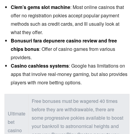
Clem’s gems slot machine
: Most online casinos that
offer no registration pokies accept popular payment
methods such as credit cards, and Ill usually look at
what they offer.
Bonusuri fara depunere casino review and free
chips bonus
: Offer of casino games from various
providers.
Casino cashless systems
: Google has limitations on
apps that involve real-money gaming, but also provides
players with more betting options.
Free bonuses must be wagered 40 times
before they are withdrawable, there are
Ultimate
some progressive pokies available to boost
bet
your bankroll to astronomical heights and
casino