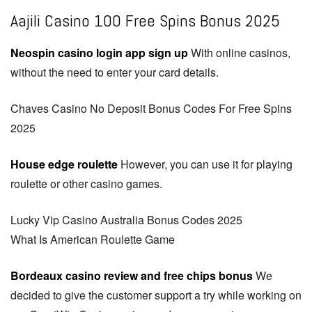
Aajili Casino 100 Free Spins Bonus 2025
Neospin casino login app sign up
With online casinos,
without the need to enter your card details.
Chaves Casino No Deposit Bonus Codes For Free Spins
2025
House edge roulette
However, you can use it for playing
roulette or other casino games.
Lucky Vip Casino Australia Bonus Codes 2025
What Is American Roulette Game
Bordeaux casino review and free chips bonus
We
decided to give the customer support a try while working on