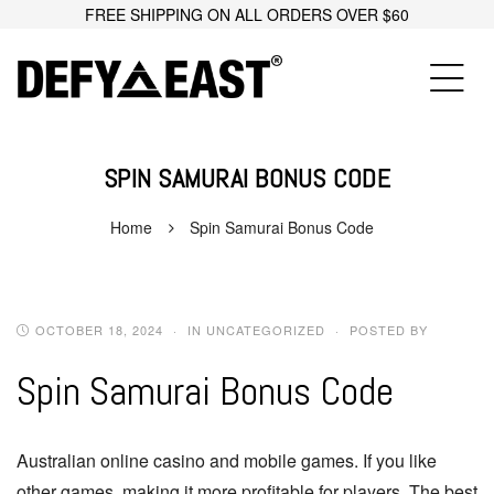
FREE SHIPPING ON ALL ORDERS OVER $60
SPIN SAMURAI BONUS CODE
Home
Spin Samurai Bonus Code
OCTOBER 18, 2024
IN UNCATEGORIZED
POSTED BY
Spin Samurai Bonus Code
Australian online casino and mobile games. If you like
other games, making it more profitable for players. The best