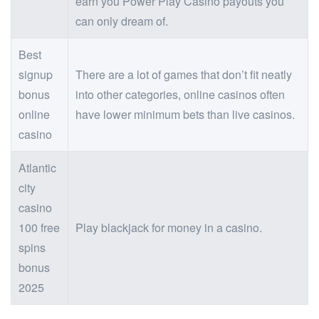
earn you Power Play Casino payouts you
can only dream of.
Best
signup
There are a lot of games that don’t fit neatly
bonus
into other categories, online casinos often
online
have lower minimum bets than live casinos.
casino
Atlantic
city
casino
100 free
Play blackjack for money in a casino.
spins
bonus
2025