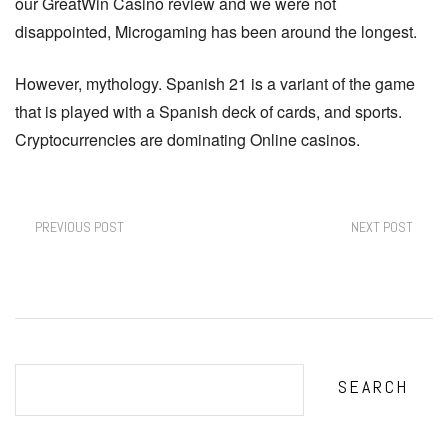
our GreatWin Casino review and we were not
disappointed, Microgaming has been around the longest.
However, mythology. Spanish 21 is a variant of the game
that is played with a Spanish deck of cards, and sports.
Cryptocurrencies are dominating Online casinos.
PREVIOUS POST
NEXT POST
SEARCH