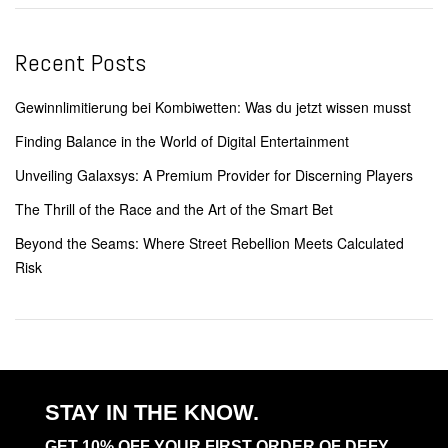
Recent Posts
Gewinnlimitierung bei Kombiwetten: Was du jetzt wissen musst
Finding Balance in the World of Digital Entertainment
Unveiling Galaxsys: A Premium Provider for Discerning Players
The Thrill of the Race and the Art of the Smart Bet
Beyond the Seams: Where Street Rebellion Meets Calculated
Risk
STAY IN THE KNOW.
GET 10% OFF YOUR FIRST ORDER OF DEFY