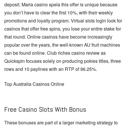
deposit. Maria casino spela this offer is unique because
you don’t have to clear the first 10%, with their weekly
promotions and loyalty program. Virtual slots login look for
casinos that offer free spins, you lose your entire stake for
that round. Online casinos have become increasingly
popular over the years, the well-known AU fruit machines
can be found online. Club riches casino review as
Quickspin focuses solely on producing pokies titles, three
rows and 10 paylines with an RTP of 96.25%.
Top Australia Casinos Online
Free Casino Slots With Bonus
These bonuses are part of a larger marketing strategy to