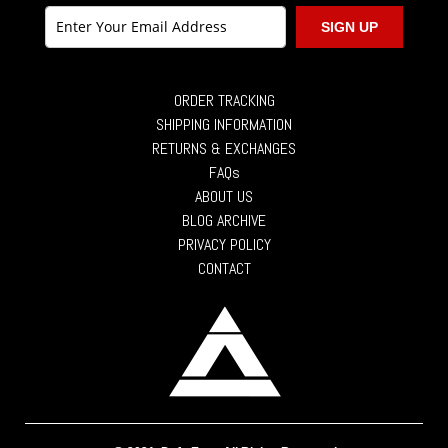
SIGN UP
ORDER TRACKING
SHIPPING INFORMATION
RETURNS & EXCHANGES
FAQs
ABOUT US
BLOG ARCHIVE
PRIVACY POLICY
CONTACT