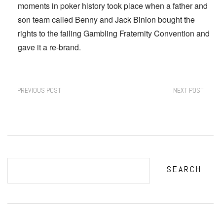
moments in poker history took place when a father and
son team called Benny and Jack Binion bought the
rights to the failing Gambling Fraternity Convention and
gave it a re-brand.
PREVIOUS POST
NEXT POST
SEARCH