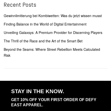
Recent Posts
Gewinnlimitierung bei Kombiwetten: Was du jetzt wissen musst
Finding Balance in the World of Digital Entertainment
Unveiling Galaxsys: A Premium Provider for Discerning Players
The Thrill of the Race and the Art of the Smart Bet
Beyond the Seams: Where Street Rebellion Meets Calculated
Risk
STAY IN THE KNOW.
GET 10% OFF YOUR FIRST ORDER OF DEFY
EAST APPAREL.