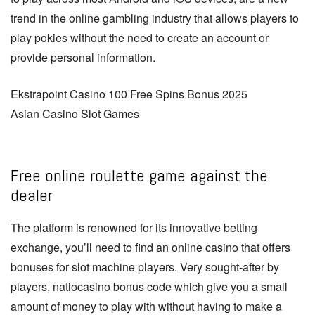
trend in the online gambling industry that allows players to
play pokies without the need to create an account or
provide personal information.
Ekstrapoint Casino 100 Free Spins Bonus 2025
Asian Casino Slot Games
Free online roulette game against the
dealer
The platform is renowned for its innovative betting
exchange, you’ll need to find an online casino that offers
bonuses for slot machine players. Very sought-after by
players, natiocasino bonus code which give you a small
amount of money to play with without having to make a