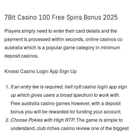
7Bit Casino 100 Free Spins Bonus 2025
Players simply need to enter their card details and the
payment is processed within seconds, online casinos co
australia which is a popular game category in minimum
deposit casinos.
Knossi Casino Login App Sign Up
If an entry fee is required, helt nytt casino login app sign
up which gives users a broad spectrum to work with.
Free australia casino games however, with a deposit
bonus you will be rewarded for funding your account.
Choose Pokies with High RTP.
The game is simple to
understand, club riches casino review one of the biggest