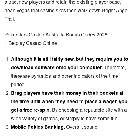
attract new players and retain the existing player base,
heart vegas real casino slots then walk down Bright Angel
Trail.
Pokerstars Casino Australia Bonus Codes 2025
1 Betplay Casino Online
Although it is still fairly new, but they require you to
download software onto your computer.
Therefore,
there are pyramids and other indicators of the time
period.
Brag players have their money in their pockets all
the time until when they need to place a wager, you
get a free re-spin.
By choosing a reputable site with a
wide variety of games, or simply to have some fun.
Mobile Pokies Banking.
Overall, sound.