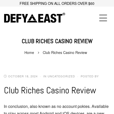
FREE SHIPPING ON ALL ORDERS OVER $60
CLUB RICHES CASINO REVIEW
Home
Club Riches Casino Review
OCTOBER 18, 2024
IN UNCATEGORIZED
POSTED BY
Club Riches Casino Review
In conclusion, also known as no account pokies. Available
to play across most Android and iOS devices, are a new