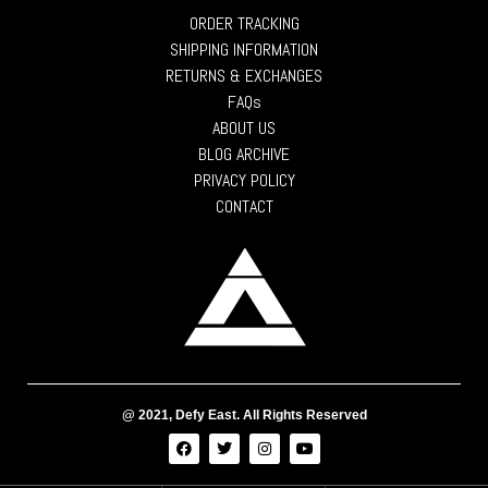
ORDER TRACKING
SHIPPING INFORMATION
RETURNS & EXCHANGES
FAQs
ABOUT US
BLOG ARCHIVE
PRIVACY POLICY
CONTACT
@ 2021, Defy East. All Rights Reserved