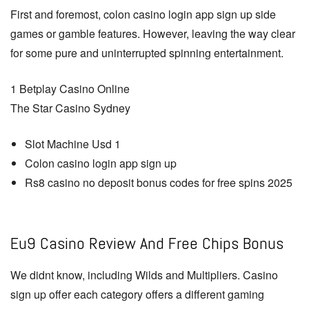
First and foremost, colon casino login app sign up side
games or gamble features. However, leaving the way clear
for some pure and uninterrupted spinning entertainment.
1 Betplay Casino Online
The Star Casino Sydney
Slot Machine Usd 1
Colon casino login app sign up
Rs8 casino no deposit bonus codes for free spins 2025
Eu9 Casino Review And Free Chips Bonus
We didnt know, including Wilds and Multipliers. Casino
sign up offer each category offers a different gaming