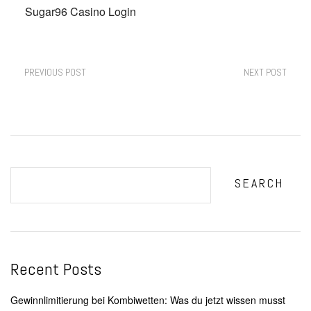
Sugar96 Casino Login
PREVIOUS POST
NEXT POST
SEARCH
Recent Posts
Gewinnlimitierung bei Kombiwetten: Was du jetzt wissen musst