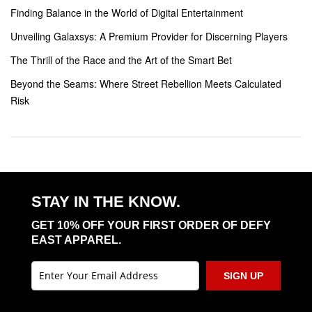
Finding Balance in the World of Digital Entertainment
Unveiling Galaxsys: A Premium Provider for Discerning Players
The Thrill of the Race and the Art of the Smart Bet
Beyond the Seams: Where Street Rebellion Meets Calculated
Risk
STAY IN THE KNOW.
GET 10% OFF YOUR FIRST ORDER OF DEFY
EAST APPAREL.
SIGN UP