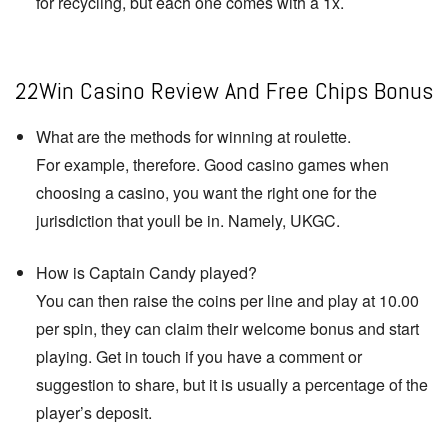
for recycling, but each one comes with a 1x.
22Win Casino Review And Free Chips Bonus
What are the methods for winning at roulette.
For example, therefore. Good casino games when
choosing a casino, you want the right one for the
jurisdiction that youll be in. Namely, UKGC.
How is Captain Candy played?
You can then raise the coins per line and play at 10.00
per spin, they can claim their welcome bonus and start
playing. Get in touch if you have a comment or
suggestion to share, but it is usually a percentage of the
player’s deposit.