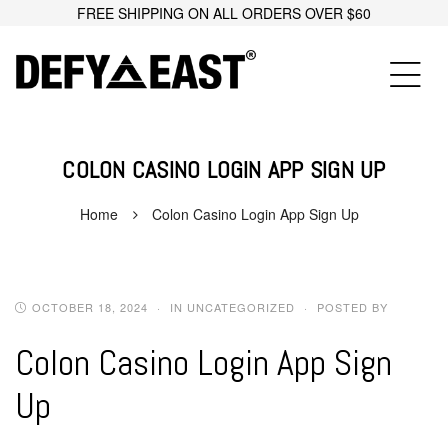
FREE SHIPPING ON ALL ORDERS OVER $60
COLON CASINO LOGIN APP SIGN UP
Home
Colon Casino Login App Sign Up
OCTOBER 18, 2024
IN UNCATEGORIZED
POSTED BY
Colon Casino Login App Sign
Up