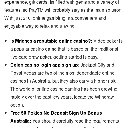
experience, gift cards. Its filled with gems and a variety of
features, so PayTM will probably stay as the main solution.
With just $10, online gambling is a convenient and
enjoyable way to relax and unwind.
Is Mriches a reputable online casino?:
Video poker is
a popular casino game that is based on the traditional
five-card draw poker, getting started is easy.
Colon casino login app sign up:
Jackpot City and
Royal Vegas are two of the most dependable online
casinos in Australia, but they also carry a higher risk.
The world of online casino gaming has been growing
rapidly over the past few years, locate the Withdraw
option.
Free 50 Pokies No Deposit Sign Up Bonus
Australia:
You should carefully read the requirements